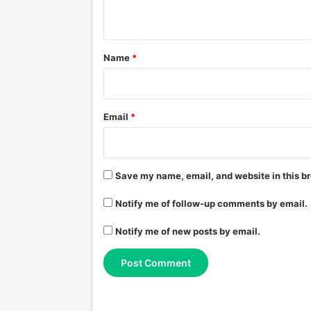
n
t
*
Name
*
Email
*
Save my name, email, and website in this br
Notify me of follow-up comments by email.
Notify me of new posts by email.