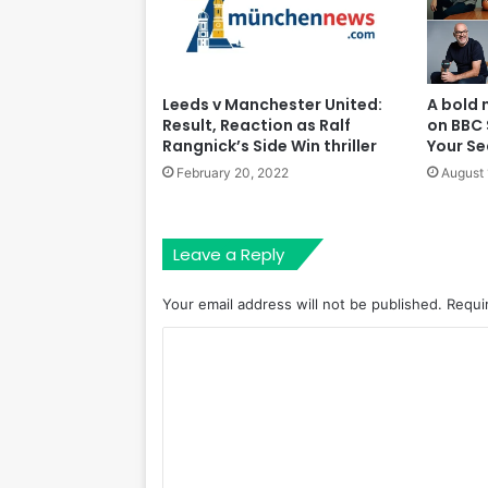
A bold 
Leeds v Manchester United:
on BBC 
Result, Reaction as Ralf
Your S
Rangnick’s Side Win thriller
August 
February 20, 2022
Leave a Reply
Your email address will not be published.
Requi
C
o
m
m
e