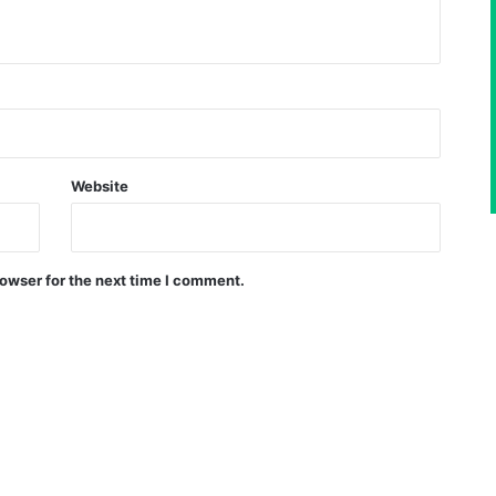
Website
owser for the next time I comment.