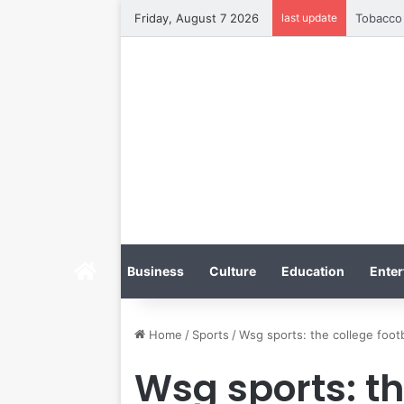
Friday, August 7 2026
last update
Tobacco 
Home
Business
Culture
Education
Enter
Home
/
Sports
/
Wsg sports: the college footba
Wsg sports: th