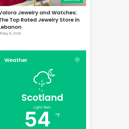
Valora Jewelry and Watches:
The Top Rated Jewelry Store in
Lebanon
May 9, 2026
Weather
Scotland
Light Rain
54
℉