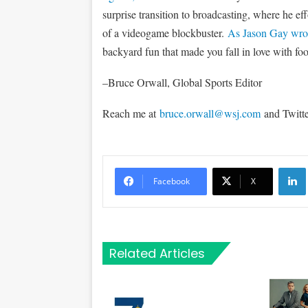
surprise transition to broadcasting, where he eff
of a videogame blockbuster.
As Jason Gay wro
backyard fun that made you fall in love with foot
–Bruce Orwall, Global Sports Editor
Reach me at
bruce.orwall@wsj.com
and Twitt
Li
Facebook
X
Related Articles