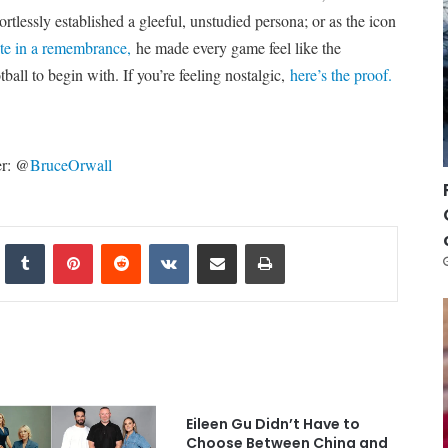
ortlessly established a gleeful, unstudied persona; or as the icon
te in a remembrance,
he made every game feel like the
ball to begin with. If you’re feeling nostalgic,
here’s the proof.
er: @
BruceOrwall
nkedIn
Tumblr
Pinterest
Reddit
VKontakte
Share via Email
Print
Eileen Gu Didn’t Have to
Choose Between China and