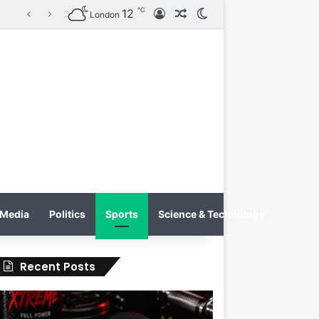
℃
12
Log In
Random Article
Switch skin
on
London
Media
Politics
Sports
Science & Technology
Recent Posts