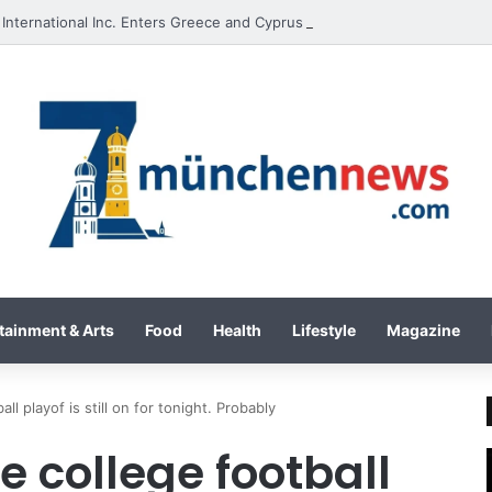
International Inc. Enters Greece and Cyprus with KRATOS Power Infusi
tainment & Arts
Food
Health
Lifestyle
Magazine
ll playof is still on for tonight. Probably
e college football