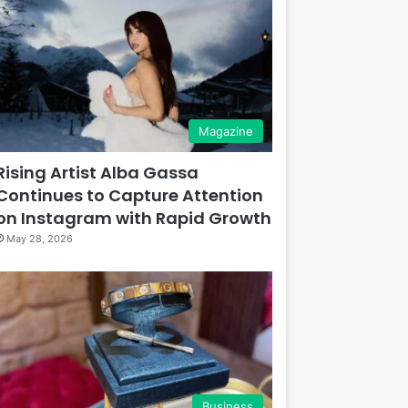
Magazine
Rising Artist Alba Gassa
Continues to Capture Attention
on Instagram with Rapid Growth
May 28, 2026
Business