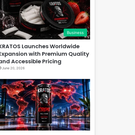
Business
KRATOS Launches Worldwide
Expansion with Premium Quality
and Accessible Pricing
June 20, 2026