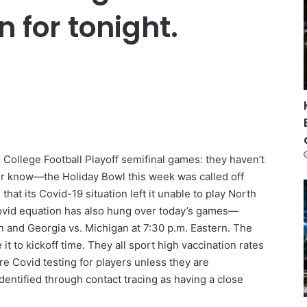
on for tonight.
 College Football Playoff semifinal games: they haven’t
er know—the Holiday Bowl this week was called off
at its Covid-19 situation left it unable to play North
Covid equation has also hung over today’s games—
n and Georgia vs. Michigan at 7:30 p.m. Eastern. The
t to kickoff time. They all sport high vaccination rates
e Covid testing for players unless they are
entified through contact tracing as having a close