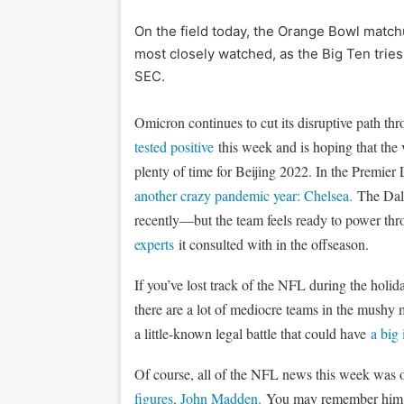
On the field today, the Orange Bowl matc
most closely watched, as the Big Ten tries 
SEC.
Omicron continues to cut its disruptive path thr
tested positive
this week and is hoping that the 
plenty of time for Beijing 2022. In the Premi
another crazy pandemic year: Chelsea.
The Dall
recently—but the team feels ready to power thr
experts
it consulted with in the offseason.
If you’ve lost track of the NFL during the holi
there are a lot of mediocre teams in the mushy m
a little-known legal battle that could have
a big
Of course, all of the NFL news this week was
figures, John Madden.
You may remember him as 