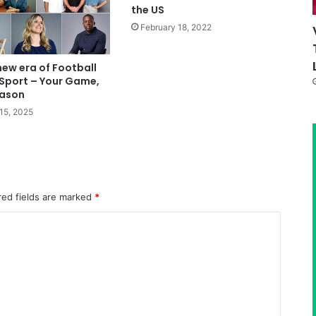
the US
February 18, 2022
new era of Football
Sport – Your Game,
eason
15, 2025
red fields are marked
*