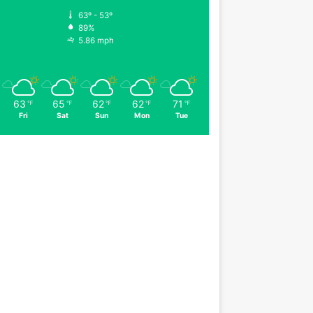
63º - 53º
89%
5.86 mph
63
65
62
62
71
℉
℉
℉
℉
℉
Fri
Sat
Sun
Mon
Tue