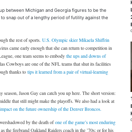
hup between Michigan and Georgia figures to be the
to snap out of a lengthy period of futility against the
ough the rest of sports.
U.S. Olympic skier Mikaela Shiffrin
virus came early enough that she can return to competition in
er League, one team seems to embody
the ups and downs of
as Cowboys are one of the NFL teams that shut its facilities
ough thanks to
tips it learned from a pair of virtual-learning
day season, Jason Gay can catch you up here. The short version:
iddle that still might make the playoffs. We also had a look at
 impact on the future ownership of the Denver Broncos.
 overshadowed by the death of
one of the game’s most enduring
the firebrand Oakland Raiders coach in the ’70s; or for his