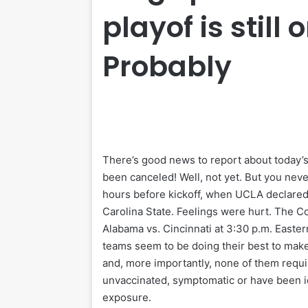
playof is still 
Probably
There’s good news to report about today’s
been canceled! Well, not yet. But you nev
hours before kickoff, when UCLA declared th
Carolina State. Feelings were hurt. The 
Alabama vs. Cincinnati at 3:30 p.m. Easter
teams seem to be doing their best to make i
and, more importantly, none of them requir
unvaccinated, symptomatic or have been id
exposure.