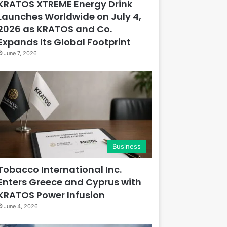
KRATOS XTREME Energy Drink
Launches Worldwide on July 4,
2026 as KRATOS and Co.
Expands Its Global Footprint
June 7, 2026
Business
Tobacco International Inc.
Enters Greece and Cyprus with
KRATOS Power Infusion
June 4, 2026