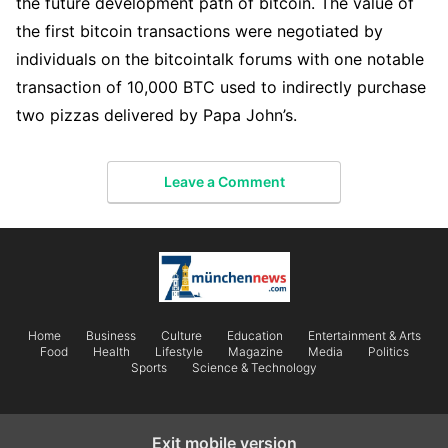
the future development path of bitcoin. The value of
the first bitcoin transactions were negotiated by
individuals on the bitcointalk forums with one notable
transaction of 10,000 BTC used to indirectly purchase
two pizzas delivered by Papa John’s.
Leave a Comment
Home
Business
Culture
Education
Entertainment & Arts
Food
Health
Lifestyle
Magazine
Media
Politics
Sports
Science & Technology
Exit mobile version