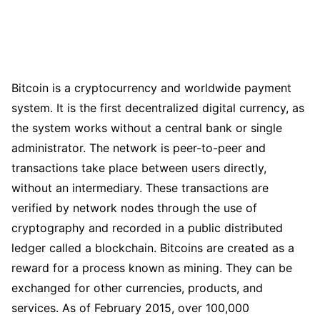
Bitcoin is a cryptocurrency and worldwide payment
system. It is the first decentralized digital currency, as
the system works without a central bank or single
administrator. The network is peer-to-peer and
transactions take place between users directly,
without an intermediary. These transactions are
verified by network nodes through the use of
cryptography and recorded in a public distributed
ledger called a blockchain. Bitcoins are created as a
reward for a process known as mining. They can be
exchanged for other currencies, products, and
services. As of February 2015, over 100,000