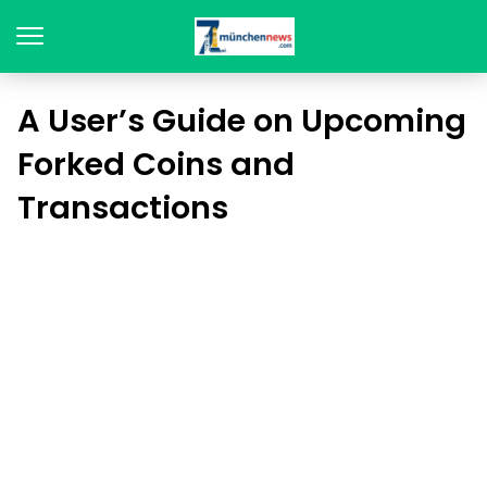
A User’s Guide on Upcoming
Forked Coins and
Transactions