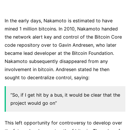
In the early days, Nakamoto is estimated to have
mined 1 million bitcoins. In 2010, Nakamoto handed
the network alert key and control of the Bitcoin Core
code repository over to Gavin Andresen, who later
became lead developer at the Bitcoin Foundation.
Nakamoto subsequently disappeared from any
involvement in bitcoin. Andresen stated he then
sought to decentralize control, saying:
“So, if I get hit by a bus, it would be clear that the
project would go on”
This left opportunity for controversy to develop over