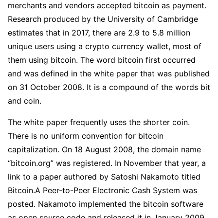
merchants and vendors accepted bitcoin as payment.
Research produced by the University of Cambridge
estimates that in 2017, there are 2.9 to 5.8 million
unique users using a crypto currency wallet, most of
them using bitcoin. The word bitcoin first occurred
and was defined in the white paper that was published
on 31 October 2008. It is a compound of the words bit
and coin.
The white paper frequently uses the shorter coin.
There is no uniform convention for bitcoin
capitalization. On 18 August 2008, the domain name
“bitcoin.org” was registered. In November that year, a
link to a paper authored by Satoshi Nakamoto titled
Bitcoin.A Peer-to-Peer Electronic Cash System was
posted. Nakamoto implemented the bitcoin software
as open source code and released it in January 2009