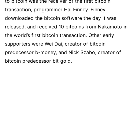
to bitcoin was the receiver of the first bitcoin
transaction, programmer Hal Finney. Finney
downloaded the bitcoin software the day it was
released, and received 10 bitcoins from Nakamoto in
the world’s first bitcoin transaction. Other early
supporters were Wei Dai, creator of bitcoin
predecessor b-money, and Nick Szabo, creator of
bitcoin predecessor bit gold.