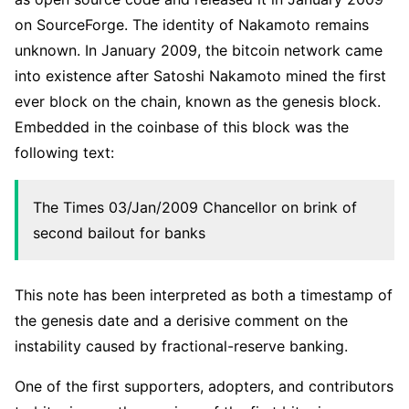
on SourceForge. The identity of Nakamoto remains
unknown. In January 2009, the bitcoin network came
into existence after Satoshi Nakamoto mined the first
ever block on the chain, known as the genesis block.
Embedded in the coinbase of this block was the
following text:
The Times 03/Jan/2009 Chancellor on brink of
second bailout for banks
This note has been interpreted as both a timestamp of
the genesis date and a derisive comment on the
instability caused by fractional-reserve banking.
One of the first supporters, adopters, and contributors