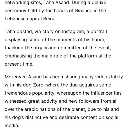
networking sites, Taha Asaad. During a deluxe
ceremony held by the head’s of Binance in the
Lebanese capital Beirut.
Taha posted, via story on Instagram, a portrait
displaying some of the moments of his honor,
thanking the organizing committee of the event,
emphasising the main role of the platform at the
present time.
Moreover, Asaad has been sharing many videos lately
with his dog Zoro, where the duo acquires some
tremendous popularity, whereupon the influencer has
witnessed great activity and new followers from all
over the arabic nations of the planet, due to his and
his dog’s distinctive and desirable content on social
media.