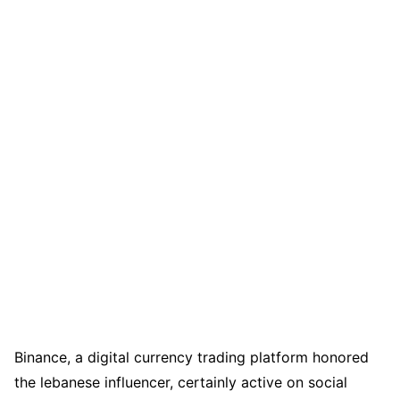
Binance, a digital currency trading platform honored
the lebanese influencer, certainly active on social