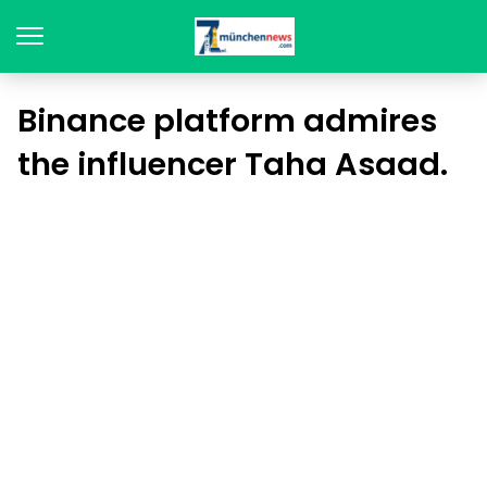
Binance platform admires
the influencer Taha Asaad.