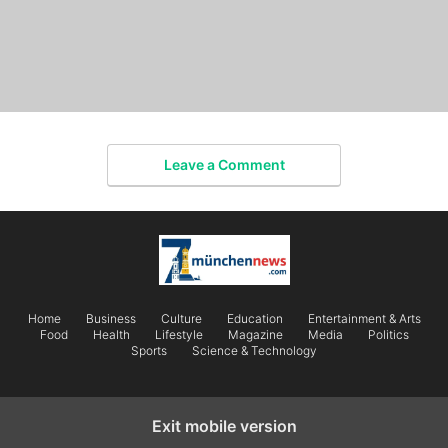
Leave a Comment
Home
Business
Culture
Education
Entertainment & Arts
Food
Health
Lifestyle
Magazine
Media
Politics
Sports
Science & Technology
Exit mobile version