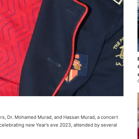
urs, Dr. Mohamed Murad, and Hassan Murad, a concert
celebrating new Year’s eve 2023, attended by several