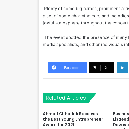
Plenty of some big names, prominent arti
a set of some charming bars and melodies,
joyful atmosphere throughout the concert,
The event spotted the presence of many L
media specialists, and other individuals int
Li
Facebook
X
Related Articles
Ahmad Chhadeh Receives
Busine
the Best Young Entrepreneur
Elsaeed
Award for 2021
Devasta