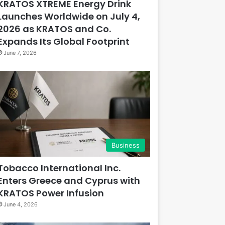
KRATOS XTREME Energy Drink
Launches Worldwide on July 4,
2026 as KRATOS and Co.
Expands Its Global Footprint
June 7, 2026
Business
Tobacco International Inc.
Enters Greece and Cyprus with
KRATOS Power Infusion
June 4, 2026