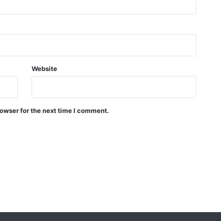
Website
owser for the next time I comment.