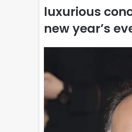
luxurious conc
new year’s ev