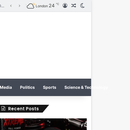
℃
24
Log In
Random Article
Switch skin
Tobacco International Inc. Enters Greece and Cyprus with KRATOS Power Infusion
London
Media
Politics
Sports
Science & Technology
Recent Posts