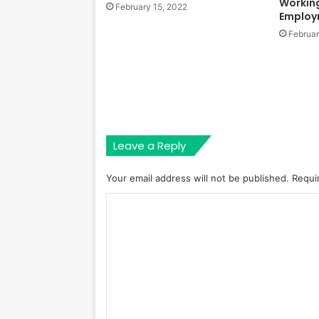
Workin
February 15, 2022
Employ
Februar
Leave a Reply
Your email address will not be published.
Requi
C
o
m
m
e
n