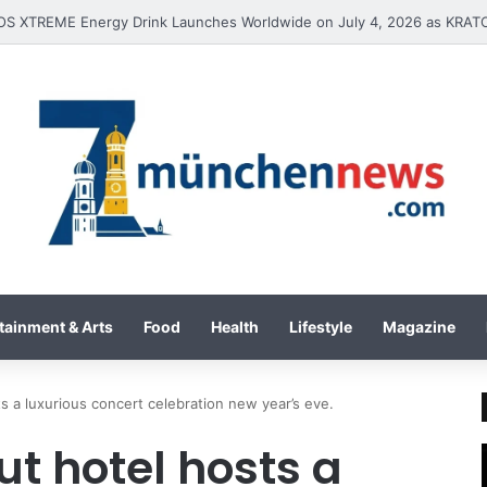
tainment & Arts
Food
Health
Lifestyle
Magazine
ts a luxurious concert celebration new year’s eve.
ut hotel hosts a