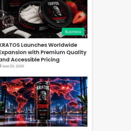
Business
KRATOS Launches Worldwide
Expansion with Premium Quality
and Accessible Pricing
June 20, 2026