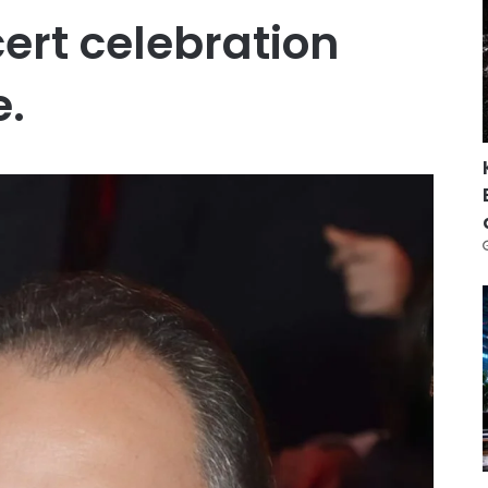
ert celebration
e.