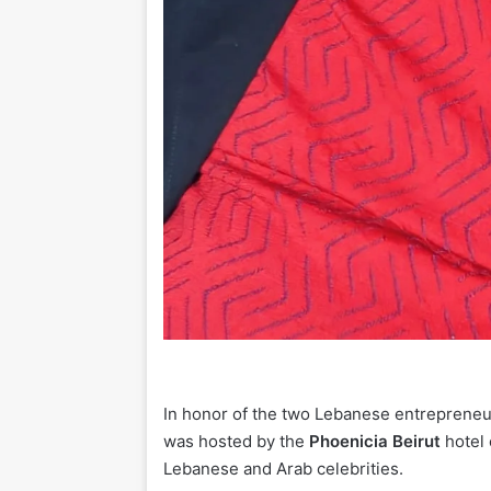
In honor of the two Lebanese entreprene
was hosted by the
Phoenicia Beirut
hotel 
Lebanese and Arab celebrities.