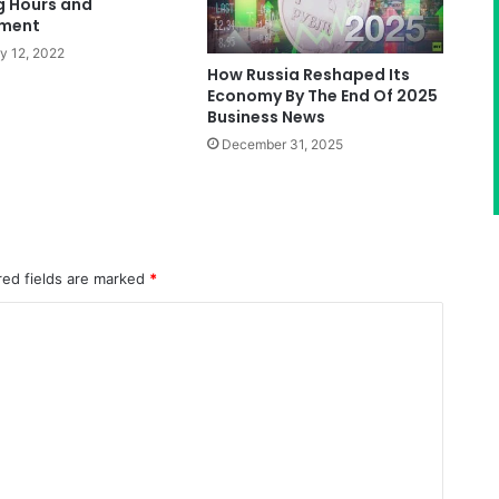
g Hours and
ment
y 12, 2022
How Russia Reshaped Its
Economy By The End Of 2025
Business News
December 31, 2025
red fields are marked
*