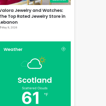
Valora Jewelry and Watches:
The Top Rated Jewelry Store in
Lebanon
May 9, 2026
Weather
Scotland
Scattered Clouds
61
℉