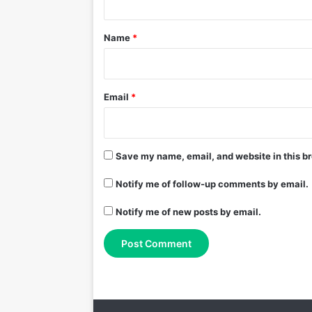
t
*
Name
*
Email
*
Save my name, email, and website in this br
Notify me of follow-up comments by email.
Notify me of new posts by email.