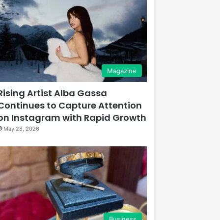
Magazine
Rising Artist Alba Gassa
Continues to Capture Attention
on Instagram with Rapid Growth
May 28, 2026
Business