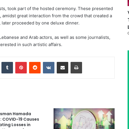
sts, took part of the hosted ceremony. These presented
 amidst great interaction from the crowd that created a
 later proceeded by one deluxe dinner.
ebanese and Arab actors, as well as some journalists,
erested in such artistic affairs.
nkedIn
Tumblr
Pinterest
Reddit
VKontakte
Share via Email
Print
ssman Hamada
: COVID-19 Causes
ting Losses in