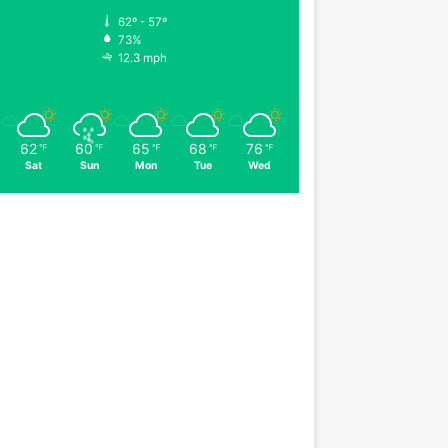
62º - 57º
73%
12.3 mph
62
60
65
68
76
℉
℉
℉
℉
℉
Sat
Sun
Mon
Tue
Wed