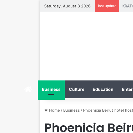
Saturday, August 8 2026
last update
Home
Business
Culture
Education
Enter
Home
/
Business
/
Phoenicia Beirut hotel hos
Phoenicia Beir