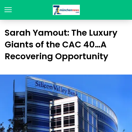
Sarah Yamout: The Luxury
Giants of the CAC 40…A
Recovering Opportunity