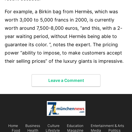
For example, a Birkin bag from Hermès, which was
worth 3,000 to 5,000 francs in 2000, is currently
worth around 7,500-8,000 euros, “and this, with a 2-
year waiting period, without Hermès being able to
guarantee its color. ”, notes the expert. The pricing
power “ability to impose, to make customers accept
their selling prices” of the luxury giants is impressive.
Leave a Comment
Home
Business
Culture
Education
Entertainment & Arts
Food
Health
Lifestyle
Magazine
Media
Politics