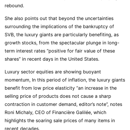
rebound.
She also points out that beyond the uncertainties
surrounding the implications of the bankruptcy of
SVB, the luxury giants are particularly benefiting, as
growth stocks, from the spectacular plunge in long-
term interest rates “positive for fair value of these
shares” in recent days in the United States.
Luxury sector equities are showing buoyant
momentum, In this period of inflation, the luxury giants
benefit from low price elasticity “an increase in the
selling price of products does not cause a sharp
contraction in customer demand, editor’s note”, notes
Roni Michaly, CEO of Financière Galilée, which
highlights the soaring sale prices of many items in
recent decades.