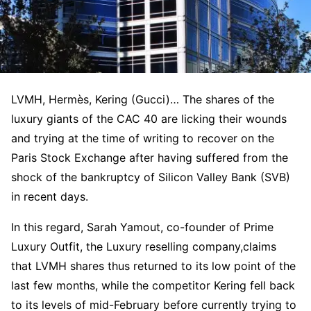
LVMH, Hermès, Kering (Gucci)… The shares of the
luxury giants of the CAC 40 are licking their wounds
and trying at the time of writing to recover on the
Paris Stock Exchange after having suffered from the
shock of the bankruptcy of Silicon Valley Bank (SVB)
in recent days.
In this regard, Sarah Yamout, co-founder of Prime
Luxury Outfit, the Luxury reselling company,claims
that LVMH shares thus returned to its low point of the
last few months, while the competitor Kering fell back
to its levels of mid-February before currently trying to