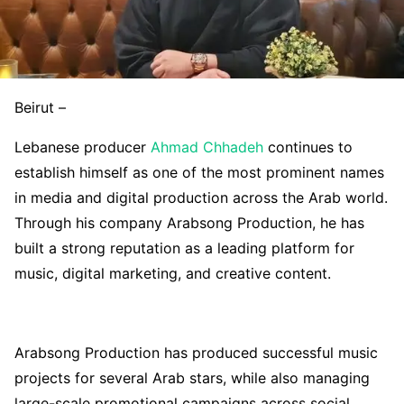
Beirut –
Lebanese producer
Ahmad Chhadeh
continues to
establish himself as one of the most prominent names
in media and digital production across the Arab world.
Through his company Arabsong Production, he has
built a strong reputation as a leading platform for
music, digital marketing, and creative content.
Arabsong Production has produced successful music
projects for several Arab stars, while also managing
large-scale promotional campaigns across social