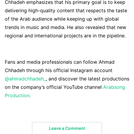
Chhadeh emphasizes that his primary goal is to keep
delivering high-quality content that respects the taste
of the Arab audience while keeping up with global
trends in music and media. He also revealed that new
regional and international projects are in the pipeline.
Fans and media professionals can follow Ahmad
Chhadeh through his official Instagram account
@ahmadchhadeh_
, and discover the latest productions
on the company’s official YouTube channel
Arabsong
Production.
Leave a Comment