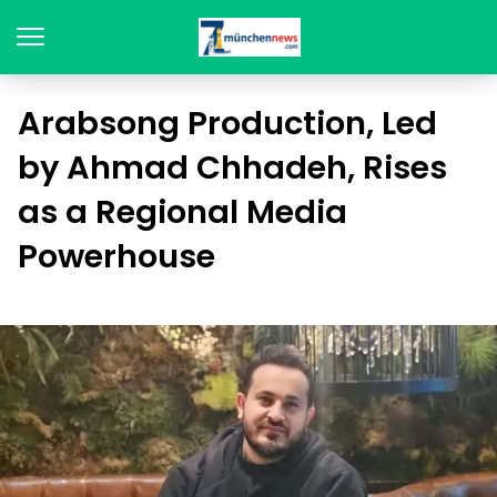
Arabsong Production, Led
by Ahmad Chhadeh, Rises
as a Regional Media
Powerhouse