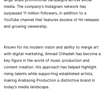
media. The company’s Instagram network has
surpassed 11 million followers, in addition to a
YouTube channel that features dozens of hit releases
and growing viewership.
Known for his modern vision and ability to merge art
with digital marketing, Ahmad Chhadeh has become a
key figure in the world of music production and
content creation. His approach has helped highlight
rising talents while supporting established artists,
making Arabsong Production a distinctive brand in
today’s media landscape.