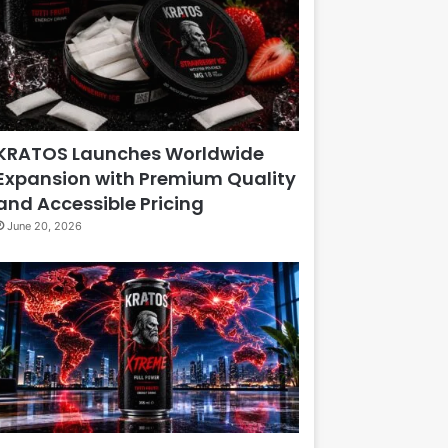
KRATOS Launches Worldwide
Expansion with Premium Quality
and Accessible Pricing
June 20, 2026