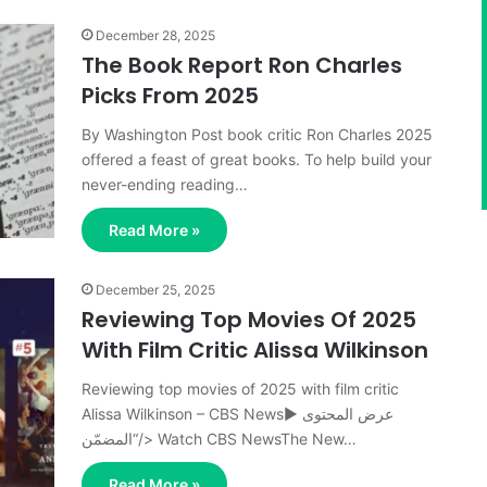
December 28, 2025
The Book Report Ron Charles
Picks From 2025
By Washington Post book critic Ron Charles 2025
offered a feast of great books. To help build your
never-ending reading…
Read More »
December 25, 2025
Reviewing Top Movies Of 2025
With Film Critic Alissa Wilkinson
Reviewing top movies of 2025 with film critic
Alissa Wilkinson – CBS News▶ عرض المحتوى
المضمّن“/> Watch CBS NewsThe New…
Read More »