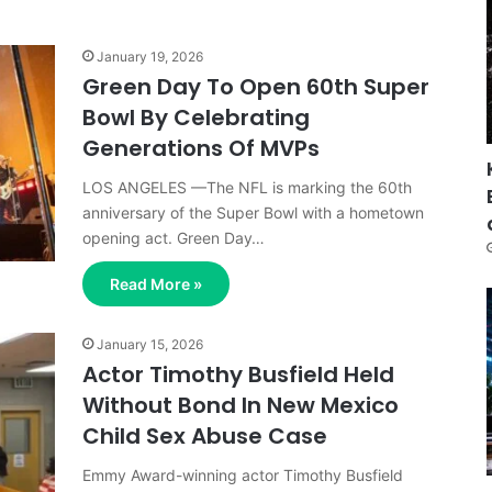
January 19, 2026
Green Day To Open 60th Super
Bowl By Celebrating
Generations Of MVPs
LOS ANGELES —The NFL is marking the 60th
anniversary of the Super Bowl with a hometown
opening act. Green Day…
Read More »
January 15, 2026
Actor Timothy Busfield Held
Without Bond In New Mexico
Child Sex Abuse Case
Emmy Award-winning actor Timothy Busfield