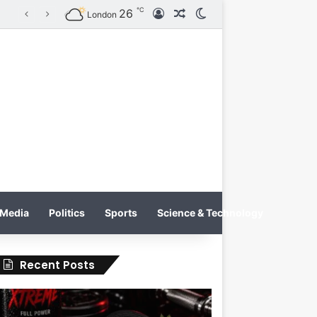
℃
26
Log In
Random Article
Switch skin
KRATOS XTREME Energy Drink Launches Worldwide on July 4, 2026 as KRATOS and Co. Expands Its Global Footprint
London
Media
Politics
Sports
Science & Technology
Recent Posts