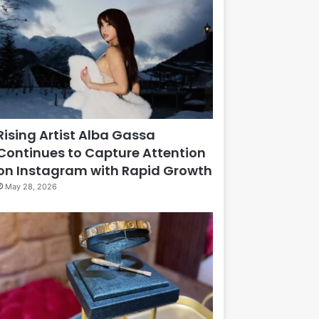
Rising Artist Alba Gassa
Continues to Capture Attention
on Instagram with Rapid Growth
May 28, 2026