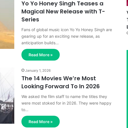
Yo Yo Honey Singh Teases a
Magical New Release with T-
Series
Fans of global music icon Yo Yo Honey Singh are
gearing up for an exciting new release, as
anticipation builds…
Read More »
January 1, 2026
The 14 Movies We’re Most
Looking Forward To In 2026
We asked the film staff to name the titles they
were most stoked for in 2026. They were happy
to…
Read More »