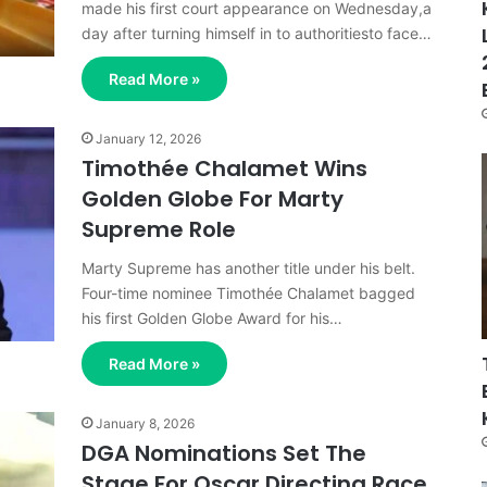
made his first court appearance on Wednesday,a
day after turning himself in to authoritiesto face…
Read More »
January 12, 2026
Timothée Chalamet Wins
Golden Globe For Marty
Supreme Role
Marty Supreme has another title under his belt.
Four-time nominee Timothée Chalamet bagged
his first Golden Globe Award for his…
Read More »
January 8, 2026
DGA Nominations Set The
Stage For Oscar Directing Race