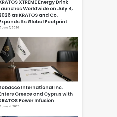
KRATOS XTREME Energy Drink
Launches Worldwide on July 4,
2026 as KRATOS and Co.
Expands Its Global Footprint
June 7, 2026
Tobacco International Inc.
Enters Greece and Cyprus with
KRATOS Power Infusion
June 4, 2026