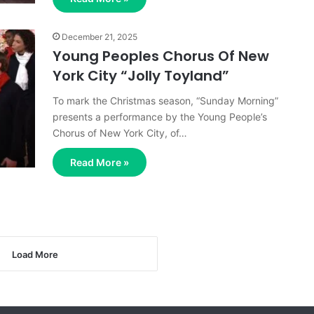
December 21, 2025
Young Peoples Chorus Of New
York City “Jolly Toyland”
To mark the Christmas season, “Sunday Morning”
presents a performance by the Young People’s
Chorus of New York City, of…
Read More »
Load More