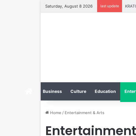
Saturday, August 8 2026
last update
Home
Business
Culture
Education
Enter
Home
/
Entertainment & Arts
Entertainment