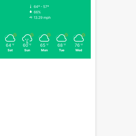
64º - 57º
66%
13.29 mph
64
60
65
68
76
℉
℉
℉
℉
℉
Sat
Sun
Mon
Tue
Wed