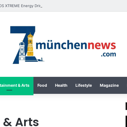
tainment & Arts
Food
Health
Lifestyle
Magazine
 & Arts