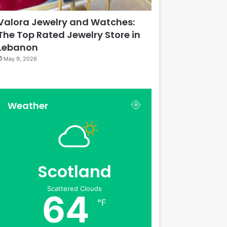
Valora Jewelry and Watches:
The Top Rated Jewelry Store in
Lebanon
May 9, 2026
Weather
Scotland
Scattered Clouds
64
℉