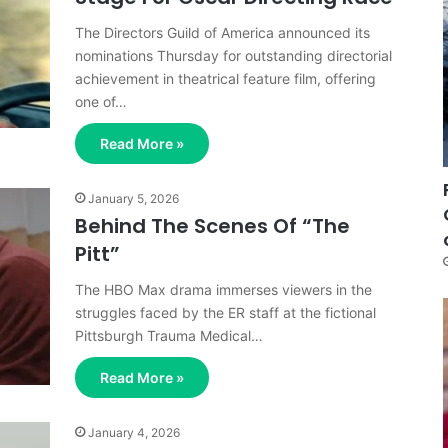
The Directors Guild of America announced its
nominations Thursday for outstanding directorial
achievement in theatrical feature film, offering
one of…
Read More »
January 5, 2026
Behind The Scenes Of “The
Pitt”
The HBO Max drama immerses viewers in the
struggles faced by the ER staff at the fictional
Pittsburgh Trauma Medical…
Read More »
January 4, 2026