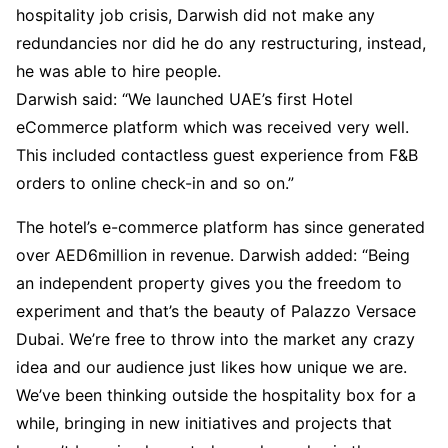
hospitality job crisis, Darwish did not make any
redundancies nor did he do any restructuring, instead,
he was able to hire people.
Darwish said: “We launched UAE’s first Hotel
eCommerce platform which was received very well.
This included contactless guest experience from F&B
orders to online check-in and so on.”
The hotel’s e-commerce platform has since generated
over AED6million in revenue. Darwish added: “Being
an independent property gives you the freedom to
experiment and that’s the beauty of Palazzo Versace
Dubai. We’re free to throw into the market any crazy
idea and our audience just likes how unique we are.
We’ve been thinking outside the hospitality box for a
while, bringing in new initiatives and projects that