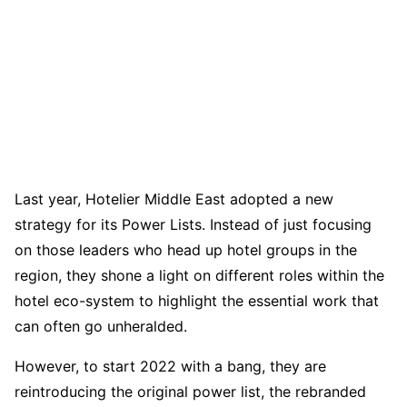
Last year, Hotelier Middle East adopted a new
strategy for its Power Lists. Instead of just focusing
on those leaders who head up hotel groups in the
region, they shone a light on different roles within the
hotel eco-system to highlight the essential work that
can often go unheralded.
However, to start 2022 with a bang, they are
reintroducing the original power list, the rebranded