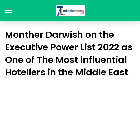
Monther Darwish on the
Executive Power List 2022 as
One of The Most influential
Hoteliers in the Middle East