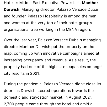
Hotelier Middle East Executive Power List.
Monther
Darwish
, Managing director, Palazzo Versace Dubai
and founder, Palazzo Hospitality is among the men
and women at the very top of their hotel group’s
organisational tree working in the MENA region.
Over the last year, Palazzo Versace Dubai’s managing
director Monther Darwish put the property on the
map, coming up with innovative campaigns aimed at
increasing occupancy and revenue. As a result, the
property had one of the highest occupancies amongst
city resorts in 2021.
During the pandemic, Palazzo Versace didn’t close its
doors as Darwish steered operations towards the
domestic and staycation market. In August 2021,
2,700 people came through the hotel and amid a