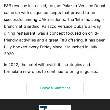
F&B revenue increased, too, as Palazzo Versace Dubai
came up with unique concepts that proved to be
successful among UAE residents. The ‘Into the Jungle
brunch’ at Giardino, Palazzo Versace Dubai’s all-day
dining restaurant, was a concept focused on child-
friendly activities and a great F&B offering. It has been
fully booked every Friday since it launched in July
2020.
In 2022, the hotel will revisit its strategies and
formulate new ones to continue to bring in guests.
Leave a Comment