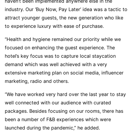
haven’t been implemented anywhere else in the
industry. Our ‘Buy Now, Pay Later’ idea was a tactic to
attract younger guests, the new generation who like
to experience luxury with ease of purchase.
“Health and hygiene remained our priority while we
focused on enhancing the guest experience. The
hotel’s key focus was to capture local staycation
demand which was well achieved with a very
extensive marketing plan on social media, influencer
marketing, radio and others.
“We have worked very hard over the last year to stay
well connected with our audience with curated
packages. Besides focusing on our rooms, there has
been a number of F&B experiences which were
launched during the pandemic,” he added.