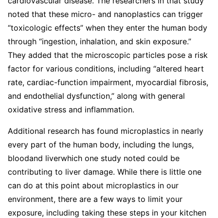
cardiovascular disease. The researchers in that study
noted that these micro- and nanoplastics can trigger
“toxicologic effects” when they enter the human body
through “ingestion, inhalation, and skin exposure.”
They added that the microscopic particles pose a risk
factor for various conditions, including “altered heart
rate, cardiac-function impairment, myocardial fibrosis,
and endothelial dysfunction,” along with general
oxidative stress and inflammation.
Additional research has found microplastics in nearly
every part of the human body, including the lungs,
bloodand liverwhich one study noted could be
contributing to liver damage. While there is little one
can do at this point about microplastics in our
environment, there are a few ways to limit your
exposure, including taking these steps in your kitchen