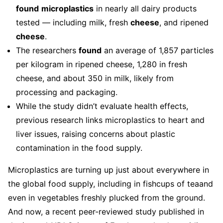
found
microplastics
in nearly all dairy products
tested — including milk, fresh
cheese
, and ripened
cheese
.
The researchers
found
an average of 1,857 particles
per kilogram in ripened cheese, 1,280 in fresh
cheese, and about 350 in milk, likely from
processing and packaging.
While the study didn’t evaluate health effects,
previous research links microplastics to heart and
liver issues, raising concerns about plastic
contamination in the food supply.
Microplastics are turning up just about everywhere in
the global food supply, including in fishcups of teaand
even in vegetables freshly plucked from the ground.
And now, a recent peer-reviewed study published in