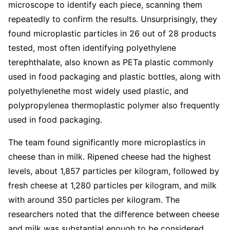
microscope to identify each piece, scanning them
repeatedly to confirm the results. Unsurprisingly, they
found microplastic particles in 26 out of 28 products
tested, most often identifying polyethylene
terephthalate, also known as PETa plastic commonly
used in food packaging and plastic bottles, along with
polyethylenethe most widely used plastic, and
polypropylenea thermoplastic polymer also frequently
used in food packaging.
The team found significantly more microplastics in
cheese than in milk. Ripened cheese had the highest
levels, about 1,857 particles per kilogram, followed by
fresh cheese at 1,280 particles per kilogram, and milk
with around 350 particles per kilogram. The
researchers noted that the difference between cheese
and milk was substantial enough to be considered