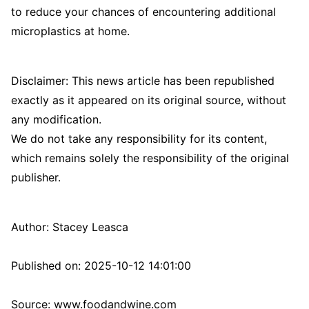
to reduce your chances of encountering additional
microplastics at home.
Disclaimer: This news article has been republished
exactly as it appeared on its original source, without
any modification.
We do not take any responsibility for its content,
which remains solely the responsibility of the original
publisher.
Author:
Stacey Leasca
Published on:
2025-10-12 14:01:00
Source: www.foodandwine.com