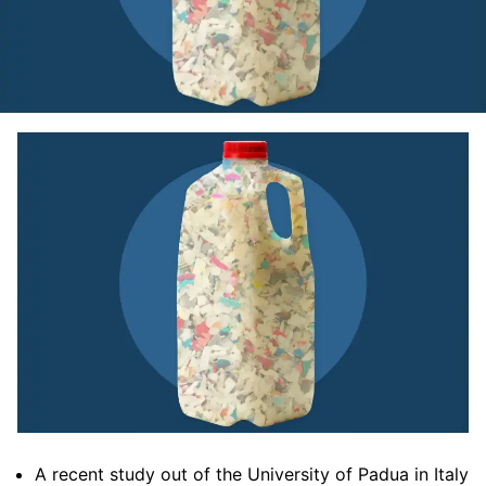
A recent study out of the University of Padua in Italy