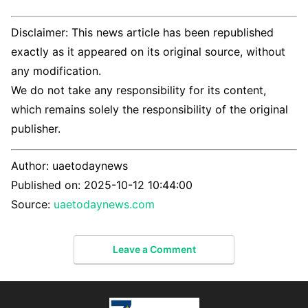
Disclaimer: This news article has been republished
exactly as it appeared on its original source, without
any modification.
We do not take any responsibility for its content,
which remains solely the responsibility of the original
publisher.
Author:
uaetodaynews
Published on:
2025-10-12 10:44:00
Source:
uaetodaynews.com
Leave a Comment