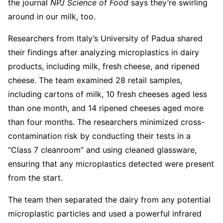
the journal
NPJ
Science of Food
says they’re swirling
around in our milk, too.
Researchers from Italy’s University of Padua shared
their findings after analyzing microplastics in dairy
products, including milk, fresh cheese, and ripened
cheese. The team examined 28 retail samples,
including cartons of milk, 10 fresh cheeses aged less
than one month, and 14 ripened cheeses aged more
than four months. The researchers minimized cross-
contamination risk by conducting their tests in a
“Class 7 cleanroom” and using cleaned glassware,
ensuring that any microplastics detected were present
from the start.
The team then separated the dairy from any potential
microplastic particles and used a powerful infrared