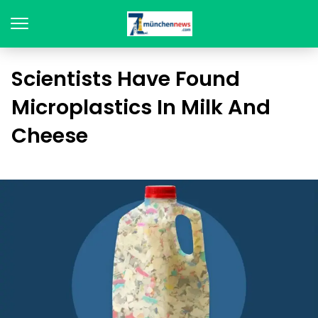
Scientists Have Found
Microplastics In Milk And
Cheese