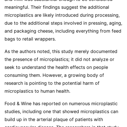
meaningful. Their findings suggest the additional
microplastics are likely introduced during processing,
due to the additional steps involved in pressing, aging,
and packaging cheese, including everything from feed
bags to retail wrappers.
As the authors noted, this study merely documented
the presence of microplastics; it did not analyze or
seek to understand the health effects on people
consuming them. However, a growing body of
research is pointing to the potential harm of
microplastics to human health.
Food & Wine has reported on numerous microplastic
studies, including one that showed microplastics can
build up in the arterial plaque of patients with