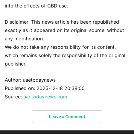
into the effects of CBD use.
Disclaimer: This news article has been republished
exactly as it appeared on its original source, without
any modification.
We do not take any responsibility for its content,
which remains solely the responsibility of the original
publisher.
Author:
uaetodaynews
Published on:
2025-12-18 20:38:00
Source:
uaetodaynews.com
Leave a Comment