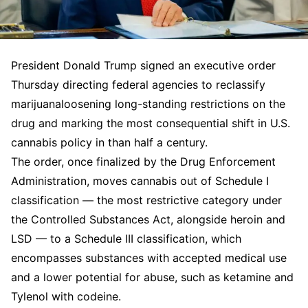
President Donald Trump signed an executive order
Thursday directing federal agencies to reclassify
marijuanaloosening long-standing restrictions on the
drug and marking the most consequential shift in U.S.
cannabis policy in than half a century.
The order, once finalized by the Drug Enforcement
Administration, moves cannabis out of Schedule I
classification — the most restrictive category under
the Controlled Substances Act, alongside heroin and
LSD — to a Schedule III classification, which
encompasses substances with accepted medical use
and a lower potential for abuse, such as ketamine and
Tylenol with codeine.