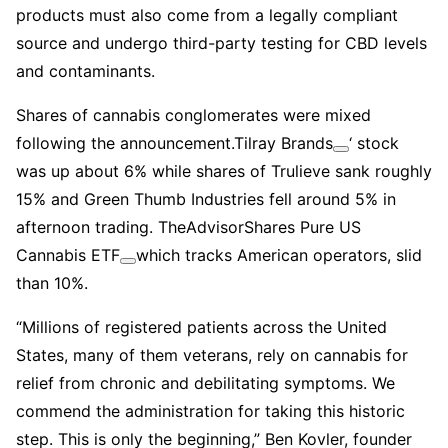
products must also come from a legally compliant
source and undergo third-party testing for CBD levels
and contaminants.
Shares of cannabis conglomerates were mixed
following the announcement.
Tilray Brands
‘ stock
was up about 6% while shares of Trulieve sank roughly
15% and Green Thumb Industries fell around 5% in
afternoon trading. The
AdvisorShares Pure US
Cannabis ETF
which tracks American operators, slid
than 10%.
“Millions of registered patients across the United
States, many of them veterans, rely on cannabis for
relief from chronic and debilitating symptoms. We
commend the administration for taking this historic
step. This is only the beginning,” Ben Kovler, founder