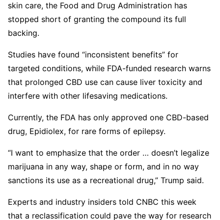
skin care, the Food and Drug Administration has
stopped short of granting the compound its full
backing.
Studies have found “inconsistent benefits” for
targeted conditions, while FDA-funded research warns
that prolonged CBD use can cause liver toxicity and
interfere with other lifesaving medications.
Currently, the FDA has only approved one CBD-based
drug, Epidiolex, for rare forms of epilepsy.
“I want to emphasize that the order … doesn’t legalize
marijuana in any way, shape or form, and in no way
sanctions its use as a recreational drug,” Trump said.
Experts and industry insiders told CNBC this week
that a reclassification could pave the way for research