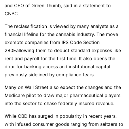
and CEO of Green Thumb, said in a statement to
CNBC.
The reclassification is viewed by many analysts as a
financial lifeline for the cannabis industry. The move
exempts companies from IRS Code Section
280Eallowing them to deduct standard expenses like
rent and payroll for the first time. It also opens the
door for banking access and institutional capital
previously sidelined by compliance fears.
Many on Wall Street also expect the changes and the
Medicare pilot to draw major pharmaceutical players
into the sector to chase federally insured revenue.
While CBD has surged in popularity in recent years,
with infused consumer goods ranging from seltzers to