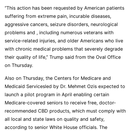
“This action has been requested by American patients
suffering from extreme pain, incurable diseases,
aggressive cancers, seizure disorders, neurological
problems and , including numerous veterans with
service-related injuries, and older Americans who live
with chronic medical problems that severely degrade
their quality of life,” Trump said from the Oval Office
on Thursday.
Also on Thursday, the Centers for Medicare and
Medicaid Servicesled by Dr. Mehmet Ozis expected to
launch a pilot program in April enabling certain
Medicare-covered seniors to receive free, doctor-
recommended CBD products, which must comply with
all local and state laws on quality and safety,
according to senior White House officials. The