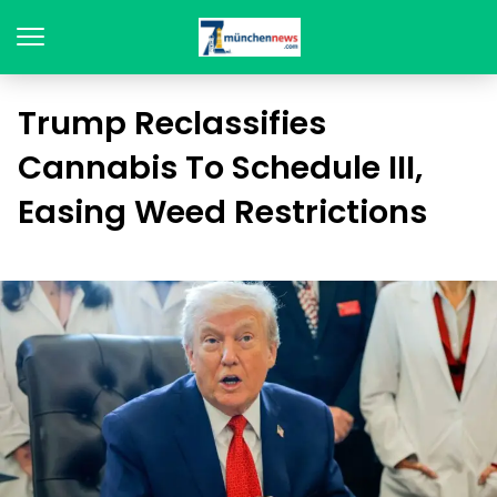
Trump Reclassifies
Cannabis To Schedule III,
Easing Weed Restrictions