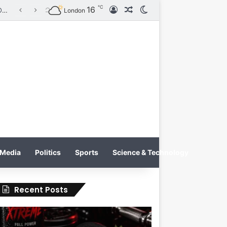
℃
16
Log In
Random Article
Switch skin
Tobacco International Inc. Enters Greece and Cyprus with KRATOS Power Infusion
London
Media
Politics
Sports
Science & Technology
Recent Posts