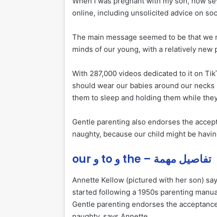
When I was pregnant with my son, now sev
online, including unsolicited advice on so
The main message seemed to be that we m
minds of our young, with a relatively new
With 287,000 videos dedicated to it on Ti
should wear our babies around our necks 
them to sleep and holding them while they
Gentle parenting also endorses the acce
naughty, because our child might be having
our و to و the – تفاصيل مهمة
Annette Kellow (pictured with her son) say
started following a 1950s parenting manua
Gentle parenting endorses the acceptanc
naughty, says Annette