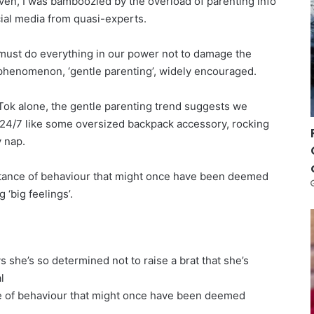
en, I was bamboozled by the overload of parenting info
cial media from quasi-experts.
ust do everything in our power not to damage the
 phenomenon, ‘gentle parenting’, widely encouraged.
kTok alone, the gentle parenting trend suggests we
24/7 like some oversized backpack accessory, rocking
 nap.
ptance of behaviour that might once have been deemed
 ‘big feelings’.
s she’s so determined not to raise a brat that she’s
l
e of behaviour that might once have been deemed