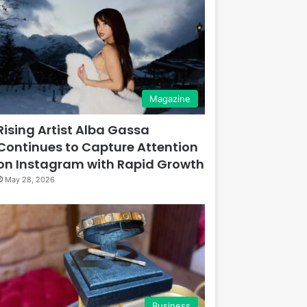
Magazine
Rising Artist Alba Gassa
Continues to Capture Attention
on Instagram with Rapid Growth
May 28, 2026
Business