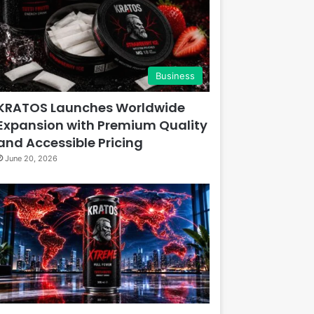
Business
KRATOS Launches Worldwide
Expansion with Premium Quality
and Accessible Pricing
June 20, 2026