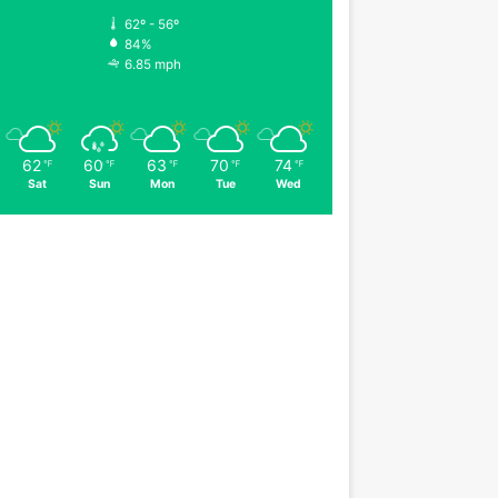
62º - 56º
84%
6.85 mph
62
60
63
70
74
℉
℉
℉
℉
℉
Sat
Sun
Mon
Tue
Wed