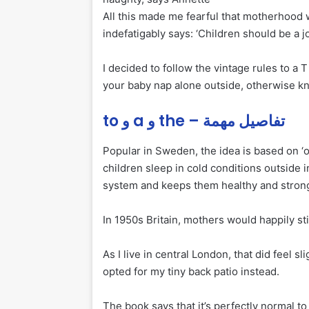
All this made me fearful that motherhood 
indefatigably says: ‘Children should be a j
I decided to follow the vintage rules to a 
your baby nap alone outside, otherwise kno
to و a و the – تفاصيل مهمة
Popular in Sweden, the idea is based on ‘
o
children sleep in cold conditions outside 
system and keeps them healthy and stron
In 1950s Britain, mothers would happily sti
As I live in central London, that did feel s
opted for my tiny back patio instead.
The book says that it’s perfectly normal to