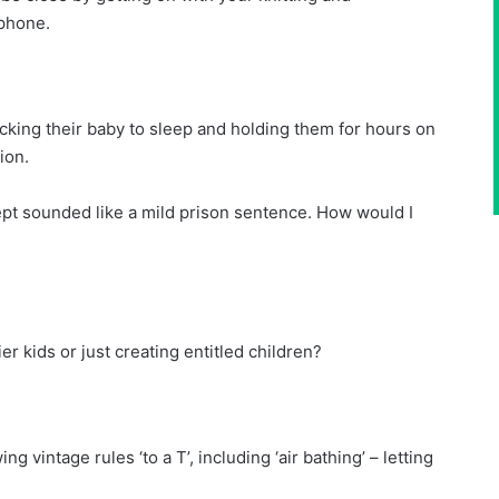
 phone.
cking their baby to sleep and holding them for hours on
ion.
lept sounded like a mild prison sentence. How would I
r kids or just creating entitled children?
ng vintage rules ‘to a T’, including ‘air bathing’ – letting