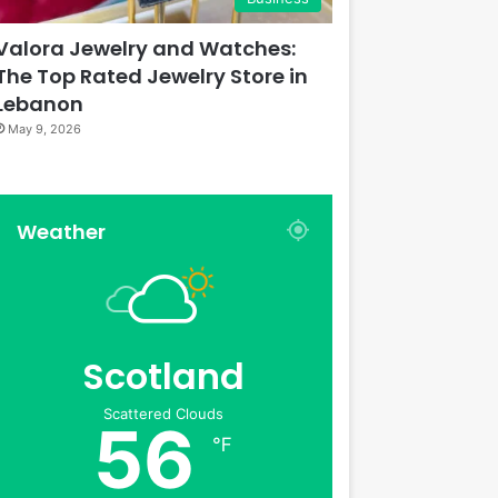
Valora Jewelry and Watches:
The Top Rated Jewelry Store in
Lebanon
May 9, 2026
Weather
Scotland
Scattered Clouds
56
℉