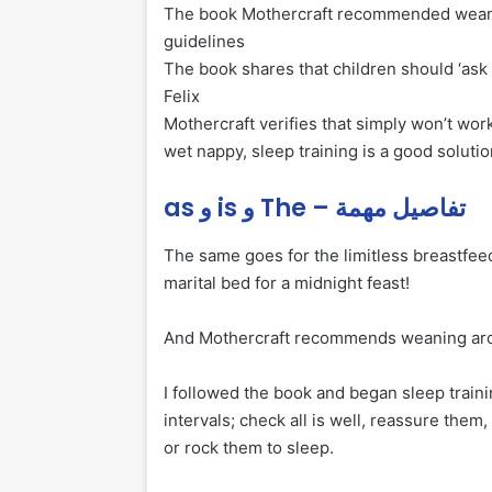
The book Mothercraft recommended weanin
guidelines
The book shares that children should ‘ask f
Felix
Mothercraft verifies that simply won’t wor
wet nappy, sleep training is a good solutio
as و is و The – تفاصيل مهمة
The same goes for the limitless breastfeedi
marital bed for a midnight feast!
And Mothercraft recommends weaning aroun
I followed the book and began sleep trainin
intervals; check all is well, reassure them
or rock them to sleep.