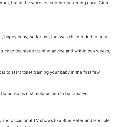
cruel, but in the words of another parenting guru, Gina
, happy baby,’ so for me, that was all I needed to hear.
stuck to the sleep training advice and within two weeks,
 to start toilet training your baby in the first few
 be bored as it stimulates him to be creative
s and occasional TV shows like Blue Peter and Horrible