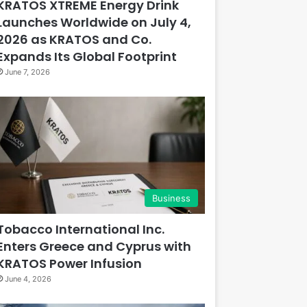
KRATOS XTREME Energy Drink
Launches Worldwide on July 4,
2026 as KRATOS and Co.
Expands Its Global Footprint
June 7, 2026
Business
Tobacco International Inc.
Enters Greece and Cyprus with
KRATOS Power Infusion
June 4, 2026