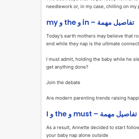
needlework or, in my case, chilling on my
my و the و in – تفاصيل مهمة
Today’s earth mothers may believe that ro
end while they nap is the ultimate connect
I must admit, holding the baby while he s
get anything done?
Join the debate
Are modern parenting trends raising happie
I و the و must – تفاصيل مهمة
As a result, Annette decided to start followi
your baby nap alone outside