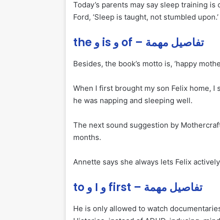
Today’s parents may say sleep training is 
Ford, ‘Sleep is taught, not stumbled upon.’
the و is و of – تفاصيل مهمة
Besides, the book’s motto is, ‘happy mother
When I first brought my son Felix home, I 
he was napping and sleeping well.
The next sound suggestion by Mothercraft is
months.
Annette says she always lets Felix actively
to و I و first – تفاصيل مهمة
He is only allowed to watch documentarie