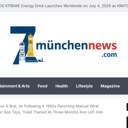
tainment & Arts
Food
Health
Lifestyle
Magazine
se A Brat, Im Following A 1950s Parenting Manual What
on Toys, Toilet Trained At Three Months And Left Him