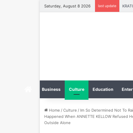
Saturday, August 8 2026
last update
Home
Business
Culture
Education
Enter
Home
/
Culture
/
Im So Determined Not To Rai
Happened When ANNETTE KELLOW Refused Her S
Outside Alone