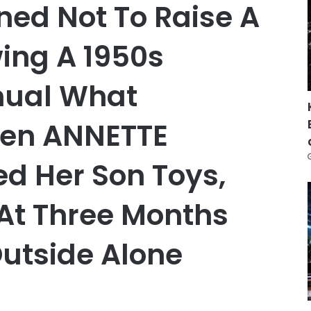
ned Not To Raise A
wing A 1950s
nual What
en ANNETTE
d Her Son Toys,
 At Three Months
Outside Alone