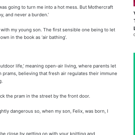
was going to turn me into a hot mess. But Mothercraft
oy, and never a burden.’
T with my young son. The first sensible one being to let
wn in the book as ‘air bathing’.
utdoor life
,’ meaning open-air living, where parents let
in prams, believing that fresh air regulates their immune
g.
ck the pram in the street by the front door.
lightly dangerous so, when my son, Felix, was born, I
 be close by getting on with your knitting and