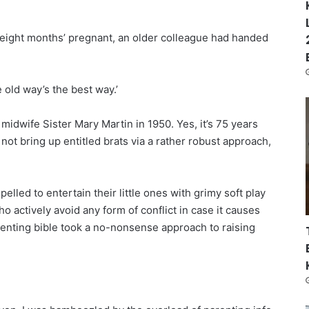
 eight months’ pregnant, an older colleague had handed
e old way’s the best way.’
midwife Sister Mary Martin in 1950. Yes, it’s 75 years
not bring up entitled brats via a rather robust approach,
lled to entertain their little ones with grimy soft play
o actively avoid any form of conflict in case it causes
arenting bible took a no-nonsense approach to raising