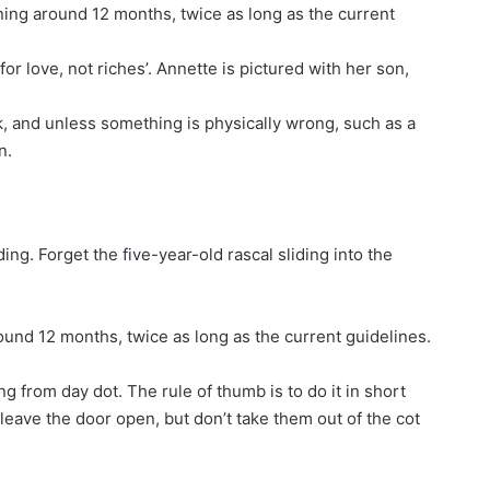
g around 12 months, twice as long as the current
or love, not riches’. Annette is pictured with her son,
k, and unless something is physically wrong, such as a
n.
ng. Forget the five-year-old rascal sliding into the
d 12 months, twice as long as the current guidelines.
g from day dot. The rule of thumb is to do it in short
, leave the door open, but don’t take them out of the cot