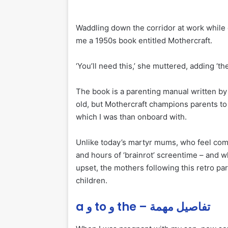
Waddling down the corridor at work while
me a 1950s book entitled Mothercraft.
‘You’ll need this,’ she muttered, adding ‘th
The book is a parenting manual written by 
old, but Mothercraft champions parents to 
which I was than onboard with.
Unlike today’s martyr mums, who feel compe
and hours of ‘brainrot’ screentime – and wh
upset, the mothers following this retro p
children.
a و to و the – تفاصيل مهمة