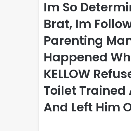
Im So Determi
Brat, Im Follo
Parenting Ma
Happened Wh
KELLOW Refuse
Toilet Trained
And Left Him 