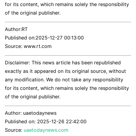
for its content, which remains solely the responsibility
of the original publisher.
Author:
RT
Published on:
2025-12-27 00:13:00
Source: www.rt.com
Disclaimer: This news article has been republished
exactly as it appeared on its original source, without
any modification. We do not take any responsibility
for its content, which remains solely the responsibility
of the original publisher.
Author:
uaetodaynews
Published on:
2025-12-26 22:42:00
Source:
uaetodaynews.com