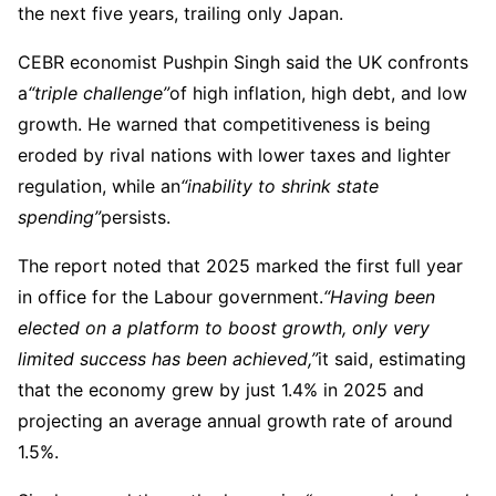
the next five years, trailing only Japan.
CEBR economist Pushpin Singh said the UK confronts
a
“triple challenge”
of high inflation, high debt, and low
growth. He warned that competitiveness is being
eroded by rival nations with lower taxes and lighter
regulation, while an
“inability to shrink state
spending”
persists.
The report noted that 2025 marked the first full year
in office for the Labour government.
“Having been
elected on a platform to boost growth, only very
limited success has been achieved,”
it said, estimating
that the economy grew by just 1.4% in 2025 and
projecting an average annual growth rate of around
1.5%.