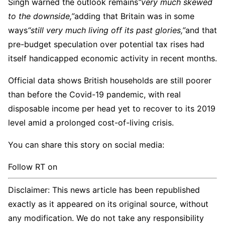
Singh warned the outlook remains
“very much skewed
to the downside,”
adding that Britain was in some
ways
“still very much living off its past glories,”
and that
pre-budget speculation over potential tax rises had
itself handicapped economic activity in recent months.
Official data shows British households are still poorer
than before the Covid-19 pandemic, with real
disposable income per head yet to recover to its 2019
level amid a prolonged cost-of-living crisis.
You can share this story on social media:
Follow RT on
Disclaimer: This news article has been republished
exactly as it appeared on its original source, without
any modification. We do not take any responsibility