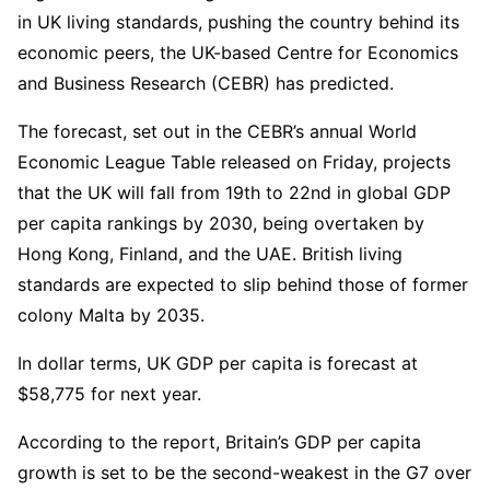
in UK living standards, pushing the country behind its
economic peers, the UK-based Centre for Economics
and Business Research (CEBR) has predicted.
The forecast, set out in the CEBR’s annual World
Economic League Table released on Friday, projects
that the UK will fall from 19th to 22nd in global GDP
per capita rankings by 2030, being overtaken by
Hong Kong, Finland, and the UAE. British living
standards are expected to slip behind those of former
colony Malta by 2035.
In dollar terms, UK GDP per capita is forecast at
$58,775 for next year.
According to the report, Britain’s GDP per capita
growth is set to be the second-weakest in the G7 over