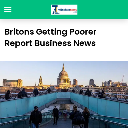
Britons Getting Poorer
Report Business News