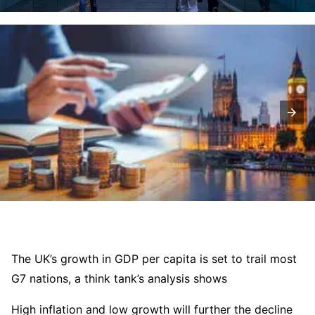
The UK’s growth in GDP per capita is set to trail most
G7 nations, a think tank’s analysis shows
High inflation and low growth will further the decline