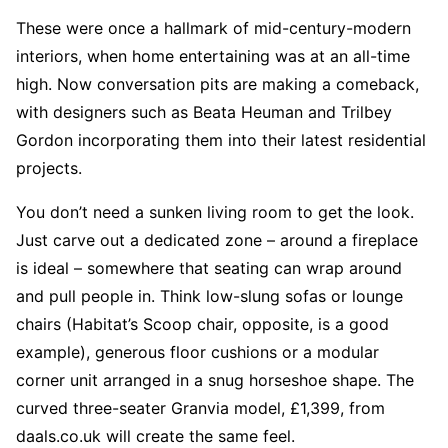
These were once a hallmark of mid-century-modern
interiors, when home entertaining was at an all-time
high. Now conversation pits are making a comeback,
with designers such as Beata Heuman and Trilbey
Gordon incorporating them into their latest residential
projects.
You don’t need a sunken living room to get the look.
Just carve out a dedicated zone – around a fireplace
is ideal – somewhere that seating can wrap around
and pull people in. Think low-slung sofas or lounge
chairs (Habitat’s Scoop chair, opposite, is a good
example), generous floor cushions or a modular
corner unit arranged in a snug horseshoe shape. The
curved three-seater Granvia model, £1,399, from
daals.co.uk will create the same feel.