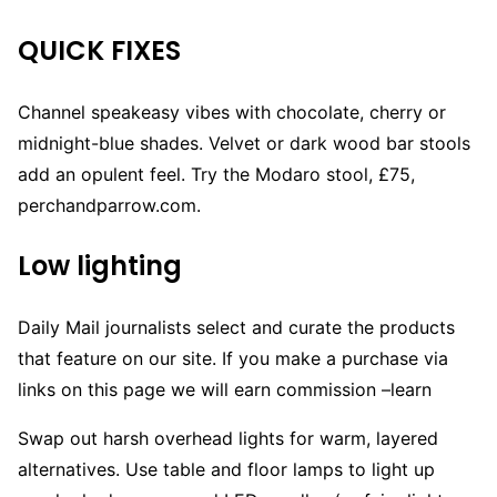
QUICK FIXES
Channel speakeasy vibes with chocolate, cherry or
midnight-blue shades. Velvet or dark wood bar stools
add an opulent feel. Try the Modaro stool, £75,
perchandparrow.com.
Low lighting
Daily Mail journalists select and curate the products
that feature on our site. If you make a purchase via
links on this page we will earn commission –
learn
Swap out harsh overhead lights for warm, layered
alternatives. Use table and floor lamps to light up