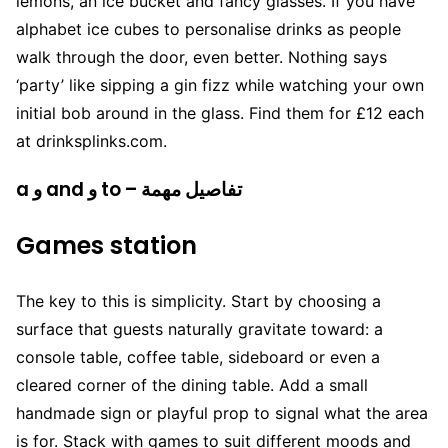
lemons, an ice bucket and fancy glasses. If you have
alphabet ice cubes to personalise drinks as people
walk through the door, even better. Nothing says
‘party’ like sipping a gin fizz while watching your own
initial bob around in the glass. Find them for £12 each
at drinksplinks.com.
a و and و to – تفاصيل مهمة
Games station
The key to this is simplicity. Start by choosing a
surface that guests naturally gravitate toward: a
console table, coffee table, sideboard or even a
cleared corner of the dining table. Add a small
handmade sign or playful prop to signal what the area
is for. Stack with games to suit different moods and