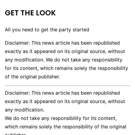
GET THE LOOK
All you need to get the party started
Disclaimer: This news article has been republished
exactly as it appeared on its original source, without
any modification. We do not take any responsibility
for its content, which remains solely the responsibility
of the original publisher.
Disclaimer: This news article has been republished
exactly as it appeared on its original source, without
any modification.
We do not take any responsibility for its content,
which remains solely the responsibility of the original