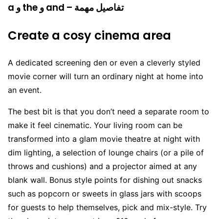
a و the و and – تفاصيل مهمة
Create a cosy cinema area
A dedicated screening den or even a cleverly styled
movie corner will turn an ordinary night at home into
an event.
The best bit is that you don’t need a separate room to
make it feel cinematic. Your living room can be
transformed into a glam movie theatre at night with
dim lighting, a selection of lounge chairs (or a pile of
throws and cushions) and a projector aimed at any
blank wall. Bonus style points for dishing out snacks
such as popcorn or sweets in glass jars with scoops
for guests to help themselves, pick and mix-style. Try