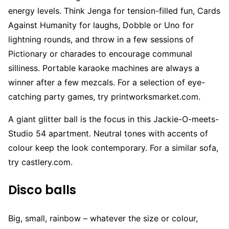
energy levels. Think Jenga for tension-filled fun, Cards
Against Humanity for laughs, Dobble or Uno for
lightning rounds, and throw in a few sessions of
Pictionary or charades to encourage communal
silliness. Portable karaoke machines are always a
winner after a few mezcals. For a selection of eye-
catching party games, try printworksmarket.com.
A giant glitter ball is the focus in this Jackie-O-meets-
Studio 54 apartment. Neutral tones with accents of
colour keep the look contemporary. For a similar sofa,
try castlery.com.
Disco balls
Big, small, rainbow – whatever the size or colour,