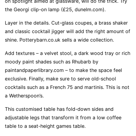
on spotlight aimed at glassware, will do the trick. Try
the Georgi clip-on lamp (£25, dunelm.com).
Layer in the details. Cut-glass coupes, a brass shaker
and classic cocktail jigger will add the right amount of
shine. Potterybarn.co.uk sells a wide collection.
Add textures – a velvet stool, a dark wood tray or rich
moody paint shades such as Rhubarb by
paintandpaperlibrary.com – to make the space feel
exclusive. Finally, make sure to serve old-school
cocktails such as a French 75 and martinis. This is not
a Wetherspoon’s.
This customised table has fold-down sides and
adjustable legs that transform it from a low coffee
table to a seat-height games table.