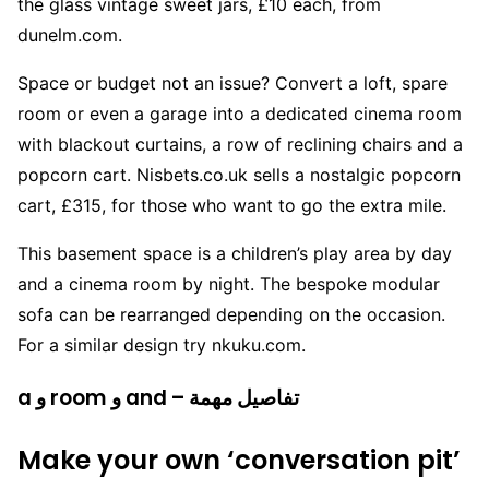
the glass vintage sweet jars, £10 each, from
dunelm.com.
Space or budget not an issue? Convert a loft, spare
room or even a garage into a dedicated cinema room
with blackout curtains, a row of reclining chairs and a
popcorn cart. Nisbets.co.uk sells a nostalgic popcorn
cart, £315, for those who want to go the extra mile.
This basement space is a children’s play area by day
and a cinema room by night. The bespoke modular
sofa can be rearranged depending on the occasion.
For a similar design try nkuku.com.
a و room و and – تفاصيل مهمة
Make your own ‘conversation pit’