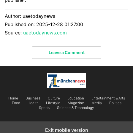
publisher.
Author:
uaetodaynews
Published on:
2025-12-28 01:27:00
Source:
uaetodaynews.com
Leave a Comment
Home
Business
Culture
Education
Entertainment & Arts
Food
Health
Lifestyle
Magazine
Media
Politics
Sports
Science & Technology
Exit mobile version