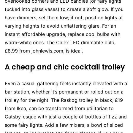
overlooked corners and LED candles (or fairy lights
tucked into glass vases) to create a soft glow. If you
have dimmers, set them low; if not, position lights at
varying heights to avoid unflattering glare. For an
instant affordable upgrade, replace cool bulbs with
warm-white ones. The Calex LED dimmable bulb,
£8.99 from johnlewis.com, is ideal.
A cheap and chic cocktail trolley
Even a casual gathering feels instantly elevated with a
bar station, whether it’s permanent or rolled out on a
trolley for the night. The Raskog trolley in black, £19
from Ikea, can be transformed from utilitarian to
Gatsby-esque with just a couple of bottles of fizz and
some fairy lights. Add a few mixers, a bowl of sliced