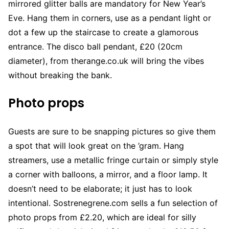
mirrored glitter balls are mandatory for New Year’s
Eve. Hang them in corners, use as a pendant light or
dot a few up the staircase to create a glamorous
entrance. The disco ball pendant, £20 (20cm
diameter), from therange.co.uk will bring the vibes
without breaking the bank.
Photo props
Guests are sure to be snapping pictures so give them
a spot that will look great on the ’gram. Hang
streamers, use a metallic fringe curtain or simply style
a corner with balloons, a mirror, and a floor lamp. It
doesn’t need to be elaborate; it just has to look
intentional. Sostrenegrene.com sells a fun selection of
photo props from £2.20, which are ideal for silly