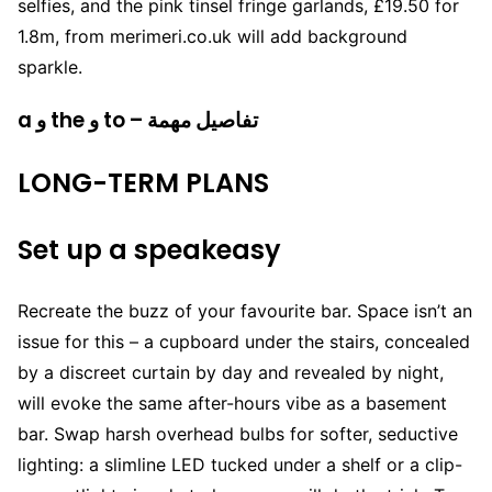
selfies, and the pink tinsel fringe garlands, £19.50 for
1.8m, from merimeri.co.uk will add background
sparkle.
a و the و to – تفاصيل مهمة
LONG-TERM PLANS
Set up a speakeasy
Recreate the buzz of your favourite bar. Space isn’t an
issue for this – a cupboard under the stairs, concealed
by a discreet curtain by day and revealed by night,
will evoke the same after-hours vibe as a basement
bar. Swap harsh overhead bulbs for softer, seductive
lighting: a slimline LED tucked under a shelf or a clip-