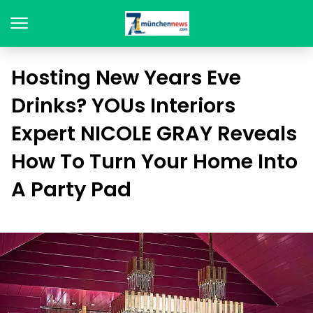
Hosting New Years Eve
Drinks? YOUs Interiors
Expert NICOLE GRAY Reveals
How To Turn Your Home Into
A Party Pad