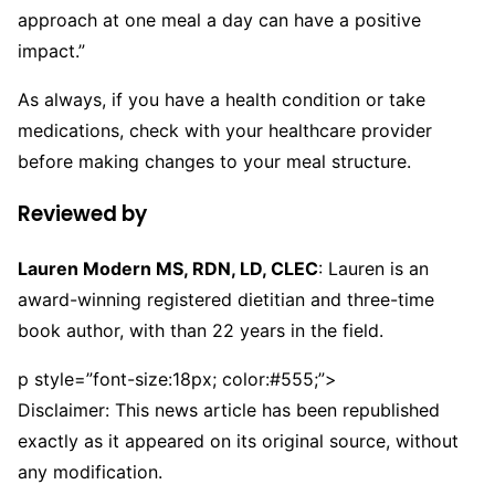
approach at one meal a day can have a positive
impact.”
As always, if you have a health condition or take
medications, check with your healthcare provider
before making changes to your meal structure.
Reviewed by
Lauren Modern MS, RDN, LD, CLEC
: Lauren is an
award-winning registered dietitian and three-time
book author, with than 22 years in the field.
p style=”font-size:18px; color:#555;”>
Disclaimer: This news article has been republished
exactly as it appeared on its original source, without
any modification.