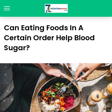
Can Eating Foods In A
Certain Order Help Blood
Sugar?