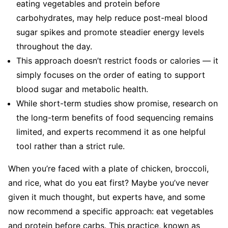
eating vegetables and protein before
carbohydrates, may help reduce post-meal blood
sugar spikes and promote steadier energy levels
throughout the day.
This approach doesn’t restrict foods or calories — it
simply focuses on the order of eating to support
blood sugar and metabolic health.
While short-term studies show promise, research on
the long-term benefits of food sequencing remains
limited, and experts recommend it as one helpful
tool rather than a strict rule.
When you’re faced with a plate of chicken, broccoli,
and rice, what do you eat first? Maybe you’ve never
given it much thought, but experts have, and some
now recommend a specific approach: eat vegetables
and protein before carbs. This practice, known as