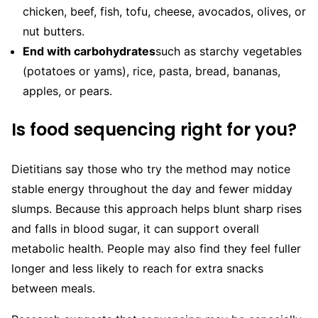
chicken, beef, fish, tofu, cheese, avocados, olives, or
nut butters.
End with carbohydrates
such as starchy vegetables
(potatoes or yams), rice, pasta, bread, bananas,
apples, or pears.
Is food sequencing right for you?
Dietitians say those who try the method may notice
stable energy throughout the day and fewer midday
slumps. Because this approach helps blunt sharp rises
and falls in blood sugar, it can support overall
metabolic health. People may also find they feel fuller
longer and less likely to reach for extra snacks
between meals.