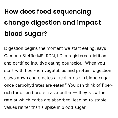
How does food sequencing
change digestion and impact
blood sugar?
Digestion begins the moment we start eating, says
Cambria StefflerMS, RDN, LD, a registered dietitian
and certified intuitive eating counselor. “When you
start with fiber-rich vegetables and protein, digestion
slows down and creates a gentler rise in blood sugar
once carbohydrates are eaten.” You can think of fiber-
rich foods and protein as a buffer — they slow the
rate at which carbs are absorbed, leading to stable
values rather than a spike in blood sugar.