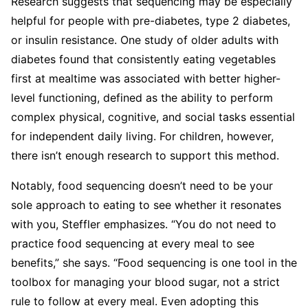
Research suggests that sequencing may be especially
helpful for people with pre-diabetes, type 2 diabetes,
or insulin resistance. One study of older adults with
diabetes found that consistently eating vegetables
first at mealtime was associated with better higher-
level functioning, defined as the ability to perform
complex physical, cognitive, and social tasks essential
for independent daily living. For children, however,
there isn’t enough research to support this method.
Notably, food sequencing doesn’t need to be your
sole approach to eating to see whether it resonates
with you, Steffler emphasizes. “You do not need to
practice food sequencing at every meal to see
benefits,” she says. “Food sequencing is one tool in the
toolbox for managing your blood sugar, not a strict
rule to follow at every meal. Even adopting this