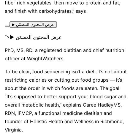
fiber-rich vegetables, then move to protein and fat,
and finish with carbohydrates,” says
▶ عرض المحتوى المضمّن
“>▶ عرض المحتوى المضمّن
PhD, MS, RD, a registered dietitian and chief nutrition
officer at WeightWatchers.
To be clear, food sequencing isn’t a diet. It’s not about
restricting calories or cutting out food groups — it’s
about the order in which foods are eaten. The goal:
“It’s supposed to better support your blood sugar and
overall metabolic health,” explains Caree HadleyMS,
RDN, IFMCP, a functional medicine dietitian and
founder of Holistic Health and Wellness in Richmond,
Virginia.