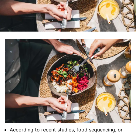
According to recent studies, food sequencing, or