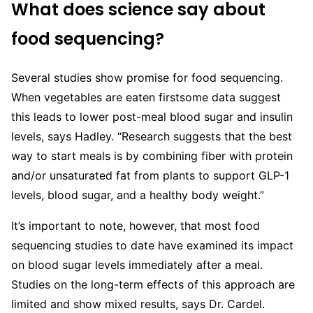
What does science say about
food sequencing?
Several studies show promise for food sequencing.
When vegetables are eaten firstsome data suggest
this leads to lower post-meal blood sugar and insulin
levels, says Hadley. “Research suggests that the best
way to start meals is by combining fiber with protein
and/or unsaturated fat from plants to support GLP-1
levels, blood sugar, and a healthy body weight.”
It’s important to note, however, that most food
sequencing studies to date have examined its impact
on blood sugar levels immediately after a meal.
Studies on the long-term effects of this approach are
limited and show mixed results, says Dr. Cardel.