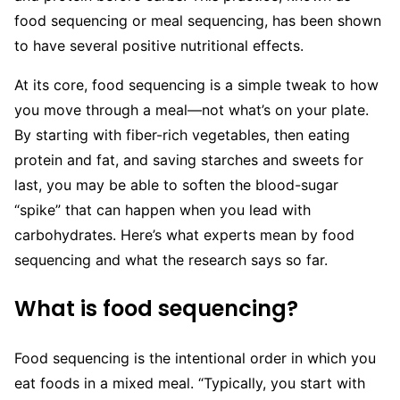
food sequencing or meal sequencing, has been shown
to have several positive nutritional effects.
At its core, food sequencing is a simple tweak to how
you move through a meal—not what’s on your plate.
By starting with fiber-rich vegetables, then eating
protein and fat, and saving starches and sweets for
last, you may be able to soften the blood-sugar
“spike” that can happen when you lead with
carbohydrates. Here’s what experts mean by food
sequencing and what the research says so far.
What is food sequencing?
Food sequencing is the intentional order in which you
eat foods in a mixed meal. “Typically, you start with