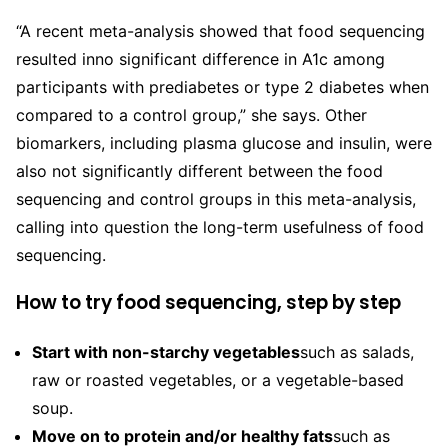
“A recent meta-analysis showed that food sequencing
resulted in
no significant difference in A1c among
participants with prediabetes or type 2 diabetes when
compared to a control group,” she says. Other
biomarkers, including plasma glucose and insulin, were
also not significantly different between the food
sequencing and control groups in this meta-analysis,
calling into question the long-term usefulness of food
sequencing.
How to try food sequencing, step by step
Start with non-starchy vegetables
such as salads,
raw or roasted vegetables, or a vegetable-based
soup.
Move on to protein and/or healthy fats
such as