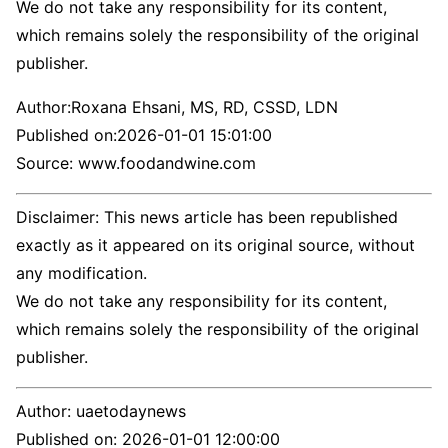
We do not take any responsibility for its content,
which remains solely the responsibility of the original
publisher.
Author:
Roxana Ehsani, MS, RD, CSSD, LDN
Published on:
2026-01-01 15:01:00
Source: www.foodandwine.com
Disclaimer: This news article has been republished
exactly as it appeared on its original source, without
any modification.
We do not take any responsibility for its content,
which remains solely the responsibility of the original
publisher.
Author:
uaetodaynews
Published on:
2026-01-01 12:00:00