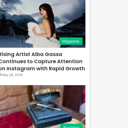
Magazine
Rising Artist Alba Gassa
Continues to Capture Attention
on Instagram with Rapid Growth
May 28, 2026
Business