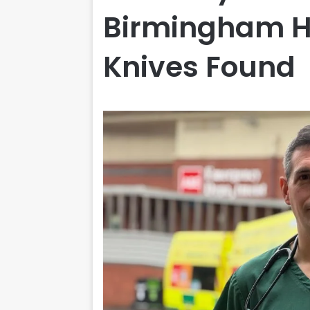
Birmingham Ho
Knives Found