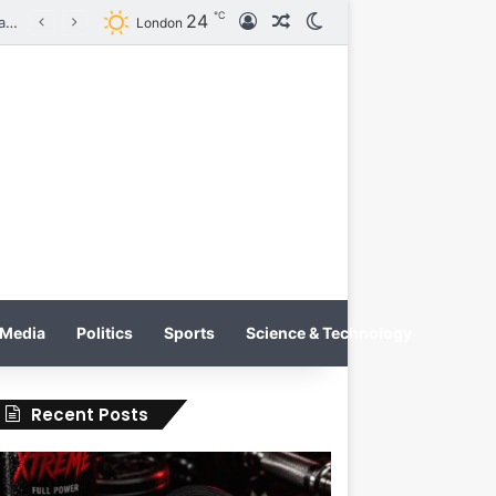
℃
24
Log In
Random Article
Switch skin
on
London
Media
Politics
Sports
Science & Technology
Recent Posts