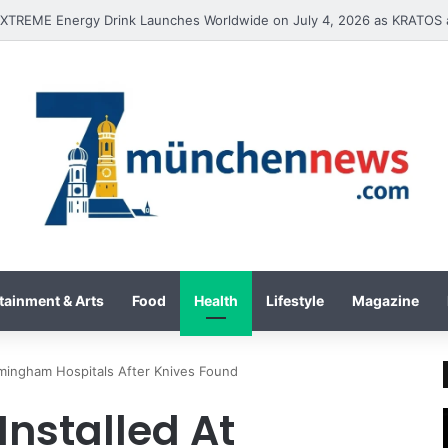
International Inc. Enters Greece and Cyprus with KRATOS Power Infusi
tainment & Arts
Food
Health
Lifestyle
Magazine
rmingham Hospitals After Knives Found
Installed At