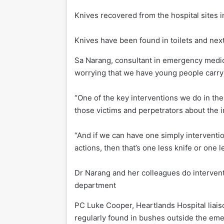
Knives recovered from the hospital sites 
Knives have been found in toilets and next 
Sa Narang, consultant in emergency medici
worrying that we have young people carryi
“One of the key interventions we do in the
those victims and perpetrators about the 
“And if we can have one simply intervention
actions, then that’s one less knife or one l
Dr Narang and her colleagues do intervent
department
PC Luke Cooper, Heartlands Hospital liaiso
regularly found in bushes outside the em