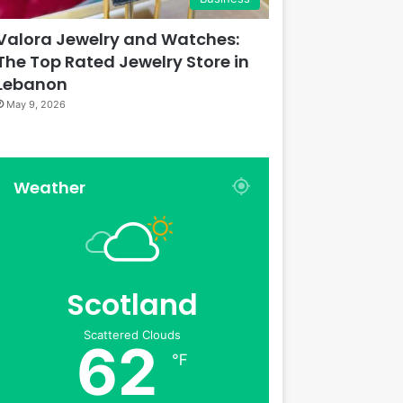
Valora Jewelry and Watches:
The Top Rated Jewelry Store in
Lebanon
May 9, 2026
Weather
Scotland
Scattered Clouds
62
℉