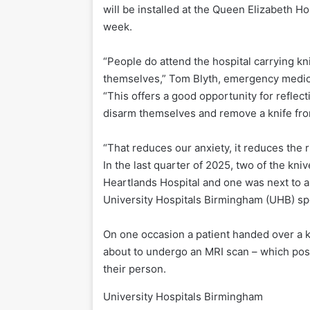
will be installed at the Queen Elizabeth Ho
week.
“People do attend the hospital carrying k
themselves,” Tom Blyth, emergency medicin
“This offers a good opportunity for reflect
disarm themselves and remove a knife from
“That reduces our anxiety, it reduces the 
In the last quarter of 2025, two of the kni
Heartlands Hospital and one was next to a 
University Hospitals Birmingham (UHB) s
On one occasion a patient handed over a k
about to undergo an MRI scan – which pose
their person.
University Hospitals Birmingham