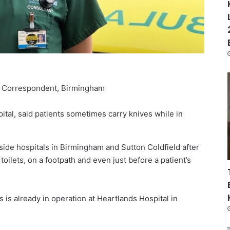
 Correspondent, Birmingham
ital, said patients sometimes carry knives while in
side hospitals in Birmingham and Sutton Coldfield after
ilets, on a footpath and even just before a patient’s
s is already in operation at Heartlands Hospital in