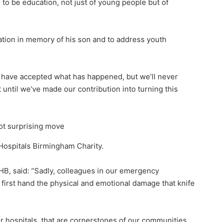
o be education, not just of young people but of
ation in memory of his son and to address youth
e have accepted what has happened, but we’ll never
until we’ve made our contribution into turning this
not surprising move
Hospitals Birmingham Charity.
HB, said: “Sadly, colleagues in our emergency
first hand the physical and emotional damage that knife
ur hospitals, that are cornerstones of our communities,