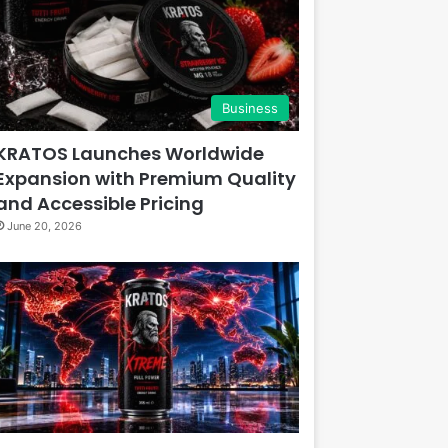
Business
KRATOS Launches Worldwide
Expansion with Premium Quality
and Accessible Pricing
June 20, 2026