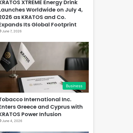
KRATOS XTREME Energy Drink
Launches Worldwide on July 4,
2026 as KRATOS and Co.
Expands Its Global Footprint
June 7, 2026
Business
Tobacco International Inc.
Enters Greece and Cyprus with
KRATOS Power Infusion
June 4, 2026