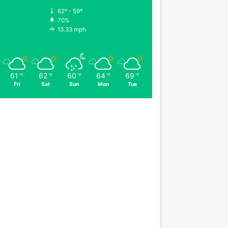
62º - 59º
70%
13.33 mph
61
62
60
64
69
℉
℉
℉
℉
℉
Fri
Sat
Sun
Mon
Tue