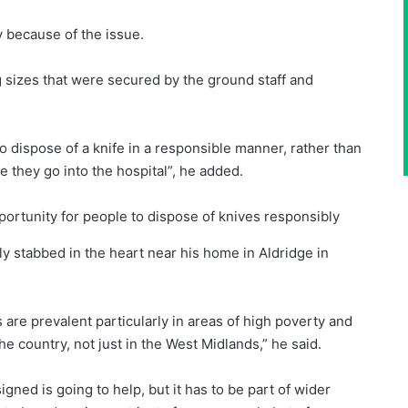
 because of the issue.
 sizes that were secured by the ground staff and
o dispose of a knife in a responsible manner, rather than
 they go into the hospital”, he added.
ortunity for people to dispose of knives responsibly
y stabbed in the heart near his home in Aldridge in
es are prevalent particularly in areas of high poverty and
he country, not just in the West Midlands,” he said.
igned is going to help, but it has to be part of wider