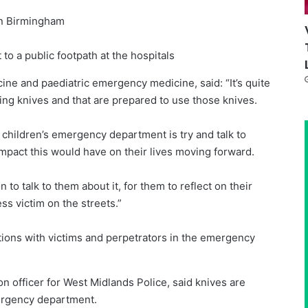
in Birmingham
to a public footpath at the hospitals
ne and paediatric emergency medicine, said: “It’s quite
ng knives and that are prepared to use those knives.
 children’s emergency department is try and talk to
impact this would have on their lives moving forward.
 to talk to them about it, for them to reflect on their
ess victim on the streets.”
ions with victims and perpetrators in the emergency
n officer for West Midlands Police, said knives are
ergency department.