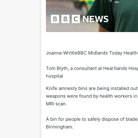
Joanne Writtle
BBC Midlands Today Health
Tom Blyth, a consultant at Heartlands Hosp
hospital
Knife amnesty bins are being installed out
weapons were found by health workers in to
MRI scan.
A bin for people to safely dispose of blade
Birmingham.