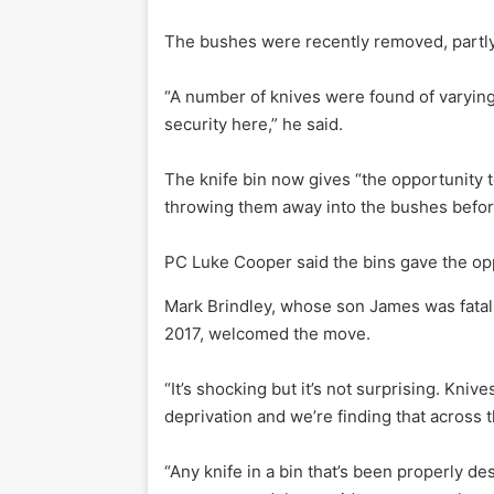
The bushes were recently removed, partly
“A number of knives were found of varying
security here,” he said.
The knife bin now gives “the opportunity t
throwing them away into the bushes before
PC Luke Cooper said the bins gave the opp
Mark Brindley, whose son James was fatall
2017, welcomed the move.
“It’s shocking but it’s not surprising. Kniv
deprivation and we’re finding that across t
“Any knife in a bin that’s been properly des