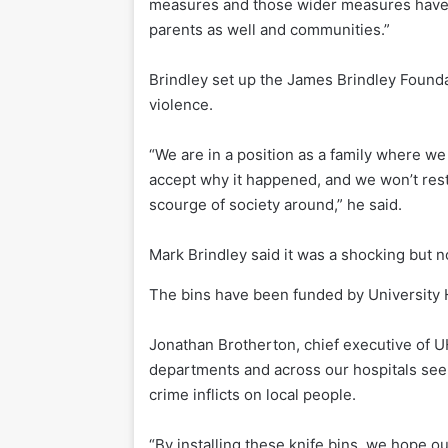
measures and those wider measures have t
parents as well and communities.”
Brindley set up the James Brindley Found
violence.
“We are in a position as a family where w
accept why it happened, and we won’t rest 
scourge of society around,” he said.
Mark Brindley said it was a shocking but 
The bins have been funded by University 
Jonathan Brotherton, chief executive of U
departments and across our hospitals see 
crime inflicts on local people.
“By installing these knife bins, we hope o