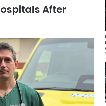
spitals After