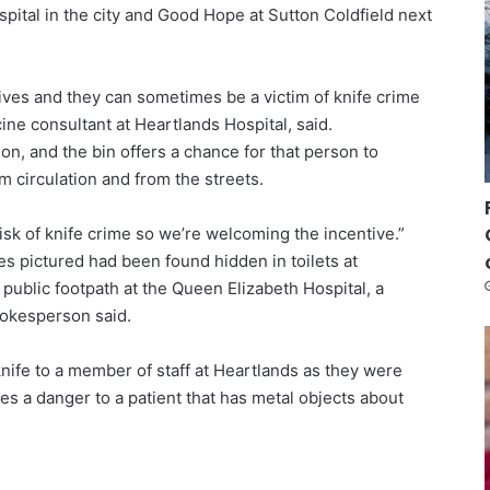
spital in the city and Good Hope at Sutton Coldfield next
nives and they can sometimes be a victim of knife crime
e consultant at Heartlands Hospital, said.
ion, and the bin offers a chance for that person to
 circulation and from the streets.
risk of knife crime so we’re welcoming the incentive.”
ves pictured had been found hidden in toilets at
public footpath at the Queen Elizabeth Hospital, a
pokesperson said.
nife to a member of staff at Heartlands as they were
s a danger to a patient that has metal objects about