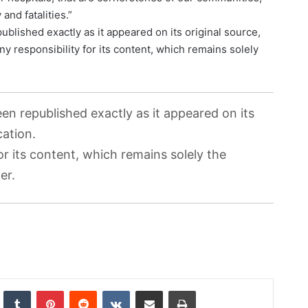
and fatalities.”
ublished exactly as it appeared on its original source,
ny responsibility for its content, which remains solely
.
een republished exactly as it appeared on its
cation.
or its content, which remains solely the
er.
nkedIn
Tumblr
Pinterest
Reddit
VKontakte
Share via Email
Print