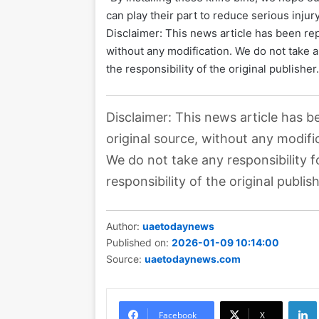
can play their part to reduce serious injury 
Disclaimer: This news article has been rep
without any modification. We do not take a
the responsibility of the original publisher
Disclaimer: This news article has b
original source, without any modifi
We do not take any responsibility f
responsibility of the original publish
Author:
uaetodaynews
Published on:
2026-01-09 10:14:00
Source:
uaetodaynews.com
Li
Facebook
X