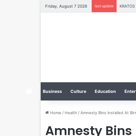
Friday, August 7 2026
last update
Tobacco 
Home
Business
Culture
Education
Enter
Home
/
Health
/
Amnesty Bins Installed At Bi
Amnesty Bins 