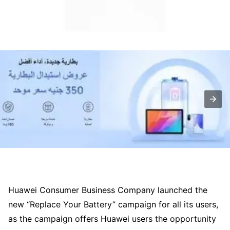
Huawei Consumer Business Company launched the
new “Replace Your Battery” campaign for all its users,
as the campaign offers Huawei users the opportunity