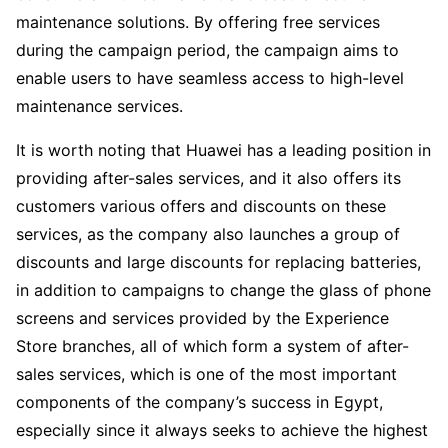
maintenance solutions. By offering free services
during the campaign period, the campaign aims to
enable users to have seamless access to high-level
maintenance services.
It is worth noting that Huawei has a leading position in
providing after-sales services, and it also offers its
customers various offers and discounts on these
services, as the company also launches a group of
discounts and large discounts for replacing batteries,
in addition to campaigns to change the glass of phone
screens and services provided by the Experience
Store branches, all of which form a system of after-
sales services, which is one of the most important
components of the company’s success in Egypt,
especially since it always seeks to achieve the highest