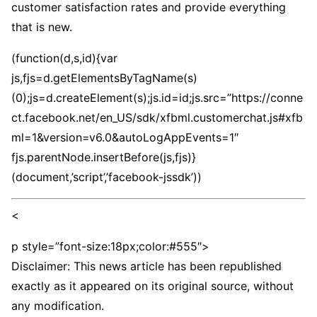
customer satisfaction rates and provide everything
that is new.
(function(d,s,id){var
js,fjs=d.getElementsByTagName(s)
(0);js=d.createElement(s);js.id=id;js.src=”https://conne
ct.facebook.net/en_US/sdk/xfbml.customerchat.js#xfb
ml=1&version=v6.0&autoLogAppEvents=1″
fjs.parentNode.insertBefore(js,fjs)}
(document,’script’,’facebook-jssdk’))
<
p style=”font-size:18px;color:#555″>
Disclaimer: This news article has been republished
exactly as it appeared on its original source, without
any modification.