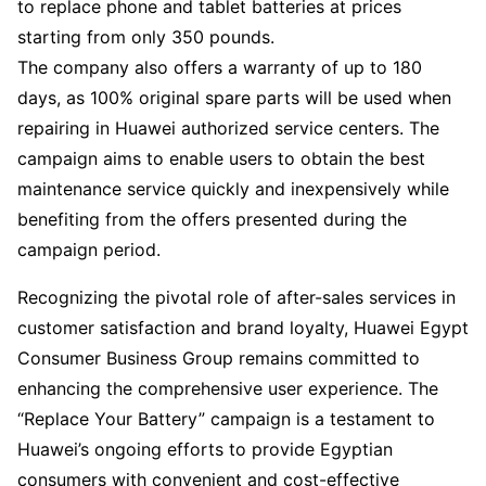
to replace phone and tablet batteries at prices
starting from only 350 pounds.
The company also offers a warranty of up to 180
days, as 100% original spare parts will be used when
repairing in Huawei authorized service centers. The
campaign aims to enable users to obtain the best
maintenance service quickly and inexpensively while
benefiting from the offers presented during the
campaign period.
Recognizing the pivotal role of after-sales services in
customer satisfaction and brand loyalty, Huawei Egypt
Consumer Business Group remains committed to
enhancing the comprehensive user experience. The
“Replace Your Battery” campaign is a testament to
Huawei’s ongoing efforts to provide Egyptian
consumers with convenient and cost-effective