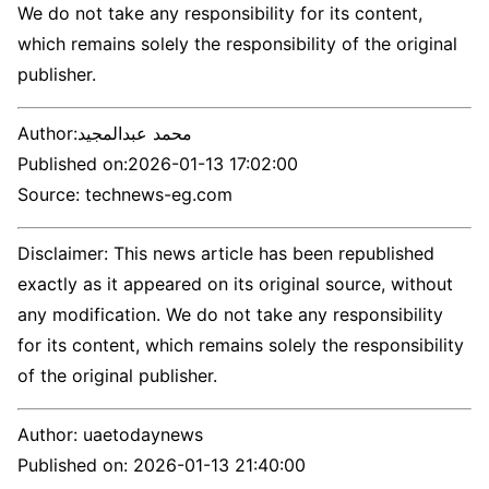
We do not take any responsibility for its content,
which remains solely the responsibility of the original
publisher.
Author:
محمد عبدالمجيد
Published on:
2026-01-13 17:02:00
Source: technews-eg.com
Disclaimer: This news article has been republished
exactly as it appeared on its original source, without
any modification. We do not take any responsibility
for its content, which remains solely the responsibility
of the original publisher.
Author:
uaetodaynews
Published on:
2026-01-13 21:40:00