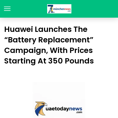
Huawei Launches The
“Battery Replacement”
Campaign, With Prices
Starting At 350 Pounds