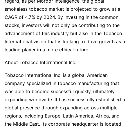
regard, as per Mordor Intelligence, the global
smokeless tobacco market is projected to grow at a
CAGR of 4.7% by 2024. By investing in the common
stocks, investors will not only be contributing to the
advancement of this industry but also in the Tobacco
International vision that is looking to drive growth as a
leading player in a more ethical future.
About Tobacco International Inc.
Tobacco International Inc. is a global American
company specialized in tobacco manufacturing that
was able to become successful quickly, ultimately
expanding worldwide. It has successfully established a
global presence through expanding across multiple
regions, including Europe, Latin America, Africa, and
the Middle East. Its corporate headquarter is located