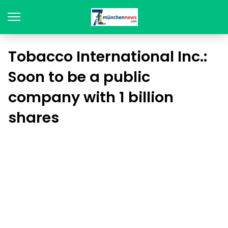
Tobacco International Inc.:
Soon to be a public
company with 1 billion
shares