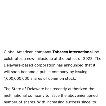
Global American company
Tobacco International
Inc.
celebrates a new milestone at the outset of 2022. The
Delaware-based corporation has announced that it
will soon become a public company by issuing
1,000,000,000 shares of common stock.
The State of Delaware has recently authorized the
multinational company to issue the abovementioned
number of shares. With increasing success since its