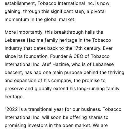
establishment, Tobacco International Inc. is now
gaining, through this significant step, a pivotal
momentum in the global market.
More importantly, this breakthrough hails the
Lebanese Hazime family heritage in the Tobacco
Industry that dates back to the 17th century. Ever
since its foundation, Founder & CEO of Tobacco
International Inc. Atef Hazime, who is of Lebanese
descent, has had one main purpose behind the thriving
and expansion of his company, the promise to
preserve and globally extend his long-running family
heritage.
“2022 is a transitional year for our business. Tobacco
International Inc. will soon be offering shares to
promising investors in the open market. We are