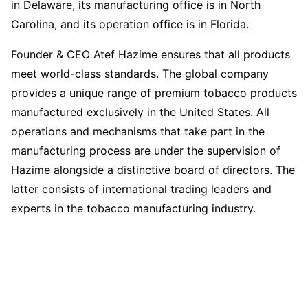
in Delaware, its manufacturing office is in North
Carolina, and its operation office is in Florida.
Founder & CEO Atef Hazime ensures that all products
meet world-class standards. The global company
provides a unique range of premium tobacco products
manufactured exclusively in the United States. All
operations and mechanisms that take part in the
manufacturing process are under the supervision of
Hazime alongside a distinctive board of directors. The
latter consists of international trading leaders and
experts in the tobacco manufacturing industry.