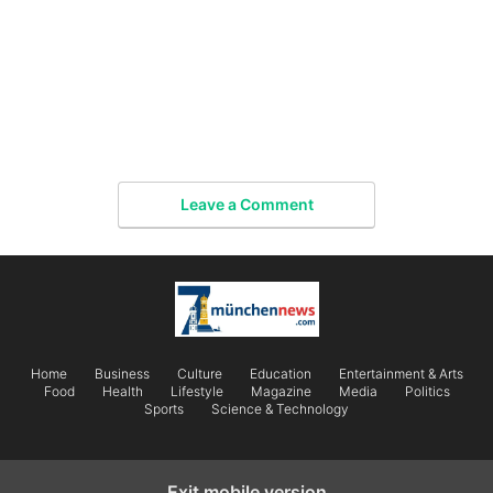
Leave a Comment
Home
Business
Culture
Education
Entertainment & Arts
Food
Health
Lifestyle
Magazine
Media
Politics
Sports
Science & Technology
Exit mobile version