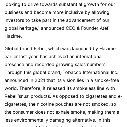
looking to drive towards substantial growth for our
business and become more inclusive by allowing
investors to take part in the advancement of our
global heritage,” announced CEO & Founder Atef
Hazime.
Global brand Rebel, which was launched by Hazime
earlier last year, has achieved an international
presence and recorded growing sales numbers.
Through this global brand, Tobacco International Inc.
announced in 2021 that its vision lies in a smoke-free
world. Therefore, it released its smokeless line with
Rebel ‘snus’ products. As opposed to cigarettes and e-
cigarettes, the nicotine pouches are not smoked, so
the consumer does not exhale smoke, making them a
less environmentally damaging alternative. In this