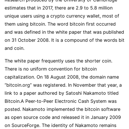
estimates that in 2017, there are 2.9 to 5.8 million
unique users using a crypto currency wallet, most of
them using bitcoin. The word bitcoin first occurred
and was defined in the white paper that was published
on 31 October 2008. It is a compound of the words bit
and coin.
The white paper frequently uses the shorter coin.
There is no uniform convention for bitcoin
capitalization. On 18 August 2008, the domain name
“bitcoin.org” was registered. In November that year, a
link to a paper authored by Satoshi Nakamoto titled
Bitcoin.A Peer-to-Peer Electronic Cash System was
posted. Nakamoto implemented the bitcoin software
as open source code and released it in January 2009
on SourceForge. The identity of Nakamoto remains