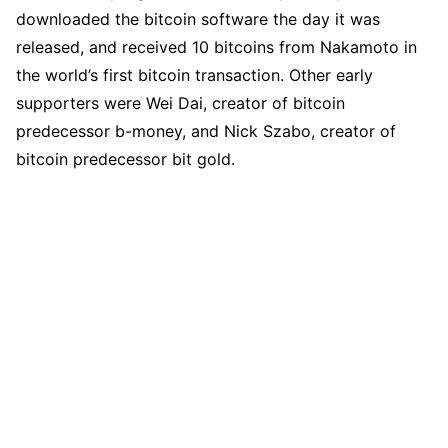
downloaded the bitcoin software the day it was
released, and received 10 bitcoins from Nakamoto in
the world’s first bitcoin transaction. Other early
supporters were Wei Dai, creator of bitcoin
predecessor b-money, and Nick Szabo, creator of
bitcoin predecessor bit gold.