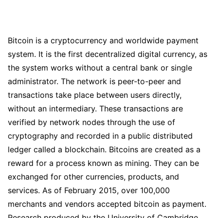
Bitcoin is a cryptocurrency and worldwide payment
system. It is the first decentralized digital currency, as
the system works without a central bank or single
administrator. The network is peer-to-peer and
transactions take place between users directly,
without an intermediary. These transactions are
verified by network nodes through the use of
cryptography and recorded in a public distributed
ledger called a blockchain. Bitcoins are created as a
reward for a process known as mining. They can be
exchanged for other currencies, products, and
services. As of February 2015, over 100,000
merchants and vendors accepted bitcoin as payment.
Research produced by the University of Cambridge