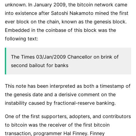
unknown. In January 2009, the bitcoin network came
into existence after Satoshi Nakamoto mined the first
ever block on the chain, known as the genesis block.
Embedded in the coinbase of this block was the
following text:
The Times 03/Jan/2009 Chancellor on brink of
second bailout for banks
This note has been interpreted as both a timestamp of
the genesis date and a derisive comment on the
instability caused by fractional-reserve banking.
One of the first supporters, adopters, and contributors
to bitcoin was the receiver of the first bitcoin
transaction, programmer Hal Finney. Finney