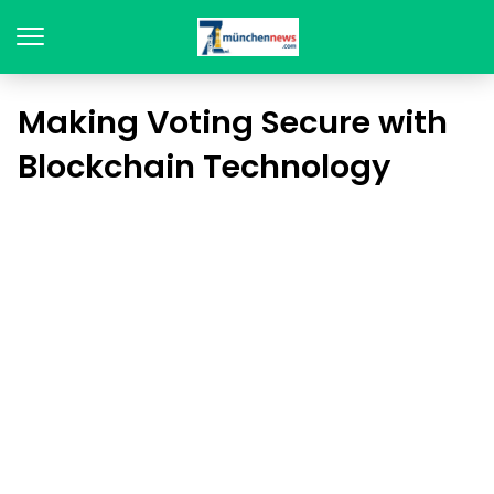
Making Voting Secure with
Blockchain Technology