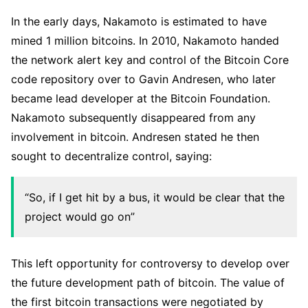
In the early days, Nakamoto is estimated to have
mined 1 million bitcoins. In 2010, Nakamoto handed
the network alert key and control of the Bitcoin Core
code repository over to Gavin Andresen, who later
became lead developer at the Bitcoin Foundation.
Nakamoto subsequently disappeared from any
involvement in bitcoin. Andresen stated he then
sought to decentralize control, saying:
“So, if I get hit by a bus, it would be clear that the
project would go on”
This left opportunity for controversy to develop over
the future development path of bitcoin. The value of
the first bitcoin transactions were negotiated by