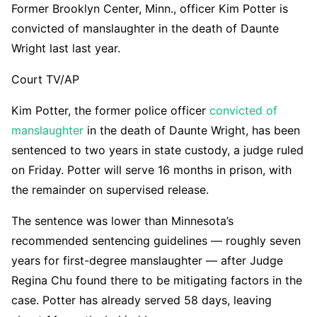
Former Brooklyn Center, Minn., officer Kim Potter is
convicted of manslaughter in the death of Daunte
Wright last last year.
Court TV/AP
Kim Potter, the former police officer
convicted of
manslaughter
in the death of Daunte Wright, has been
sentenced to two years in state custody, a judge ruled
on Friday. Potter will serve 16 months in prison, with
the remainder on supervised release.
The sentence was lower than Minnesota’s
recommended sentencing guidelines — roughly seven
years for first-degree manslaughter — after Judge
Regina Chu found there to be mitigating factors in the
case. Potter has already served 58 days, leaving