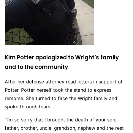
Kim Potter apologized to Wright’s family
and to the community
After her defense attorney read letters in support of
Potter, Potter herself took the stand to express
remorse. She turned to face the Wright family and
spoke through tears.
“I’m so sorry that I brought the death of your son,
father, brother, uncle, grandson, nephew and the rest