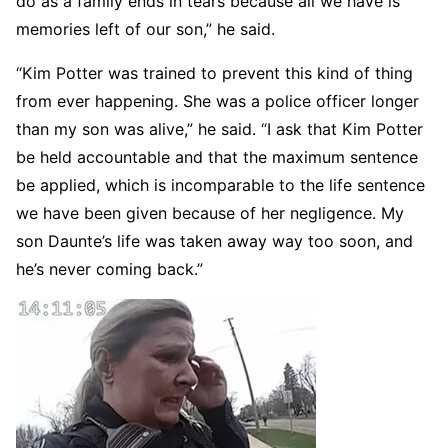
do as a family ends in tears because all we have is
memories left of our son,” he said.
“Kim Potter was trained to prevent this kind of thing
from ever happening. She was a police officer longer
than my son was alive,” he said. “I ask that Kim Potter
be held accountable and that the maximum sentence
be applied, which is incomparable to the life sentence
we have been given because of her negligence. My
son Daunte’s life was taken away way too soon, and
he’s never coming back.”