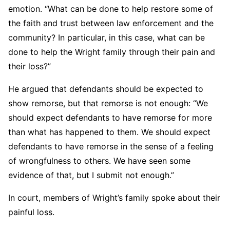
emotion. “What can be done to help restore some of
the faith and trust between law enforcement and the
community? In particular, in this case, what can be
done to help the Wright family through their pain and
their loss?”
He argued that defendants should be expected to
show remorse, but that remorse is not enough: “We
should expect defendants to have remorse for more
than what has happened to them. We should expect
defendants to have remorse in the sense of a feeling
of wrongfulness to others. We have seen some
evidence of that, but I submit not enough.”
In court, members of Wright’s family spoke about their
painful loss.