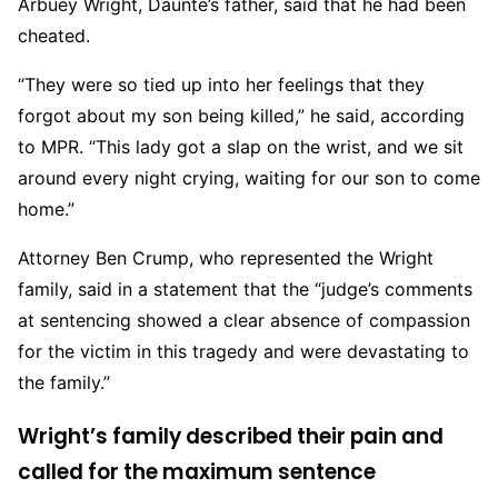
Arbuey Wright, Daunte’s father, said that he had been
cheated.
“They were so tied up into her feelings that they
forgot about my son being killed,” he said, according
to MPR. “This lady got a slap on the wrist, and we sit
around every night crying, waiting for our son to come
home.”
Attorney Ben Crump, who represented the Wright
family, said in a statement that the “judge’s comments
at sentencing showed a clear absence of compassion
for the victim in this tragedy and were devastating to
the family.”
Wright’s family described their pain and
called for the maximum sentence