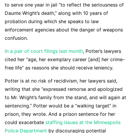
to serve one year in jail “to reflect the seriousness of
Daunte Wright’s death,” along with 10 years of
probation during which she speaks to law
enforcement agencies about the danger of weapons
confusion.
In a pair of court filings last month
, Potter’s lawyers
cited her “age, her exemplary career [and] her crime-
free life” as reasons she should receive leniency.
Potter is at no risk of recidivism, her lawyers said,
writing that she “expressed remorse and apologized
to Mr. Wright’s family from the stand, and will again at
sentencing.” Potter would be a “walking target” in
prison, they wrote. And a prison sentence for her
could exacerbate
staffing issues at the Minneapolis
Police Department
by discouraging potential