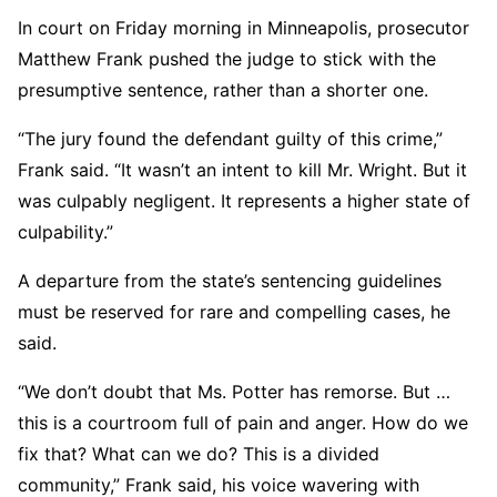
In court on Friday morning in Minneapolis, prosecutor
Matthew Frank pushed the judge to stick with the
presumptive sentence, rather than a shorter one.
“The jury found the defendant guilty of this crime,”
Frank said. “It wasn’t an intent to kill Mr. Wright. But it
was culpably negligent. It represents a higher state of
culpability.”
A departure from the state’s sentencing guidelines
must be reserved for rare and compelling cases, he
said.
“We don’t doubt that Ms. Potter has remorse. But …
this is a courtroom full of pain and anger. How do we
fix that? What can we do? This is a divided
community,” Frank said, his voice wavering with