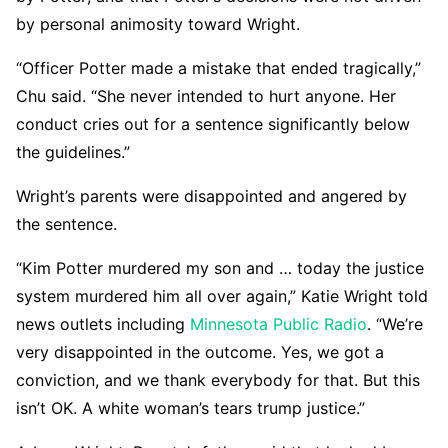
by personal animosity toward Wright.
“Officer Potter made a mistake that ended tragically,”
Chu said. “She never intended to hurt anyone. Her
conduct cries out for a sentence significantly below
the guidelines.”
Wright’s parents were disappointed and angered by
the sentence.
“Kim Potter murdered my son and … today the justice
system murdered him all over again,” Katie Wright told
news outlets including
Minnesota Public Radio
. “We’re
very disappointed in the outcome. Yes, we got a
conviction, and we thank everybody for that. But this
isn’t OK. A white woman’s tears trump justice.”