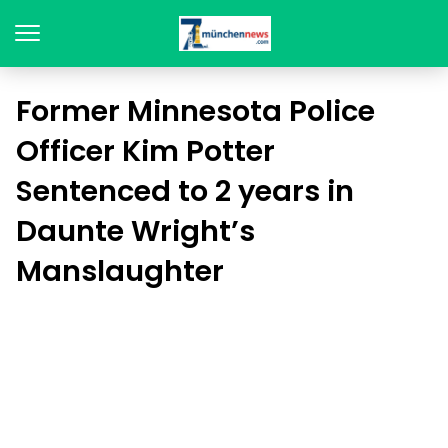
Former Minnesota Police
Officer Kim Potter
Sentenced to 2 years in
Daunte Wright’s
Manslaughter