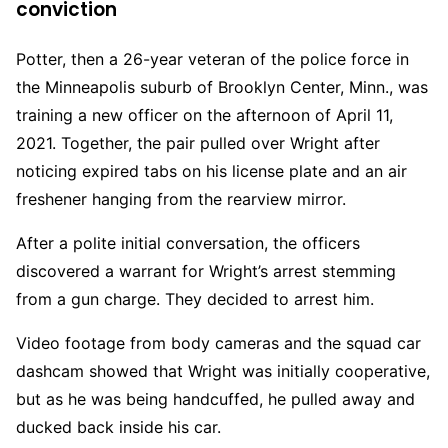
conviction
Potter, then a 26-year veteran of the police force in
the Minneapolis suburb of Brooklyn Center, Minn., was
training a new officer on the afternoon of April 11,
2021. Together, the pair pulled over Wright after
noticing expired tabs on his license plate and an air
freshener hanging from the rearview mirror.
After a polite initial conversation, the officers
discovered a warrant for Wright’s arrest stemming
from a gun charge. They decided to arrest him.
Video footage from body cameras and the squad car
dashcam showed that Wright was initially cooperative,
but as he was being handcuffed, he pulled away and
ducked back inside his car.