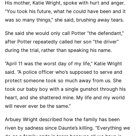
His mother, Katie Wright, spoke with hurt and anger.
“You took his future, what he could have been and it
was so many things,” she said, brushing away tears.
She said she would only call Potter “the defendant,”
after Potter repeatedly called her son “the driver”
during the trial, rather than speaking his name.
“April 11 was the worst day of my life,” Katie Wright
said. “A police officer who’s supposed to serve and
protect someone took so much away from us. She
took our baby boy with a single gunshot through his
heart, and she shattered mine. My life and my world
will never ever be the same.”
Arbuey Wright described how the family has been
riven by sadness since Daunte’s killing. “Everything we