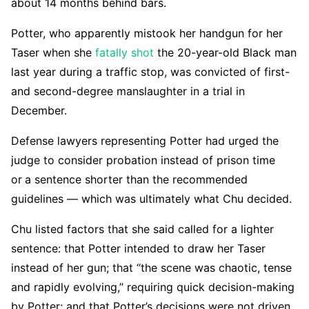
about 14 months behind bars.
Potter, who apparently mistook her handgun for her
Taser when she
fatally shot
the 20-year-old Black man
last year during a traffic stop, was convicted of first-
and second-degree manslaughter in a trial in
December.
Defense lawyers representing Potter had urged the
judge to consider probation instead of prison time
or
a sentence shorter than the recommended
guidelines — which was ultimately what Chu decided.
Chu listed factors that she said called for a lighter
sentence: that Potter intended to draw her Taser
instead of her gun; that “the scene was chaotic, tense
and rapidly evolving,” requiring quick decision-making
by Potter; and that Potter’s decisions were not driven