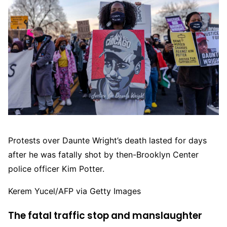
Protests over Daunte Wright’s death lasted for days
after he was fatally shot by then-Brooklyn Center
police officer Kim Potter.
Kerem Yucel/AFP via Getty Images
The fatal traffic stop and manslaughter