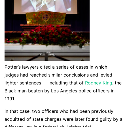
Potter’s lawyers cited a series of cases in which
judges had reached similar conclusions and levied
lighter sentences — including that of
Rodney King
, the
Black man beaten by Los Angeles police officers in
1991.
In that case, two officers who had been previously
acquitted of state charges were later found guilty by a