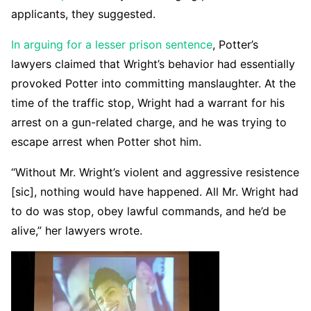
applicants, they suggested.
In arguing for a lesser prison sentence
, Potter’s
lawyers claimed that Wright’s behavior had essentially
provoked Potter into committing manslaughter. At the
time of the traffic stop, Wright had a warrant for his
arrest on a gun-related charge, and he was trying to
escape arrest when Potter shot him.
“Without Mr. Wright’s violent and aggressive resistence
[sic], nothing would have happened. All Mr. Wright had
to do was stop, obey lawful commands, and he’d be
alive,” her lawyers wrote.