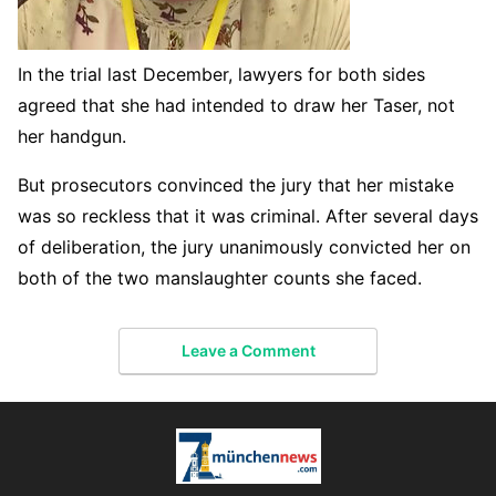
In the trial last December, lawyers for both sides
agreed that she had intended to draw her Taser, not
her handgun.
But prosecutors convinced the jury that her mistake
was so reckless that it was criminal. After several days
of deliberation, the jury unanimously convicted her on
both of the two manslaughter counts she faced.
Leave a Comment