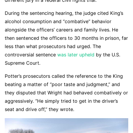
different jury in a federal civil rights trial.
During the sentencing hearing, the judge cited King’s
alcohol consumption and “combative” behavior
alongside the officers’ careers and family lives. He
then sentenced the officers to 30 months in prison, far
less than what prosecutors had urged. The
controversial sentence
was later upheld
by the U.S.
Supreme Court.
Potter’s prosecutors called the reference to the King
beating a matter of “poor taste and judgment,” and
they disputed that Wright had behaved combatively or
aggressively. “He simply tried to get in the driver’s
seat and drive off,” they wrote.