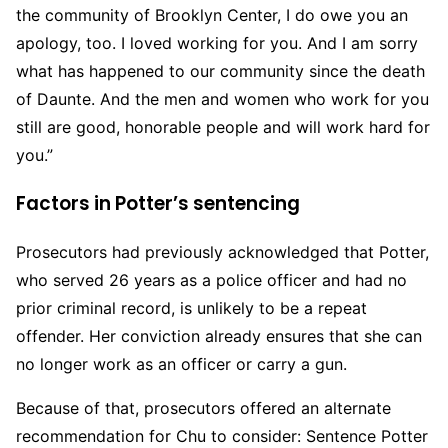
the community of Brooklyn Center, I do owe you an
apology, too. I loved working for you. And I am sorry
what has happened to our community since the death
of Daunte. And the men and women who work for you
still are good, honorable people and will work hard for
you.”
Factors in Potter’s sentencing
Prosecutors had previously acknowledged that Potter,
who served 26 years as a police officer and had no
prior criminal record, is unlikely to be a repeat
offender. Her conviction already ensures that she can
no longer work as an officer or carry a gun.
Because of that, prosecutors offered an alternate
recommendation for Chu to consider: Sentence Potter