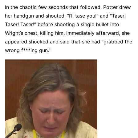
In the chaotic few seconds that followed, Potter drew
her handgun and shouted, “I’ll tase you!” and “Taser!
Taser! Taser!” before shooting a single bullet into
Wright’s chest, killing him. Immediately afterward, she
appeared shocked and said that she had “grabbed the
wrong f***ing gun.”