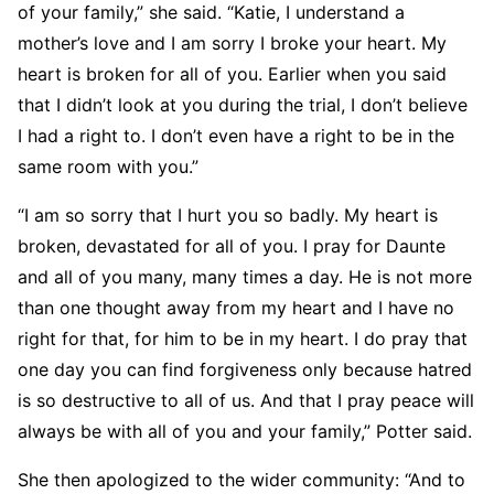
of your family,” she said. “Katie, I understand a
mother’s love and I am sorry I broke your heart. My
heart is broken for all of you. Earlier when you said
that I didn’t look at you during the trial, I don’t believe
I had a right to. I don’t even have a right to be in the
same room with you.”
“I am so sorry that I hurt you so badly. My heart is
broken, devastated for all of you. I pray for Daunte
and all of you many, many times a day. He is not more
than one thought away from my heart and I have no
right for that, for him to be in my heart. I do pray that
one day you can find forgiveness only because hatred
is so destructive to all of us. And that I pray peace will
always be with all of you and your family,” Potter said.
She then apologized to the wider community: “And to