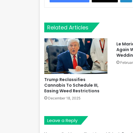
Related Articles
Le Mari
Again W
Wedding
Februar
Trump Reclassifies
Cannabis To Schedule III,
Easing Weed Restrictions
December 18, 2025
Leave a Reply