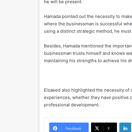
he will be present.
Hamada pointed out the necessity to make
where the businessman is successful when 
using a distinct strategic method, he must
Besides, Hamada mentioned the importanc
businessman trusts himself and knows well 
maintaining his strengths to achieve his d
Elsaeed also highlighted the necessity of
experiences, whether they have positive o
professional development.
Li
Facebook
X