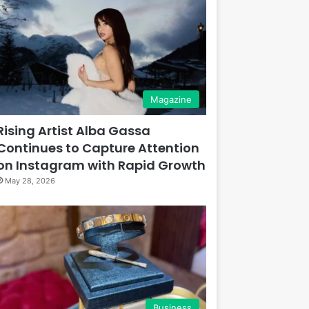
Magazine
Rising Artist Alba Gassa
Continues to Capture Attention
on Instagram with Rapid Growth
May 28, 2026
Business