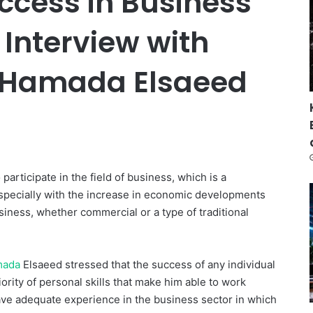
ccess in Business
 Interview with
 Hamada Elsaeed
articipate in the field of business, which is a
especially with the increase in economic developments
siness, whether commercial or a type of traditional
mada
Elsaeed stressed that the success of any individual
iority of personal skills that make him able to work
o have adequate experience in the business sector in which