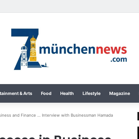
International Inc. Enters Greece and Cyprus with KRATOS Power Infusi
tainment & Arts
Food
Health
Lifestyle
Magazine
usiness and Finance … Interview with Businessman Hamada