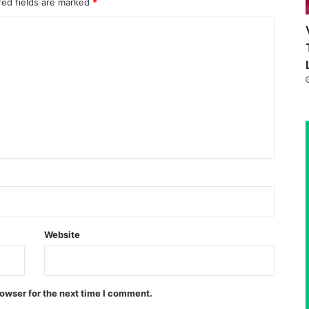
red fields are marked
*
Website
owser for the next time I comment.