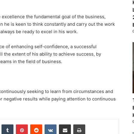
 excellence the fundamental goal of the business,
he is keen to think constantly and carry out the work
 always be ready to excel in his work.
e of enhancing self-confidence, a successful
the extent of his ability to achieve success, by
reams in the field of business.
 continuously seeking to learn from circumstances and
r negative results while paying attention to continuous
nkedIn
Tumblr
Pinterest
Reddit
VKontakte
Share via Email
Print