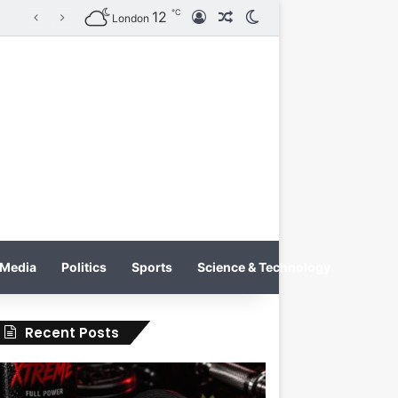
℃
12
Log In
Random Article
Switch skin
on
London
Media
Politics
Sports
Science & Technology
Recent Posts