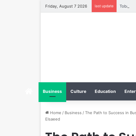
Friday, August 7 2026
last update
Tobacco 
Home
Business
Culture
Education
Enter
Home
/
Business
/
The Path to Success in B
Elsaeed