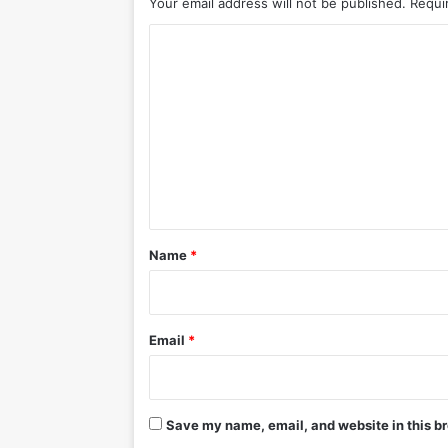
Your email address will not be published.
Requi
C
o
m
m
e
n
t
*
Name
*
Email
*
Save my name, email, and website in this br