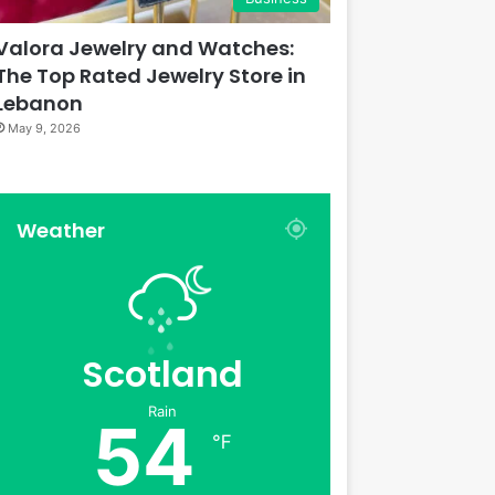
Valora Jewelry and Watches:
The Top Rated Jewelry Store in
Lebanon
May 9, 2026
Weather
Scotland
Rain
54
℉