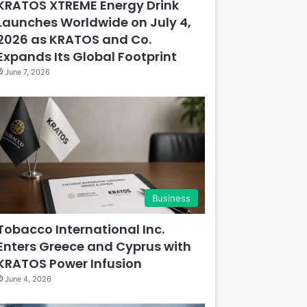
KRATOS XTREME Energy Drink
Launches Worldwide on July 4,
2026 as KRATOS and Co.
Expands Its Global Footprint
June 7, 2026
Business
Tobacco International Inc.
Enters Greece and Cyprus with
KRATOS Power Infusion
June 4, 2026