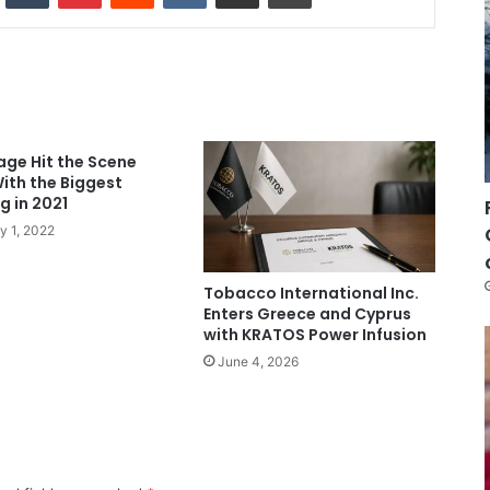
age Hit the Scene
ith the Biggest
 in 2021
y 1, 2022
Tobacco International Inc.
Enters Greece and Cyprus
with KRATOS Power Infusion
June 4, 2026