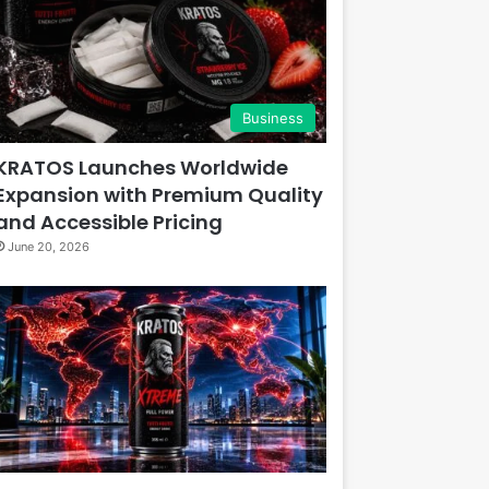
Business
KRATOS Launches Worldwide
Expansion with Premium Quality
and Accessible Pricing
June 20, 2026