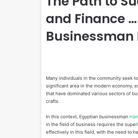
The Path to Su
and Finance …
Businessman
Many individuals in the community seek to p
significant area in the modern economy, 
that have dominated various sectors of bu
crafts.
In this context, Egyptian businessman
Ha
in the field of business requires the super
effectively in this field, with the need t