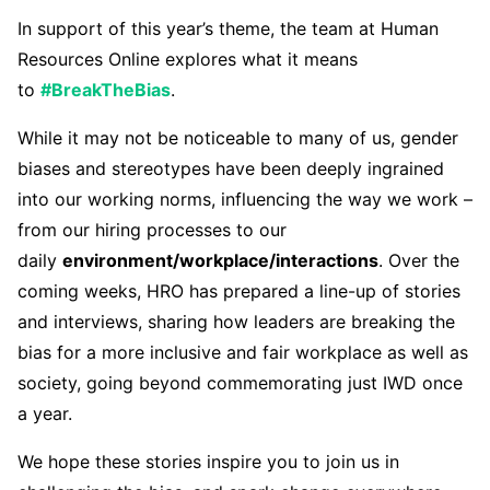
In support of this year’s theme, the team at Human
Resources Online explores what it means
to
#BreakTheBias
.
While it may not be noticeable to many of us, gender
biases and stereotypes have been deeply ingrained
into our working norms, influencing the way we work –
from our hiring processes to our
daily
environment/workplace/interactions
. Over the
coming weeks, HRO has prepared a line-up of stories
and interviews, sharing how leaders are breaking the
bias for a more inclusive and fair workplace as well as
society, going beyond commemorating just IWD once
a year.
We hope these stories inspire you to join us in