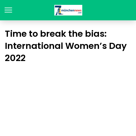
Time to break the bias:
International Women’s Day
2022