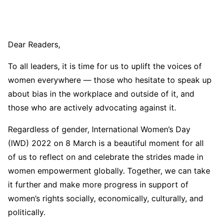
Dear Readers,
To all leaders, it is time for us to uplift the voices of
women everywhere — those who hesitate to speak up
about bias in the workplace and outside of it, and
those who are actively advocating against it.
Regardless of gender, International Women’s Day
(IWD) 2022 on 8 March is a beautiful moment for all
of us to reflect on and celebrate the strides made in
women empowerment globally. Together, we can take
it further and make more progress in support of
women’s rights socially, economically, culturally, and
politically.