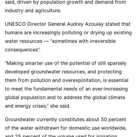
said, driven by population growth and demand from
industry and agriculture.
UNESCO Director General Audrey Azoulay stated that
humans are increasingly polluting or drying up existing
water resources — “sometimes with irreversible
consequences”.
“Making smarter use of the potential of still sparsely
developed groundwater resources, and protecting
them from pollution and overexploitation, is essential
to meet the fundamental needs of an ever-increasing
global population and to address the global climate
and energy crises,” she said.
Groundwater currently constitutes about 50 percent
of the water withdrawn for domestic use worldwide,
and 25 percent of the volume used for irrigation,