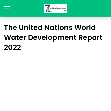
The United Nations World
Water Development Report
2022