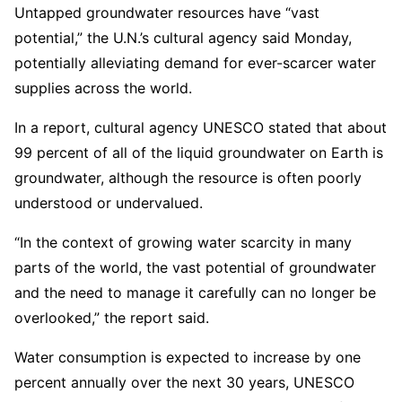
Untapped groundwater resources have “vast
potential,” the U.N.’s cultural agency said Monday,
potentially alleviating demand for ever-scarcer water
supplies across the world.
In a report, cultural agency UNESCO stated that about
99 percent of all of the liquid groundwater on Earth is
groundwater, although the resource is often poorly
understood or undervalued.
“In the context of growing water scarcity in many
parts of the world, the vast potential of groundwater
and the need to manage it carefully can no longer be
overlooked,” the report said.
Water consumption is expected to increase by one
percent annually over the next 30 years, UNESCO