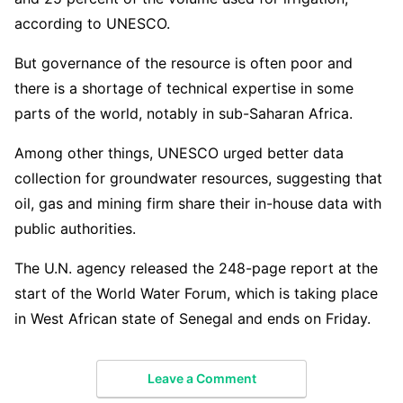
according to UNESCO.
But governance of the resource is often poor and
there is a shortage of technical expertise in some
parts of the world, notably in sub-Saharan Africa.
Among other things, UNESCO urged better data
collection for groundwater resources, suggesting that
oil, gas and mining firm share their in-house data with
public authorities.
The U.N. agency released the 248-page report at the
start of the World Water Forum, which is taking place
in West African state of Senegal and ends on Friday.
Leave a Comment