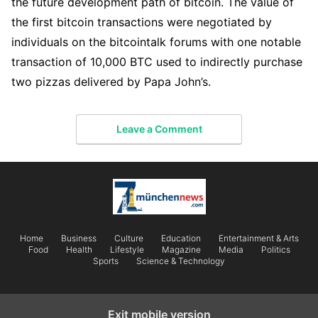
the future development path of bitcoin. The value of
the first bitcoin transactions were negotiated by
individuals on the bitcointalk forums with one notable
transaction of 10,000 BTC used to indirectly purchase
two pizzas delivered by Papa John’s.
Leave a Comment
Home
Business
Culture
Education
Entertainment & Arts
Food
Health
Lifestyle
Magazine
Media
Politics
Sports
Science & Technology
Exit mobile version