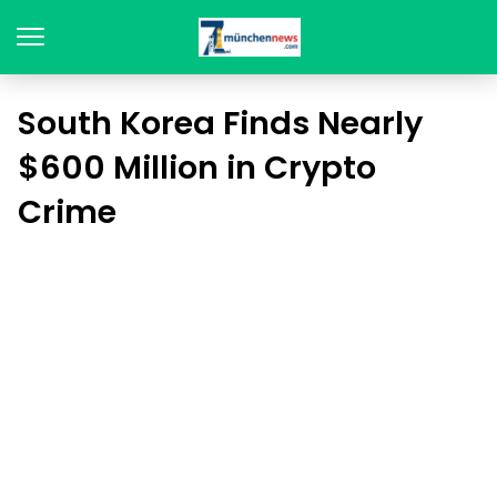
South Korea Finds Nearly
$600 Million in Crypto
Crime