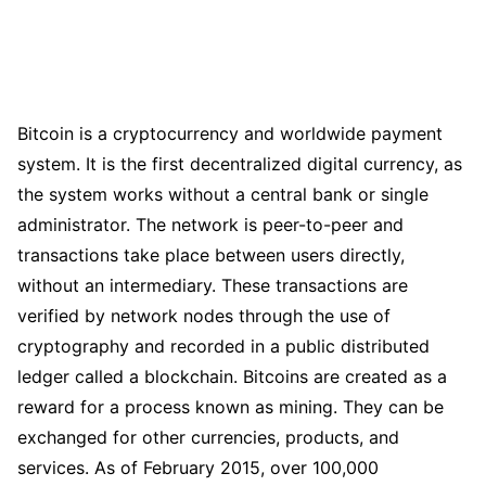
Bitcoin is a cryptocurrency and worldwide payment
system. It is the first decentralized digital currency, as
the system works without a central bank or single
administrator. The network is peer-to-peer and
transactions take place between users directly,
without an intermediary. These transactions are
verified by network nodes through the use of
cryptography and recorded in a public distributed
ledger called a blockchain. Bitcoins are created as a
reward for a process known as mining. They can be
exchanged for other currencies, products, and
services. As of February 2015, over 100,000