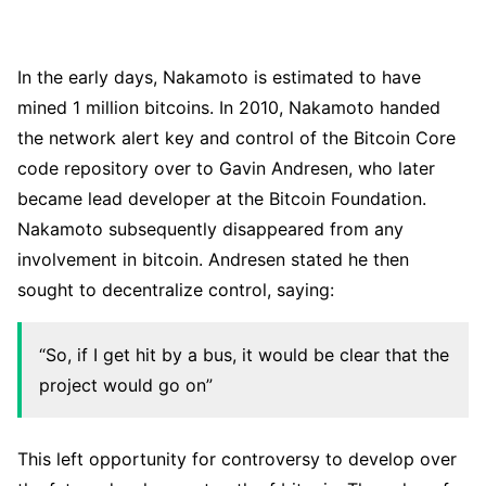
In the early days, Nakamoto is estimated to have
mined 1 million bitcoins. In 2010, Nakamoto handed
the network alert key and control of the Bitcoin Core
code repository over to Gavin Andresen, who later
became lead developer at the Bitcoin Foundation.
Nakamoto subsequently disappeared from any
involvement in bitcoin. Andresen stated he then
sought to decentralize control, saying:
“So, if I get hit by a bus, it would be clear that the
project would go on”
This left opportunity for controversy to develop over