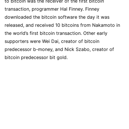
to bitcoin was the receiver of the first bitcoin
transaction, programmer Hal Finney. Finney
downloaded the bitcoin software the day it was
released, and received 10 bitcoins from Nakamoto in
the world’s first bitcoin transaction. Other early
supporters were Wei Dai, creator of bitcoin
predecessor b-money, and Nick Szabo, creator of
bitcoin predecessor bit gold.