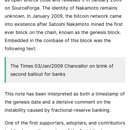
on SourceForge. The identity of Nakamoto remains
unknown. In January 2009, the bitcoin network came
into existence after Satoshi Nakamoto mined the first
ever block on the chain, known as the genesis block.
Embedded in the coinbase of this block was the
following text:
The Times 03/Jan/2009 Chancellor on brink of
second bailout for banks
This note has been interpreted as both a timestamp of
the genesis date and a derisive comment on the
instability caused by fractional-reserve banking.
One of the first supporters, adopters, and contributors