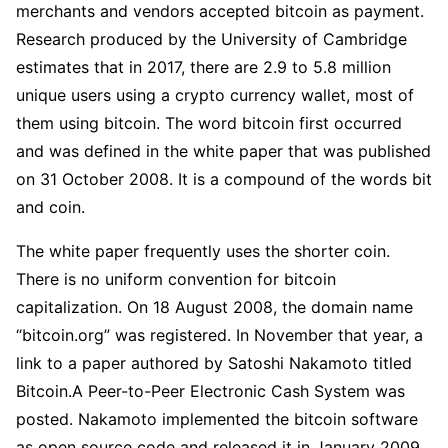
merchants and vendors accepted bitcoin as payment.
Research produced by the University of Cambridge
estimates that in 2017, there are 2.9 to 5.8 million
unique users using a crypto currency wallet, most of
them using bitcoin. The word bitcoin first occurred
and was defined in the white paper that was published
on 31 October 2008. It is a compound of the words bit
and coin.
The white paper frequently uses the shorter coin.
There is no uniform convention for bitcoin
capitalization. On 18 August 2008, the domain name
“bitcoin.org” was registered. In November that year, a
link to a paper authored by Satoshi Nakamoto titled
Bitcoin.A Peer-to-Peer Electronic Cash System was
posted. Nakamoto implemented the bitcoin software
as open source code and released it in January 2009