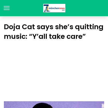
Doja Cat says she’s quitting
music: “Y’all take care”