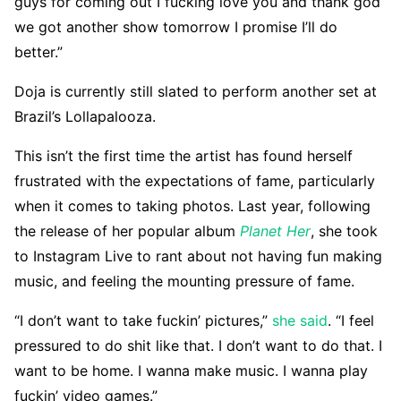
guys for coming out I fucking love you and thank god
we got another show tomorrow I promise I’ll do
better.”
Doja is currently still slated to perform another set at
Brazil’s Lollapalooza.
This isn’t the first time the artist has found herself
frustrated with the expectations of fame, particularly
when it comes to taking photos. Last year, following
the release of her popular album
Planet Her
, she took
to Instagram Live to rant about not having fun making
music, and feeling the mounting pressure of fame.
“I don’t want to take fuckin’ pictures,”
she said
. “I feel
pressured to do shit like that. I don’t want to do that. I
want to be home. I wanna make music. I wanna play
fuckin’ video games.”