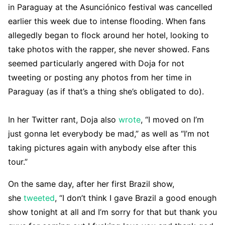
in Paraguay at the Asunciónico festival was cancelled
earlier this week due to intense flooding. When fans
allegedly began to flock around her hotel, looking to
take photos with the rapper, she never showed. Fans
seemed particularly angered with Doja for not
tweeting or posting any photos from her time in
Paraguay (as if that’s a thing she’s obligated to do).
In her Twitter rant, Doja also
wrote
, “I moved on I’m
just gonna let everybody be mad,” as well as “I’m not
taking pictures again with anybody else after this
tour.”
On the same day, after her first Brazil show,
she
tweeted
, “I don’t think I gave Brazil a good enough
show tonight at all and I’m sorry for that but thank you