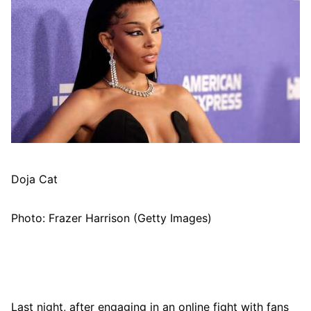
Doja Cat
Photo: Frazer Harrison (Getty Images)
Last night, after engaging in an online fight with fans