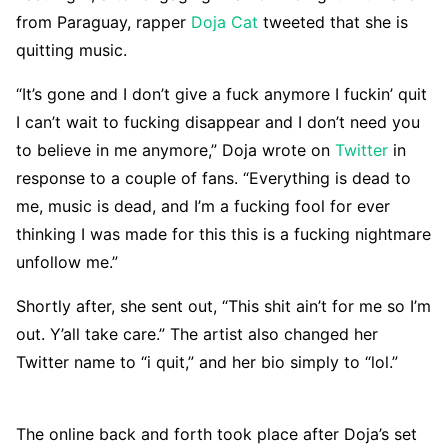
from Paraguay, rapper
Doja Cat
tweeted that she is
quitting music.
“It’s gone and I don’t give a fuck anymore I fuckin’ quit
I can’t wait to fucking disappear and I don’t need you
to believe in me anymore,” Doja wrote on
Twitter
in
response to a couple of fans. “Everything is dead to
me, music is dead, and I’m a fucking fool for ever
thinking I was made for this this is a fucking nightmare
unfollow me.”
Shortly after, she sent out, “This shit ain’t for me so I’m
out. Y’all take care.” The artist also changed her
Twitter name to “i quit,” and her bio simply to “lol.”
The online back and forth took place after Doja’s set