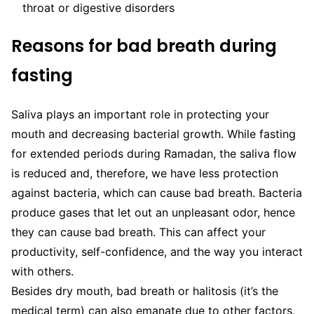
throat or digestive disorders
Reasons for bad breath during
fasting
Saliva plays an important role in protecting your
mouth and decreasing bacterial growth. While fasting
for extended periods during Ramadan, the saliva flow
is reduced and, therefore, we have less protection
against bacteria, which can cause bad breath. Bacteria
produce gases that let out an unpleasant odor, hence
they can cause bad breath. This can affect your
productivity, self-confidence, and the way you interact
with others.
Besides dry mouth, bad breath or halitosis (it’s the
medical term) can also emanate due to other factors,