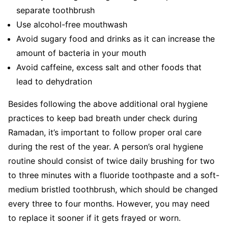
separate toothbrush
Use alcohol-free mouthwash
Avoid sugary food and drinks as it can increase the
amount of bacteria in your mouth
Avoid caffeine, excess salt and other foods that
lead to dehydration
Besides following the above additional oral hygiene
practices to keep bad breath under check during
Ramadan, it’s important to follow proper oral care
during the rest of the year. A person’s oral hygiene
routine should consist of twice daily brushing for two
to three minutes with a fluoride toothpaste and a soft-
medium bristled toothbrush, which should be changed
every three to four months. However, you may need
to replace it sooner if it gets frayed or worn.