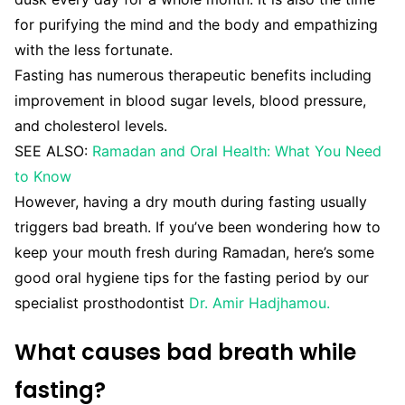
for purifying the mind and the body and empathizing
with the less fortunate.
Fasting has numerous therapeutic benefits including
improvement in blood sugar levels, blood pressure,
and cholesterol levels.
SEE ALSO:
Ramadan and Oral Health: What You Need
to Know
However, having a dry mouth during fasting usually
triggers bad breath. If you’ve been wondering how to
keep your mouth fresh during Ramadan, here’s some
good oral hygiene tips for the fasting period by our
specialist prosthodontist
Dr. Amir Hadjhamou.
What causes bad breath while
fasting?