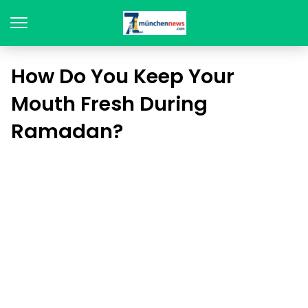
How Do You Keep Your
Mouth Fresh During
Ramadan?