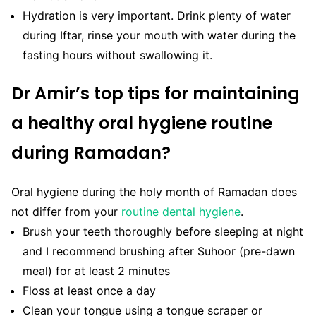
Hydration is very important. Drink plenty of water
during Iftar, rinse your mouth with water during the
fasting hours without swallowing it.
Dr Amir’s top tips for maintaining
a healthy oral hygiene routine
during Ramadan?
Oral hygiene during the holy month of Ramadan does
not differ from your
routine dental hygiene
.
Brush your teeth thoroughly before sleeping at night
and I recommend brushing after Suhoor (pre-dawn
meal) for at least 2 minutes
Floss at least once a day
Clean your tongue using a tongue scraper or