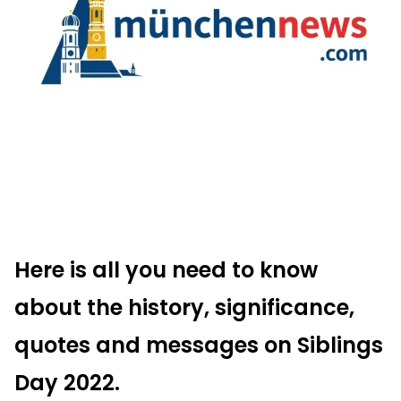
Here is all you need to know
about the history, significance,
quotes and messages on
Siblings
Day
2022.