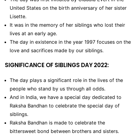
United States on the birth anniversary of her sister
Lisette.
It was in the memory of her siblings who lost their
lives at an early age.
The day in existence in the year 1997 focuses on the
love and sacrifices made by our siblings.
SIGNIFICANCE OF SIBLINGS DAY 2022:
The day plays a significant role in the lives of the
people who stand by us through all odds.
And in India, we have a special day dedicated to
Raksha Bandhan to celebrate the special day of
siblings.
Raksha Bandhan is made to celebrate the
bittersweet bond between brothers and sisters.