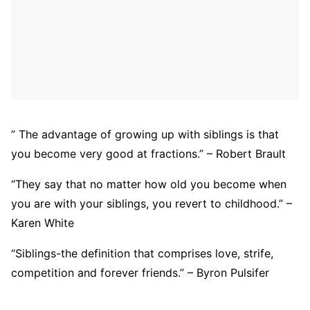
” The advantage of growing up with siblings is that
you become very good at fractions.” – Robert Brault
“They say that no matter how old you become when
you are with your siblings, you revert to childhood.” –
Karen White
“Siblings-the definition that comprises love, strife,
competition and forever friends.” – Byron Pulsifer