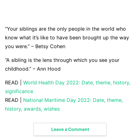
“Your siblings are the only people in the world who
know what it’s like to have been brought up the way
you were.” – Betsy Cohen
“A sibling is the lens through which you see your
childhood.” – Ann Hood
READ |
World Health Day 2022: Date, theme, history,
significance
READ |
National Maritime Day 2022: Date, theme,
history, awards, wishes
Leave a Comment