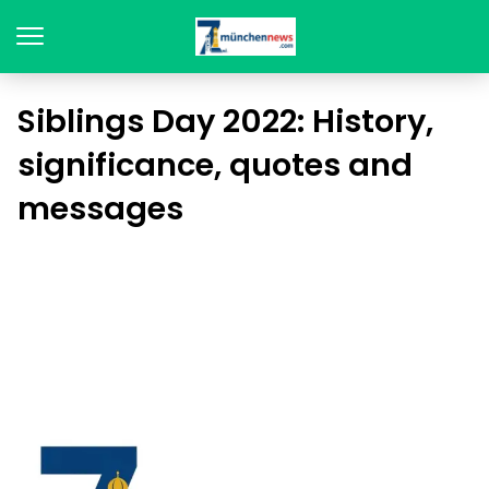
Siblings Day 2022: History,
significance, quotes and
messages