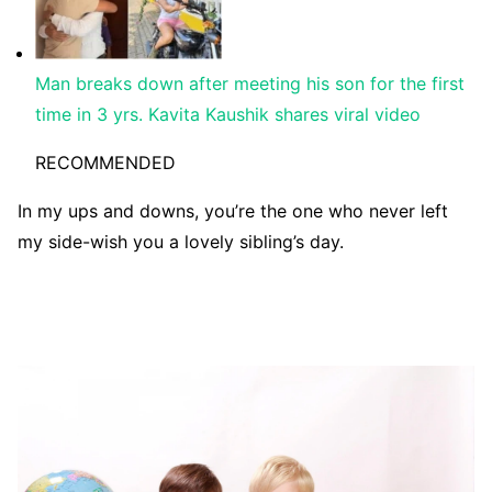
Man breaks down after meeting his son for the first
time in 3 yrs. Kavita Kaushik shares viral video
RECOMMENDED
In my ups and downs, you’re the one who never left
my side-wish you a lovely sibling’s day.