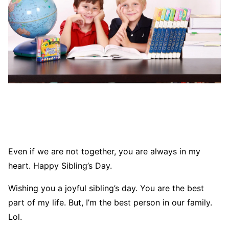
Even if we are not together, you are always in my
heart. Happy Sibling’s Day.
Wishing you a joyful sibling’s day. You are the best
part of my life. But, I’m the best person in our family.
Lol.