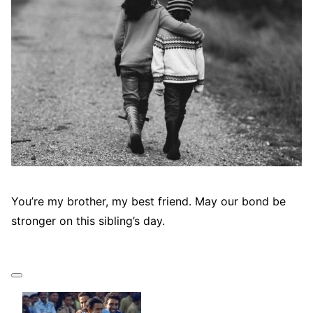
You’re my brother, my best friend. May our bond be
stronger on this sibling’s day.