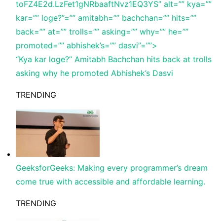
toFZ4E2d.LzFet1gNRbaaftNvz1EQ3YS” alt=”” kya=””
kar=”” loge?”=”” amitabh=”” bachchan=”” hits=””
back=”” at=”” trolls=”” asking=”” why=”” he=””
promoted=”” abhishek’s=”” dasvi”=””>
“Kya kar loge?” Amitabh Bachchan hits back at trolls
asking why he promoted Abhishek’s Dasvi
TRENDING
GeeksforGeeks: Making every programmer’s dream
come true with accessible and affordable learning.
TRENDING