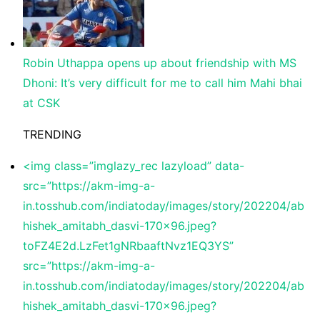
Robin Uthappa opens up about friendship with MS
Dhoni: It’s very difficult for me to call him Mahi bhai
at CSK
TRENDING
<img class=”imglazy_rec lazyload” data-
src=”https://akm-img-a-
in.tosshub.com/indiatoday/images/story/202204/ab
hishek_amitabh_dasvi-170×96.jpeg?
toFZ4E2d.LzFet1gNRbaaftNvz1EQ3YS”
src=”https://akm-img-a-
in.tosshub.com/indiatoday/images/story/202204/ab
hishek_amitabh_dasvi-170×96.jpeg?