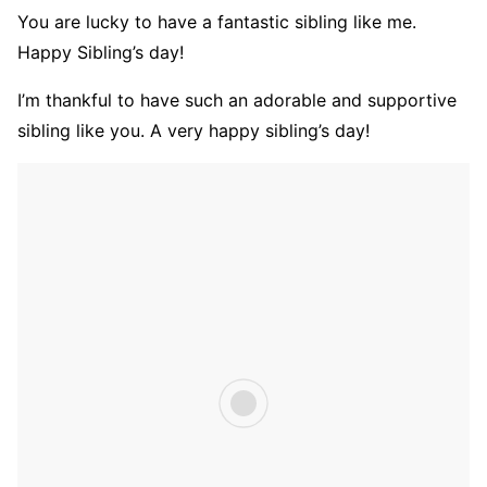
You are lucky to have a fantastic sibling like me.
Happy Sibling’s day!
I’m thankful to have such an adorable and supportive
sibling like you. A very happy sibling’s day!