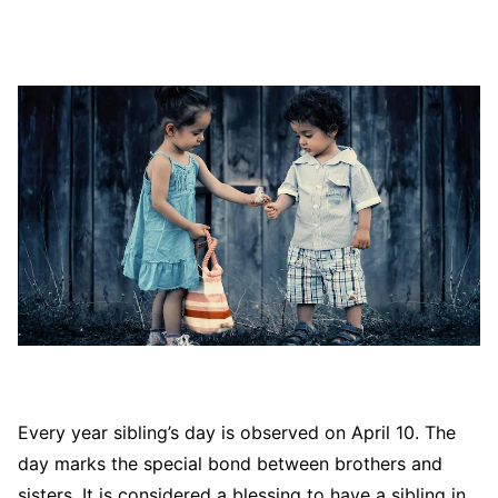
Every year sibling’s day is observed on April 10. The
day marks the special bond between brothers and
sisters. It is considered a blessing to have a sibling in