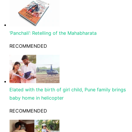
‘Panchali’: Retelling of the Mahabharata
RECOMMENDED
Elated with the birth of girl child, Pune family brings
baby home in helicopter
RECOMMENDED