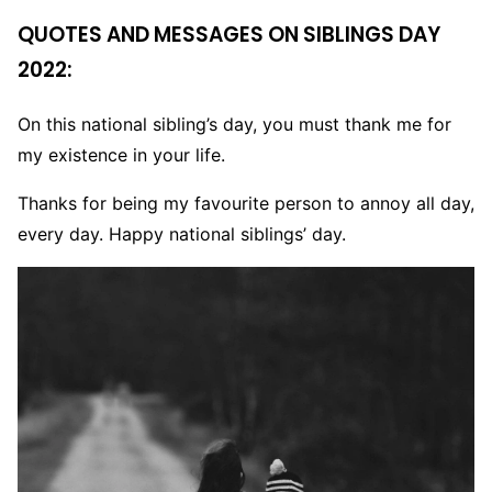
QUOTES AND MESSAGES ON SIBLINGS DAY
2022:
On this national sibling’s day, you must thank me for
my existence in your life.
Thanks for being my favourite person to annoy all day,
every day. Happy national siblings’ day.