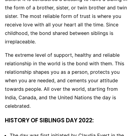
the form of a brother, sister, or twin brother and twin
sister. The most reliable form of trust is where you
receive love with all your heart all the time. Since
childhood, the bond shared between siblings is
irreplaceable.
The extreme level of support, healthy and reliable
relationship in the world is the bond with them. This
relationship shapes you as a person, protects you
when you are needed, and cements your attitude
towards people. All over the world, starting from
India, Canada, and the United Nations the day is
celebrated.
HISTORY OF SIBLINGS DAY 2022:
The day was first initiated by Claudia Evert in the