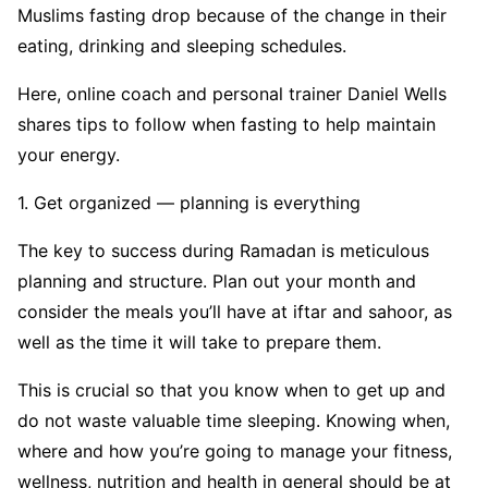
Muslims fasting drop because of the change in their
eating, drinking and sleeping schedules.
Here, online coach and personal trainer Daniel Wells
shares tips to follow when fasting to help maintain
your energy.
1. Get organized — planning is everything
The key to success during Ramadan is meticulous
planning and structure. Plan out your month and
consider the meals you’ll have at iftar and sahoor, as
well as the time it will take to prepare them.
This is crucial so that you know when to get up and
do not waste valuable time sleeping. Knowing when,
where and how you’re going to manage your fitness,
wellness, nutrition and health in general should be at