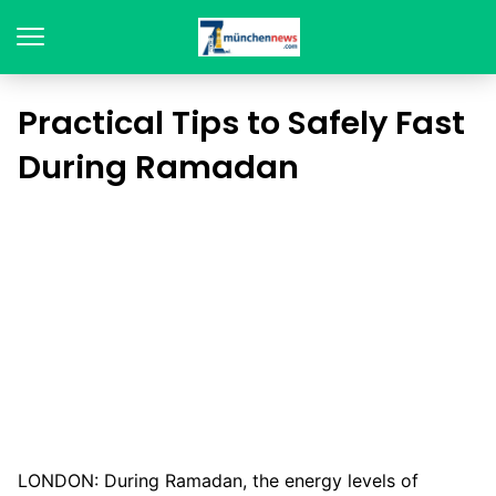
Practical Tips to Safely Fast
During Ramadan
LONDON: During Ramadan, the energy levels of