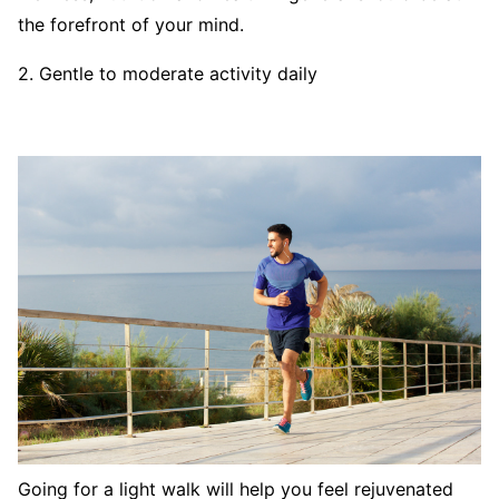
the forefront of your mind.
2. Gentle to moderate activity daily
Going for a light walk will help you feel rejuvenated