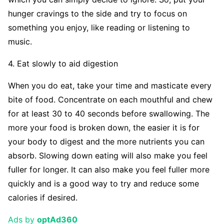
hunger cravings to the side and try to focus on
something you enjoy, like reading or listening to
music.
4. Eat slowly to aid digestion
When you do eat, take your time and masticate every
bite of food. Concentrate on each mouthful and chew
for at least 30 to 40 seconds before swallowing. The
more your food is broken down, the easier it is for
your body to digest and the more nutrients you can
absorb. Slowing down eating will also make you feel
fuller for longer. It can also make you feel fuller more
quickly and is a good way to try and reduce some
calories if desired.
Ads by
optAd360