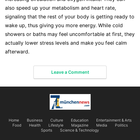
also speed up your metabolism and heart rate,
signaling that the rest of your body is getting ready to
wake up, thus giving you more energy. While cold
showers or baths may feel uncomfortable at first, they
actually lower stress levels and make you feel calm
afterward.
Leave a Comment
Home
Business
Culture
Education
Entertainment & Arts
Food
Health
Lifestyle
Magazine
Media
Politics
Sports
Science & Technology