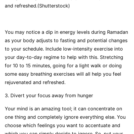
and refreshed.(Shutterstock)
You may notice a dip in energy levels during Ramadan
as your body adjusts to fasting and potential changes
to your schedule. Include low-intensity exercise into
your day-to-day regime to help with this. Stretching
for 10 to 15 minutes, going for a light walk or doing
some easy breathing exercises will all help you feel
rejuvenated and refreshed.
3. Divert your focus away from hunger
Your mind is an amazing tool; it can concentrate on
one thing and completely ignore everything else. You
choose which feelings you want to accentuate and
which you can simply decide to ignore. So, put your