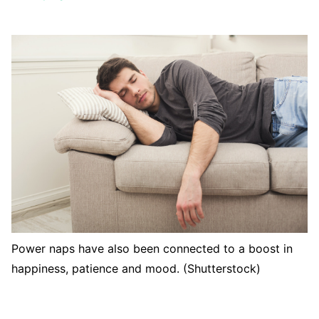
Power naps have also been connected to a boost in
happiness, patience and mood. (Shutterstock)