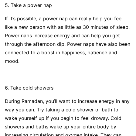
5. Take a power nap
If it’s possible, a power nap can really help you feel
like a new person with as little as 30 minutes of sleep.
Power naps increase energy and can help you get
through the afternoon dip. Power naps have also been
connected to a boost in happiness, patience and
mood.
6. Take cold showers
During Ramadan, you’ll want to increase energy in any
way you can. Try taking a cold shower or bath to
wake yourself up if you begin to feel drowsy. Cold
showers and baths wake up your entire body by
increasing circulation and oxygen intake. They can