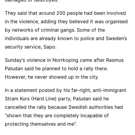
They said that around 200 people had been involved
in the violence, adding they believed it was organised
by networks of criminal gangs. Some of the
individuals are already known to police and Sweden’s
security service, Sapo.
Sunday’s violence in Norrkoping came after Rasmus
Paludan said he planned to hold a rally there.
However, he never showed up in the city.
In a statement posted by his far-right, anti-immigrant
Stram Kurs (Hard Line) party, Paludan said he
cancelled the rally because Swedish authorities had
“shown that they are completely incapable of
protecting themselves and me”.