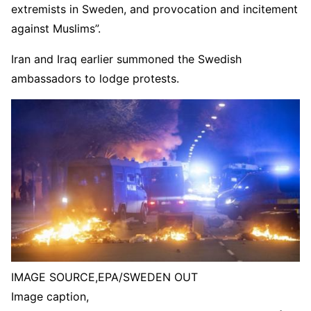
extremists in Sweden, and provocation and incitement
against Muslims”.
Iran and Iraq earlier summoned the Swedish
ambassadors to lodge protests.
IMAGE SOURCE,
EPA/SWEDEN OUT
Image caption,