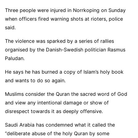
Three people were injured in Norrkoping on Sunday
when officers fired warning shots at rioters, police
said.
The violence was sparked by a series of rallies
organised by the Danish-Swedish politician Rasmus
Paludan.
He says he has burned a copy of Islam’s holy book
and wants to do so again.
Muslims consider the Quran the sacred word of God
and view any intentional damage or show of
disrespect towards it as deeply offensive.
Saudi Arabia has condemned what it called the
“deliberate abuse of the holy Quran by some