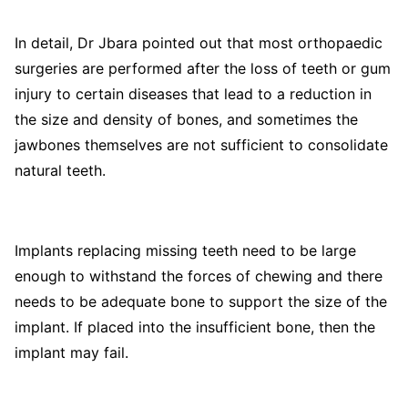
In detail, Dr Jbara pointed out that most orthopaedic
surgeries are performed after the loss of teeth or gum
injury to certain diseases that lead to a reduction in
the size and density of bones, and sometimes the
jawbones themselves are not sufficient to consolidate
natural teeth.
Implants replacing missing teeth need to be large
enough to withstand the forces of chewing and there
needs to be adequate bone to support the size of the
implant. If placed into the insufficient bone, then the
implant may fail.