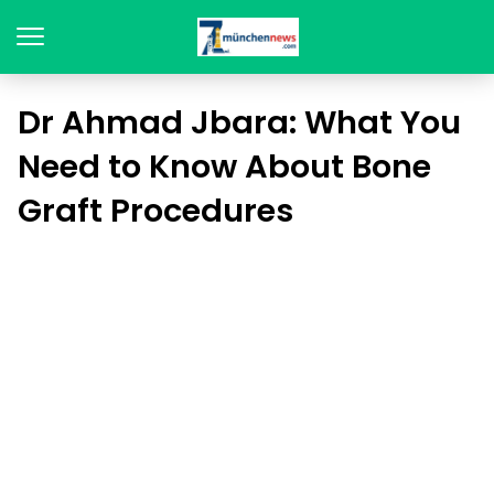
Dr Ahmad Jbara: What You
Need to Know About Bone
Graft Procedures