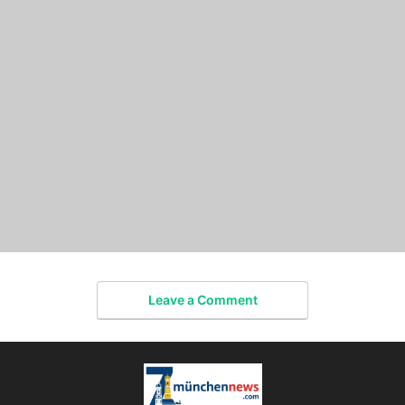
Leave a Comment