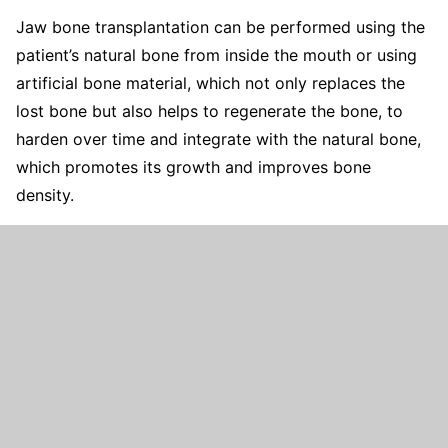
Jaw bone transplantation can be performed using the
patient’s natural bone from inside the mouth or using
artificial bone material, which not only replaces the
lost bone but also helps to regenerate the bone, to
harden over time and integrate with the natural bone,
which promotes its growth and improves bone
density.