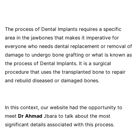
The process of Dental Implants requires a specific
area in the jawbones that makes it imperative for
everyone who needs dental replacement or removal of
damage to undergo bone grafting or what is known as
the process of Dental Implants. It is a surgical
procedure that uses the transplanted bone to repair
and rebuild diseased or damaged bones.
In this context, our website had the opportunity to
meet
Dr Ahmad
Jbara to talk about the most
significant details associated with this process.