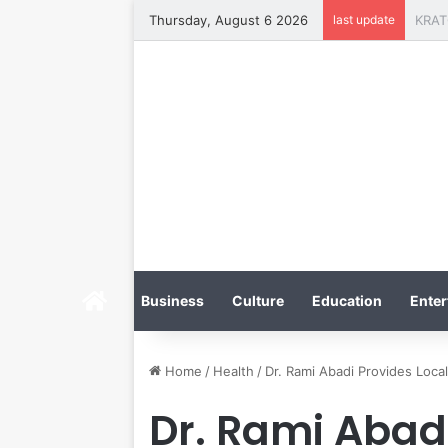
Thursday, August 6 2026
last update
Home
Business
Culture
Education
Enter
Home
/
Health
/
Dr. Rami Abadi Provides Local
Dr. Rami Abadi