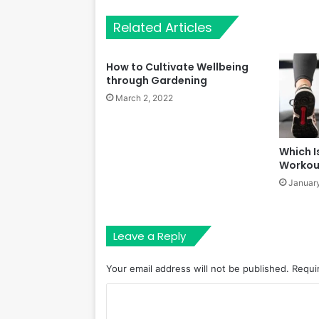
Related Articles
How to Cultivate Wellbeing
through Gardening
March 2, 2022
Which I
Workou
January
Leave a Reply
Your email address will not be published.
Requi
C
o