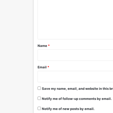
m
m
e
n
t
*
Name
*
Email
*
Save my name, email, and website in this br
Notify me of follow-up comments by email.
Notify me of new posts by email.