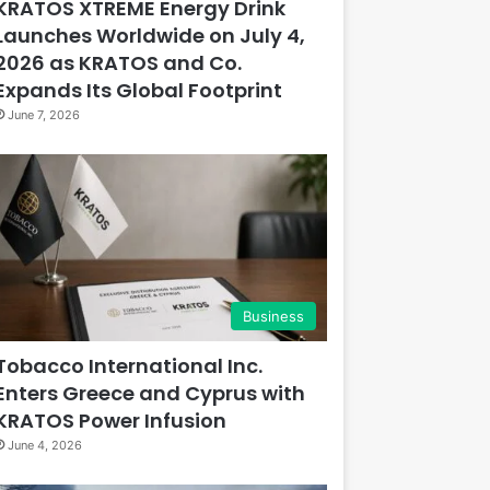
KRATOS XTREME Energy Drink
Launches Worldwide on July 4,
2026 as KRATOS and Co.
Expands Its Global Footprint
June 7, 2026
Business
Tobacco International Inc.
Enters Greece and Cyprus with
KRATOS Power Infusion
June 4, 2026