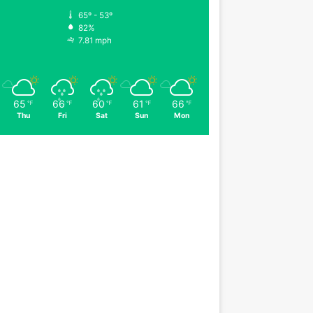
65º - 53º
82%
7.81 mph
65
66
60
61
66
℉
℉
℉
℉
℉
Thu
Fri
Sat
Sun
Mon