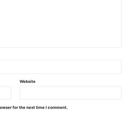
Website
owser for the next time I comment.