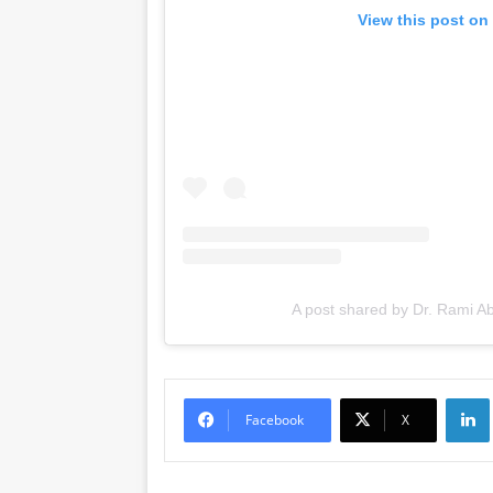
View this post on
A post shared by Dr. Rami A
Li
Facebook
X