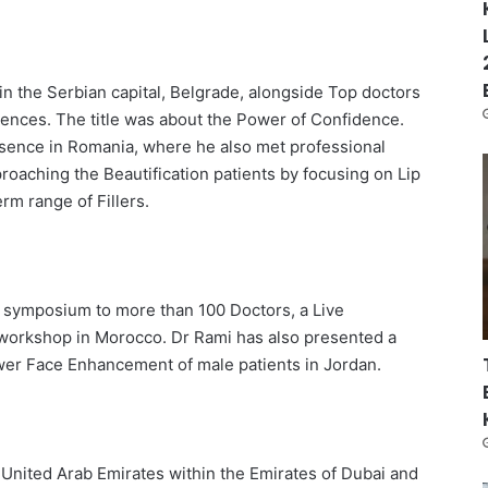
in the Serbian capital, Belgrade, alongside Top doctors
nces. The title was about the Power of Confidence.
esence in Romania, where he also met professional
roaching the Beautification patients by focusing on Lip
m range of Fillers.
 symposium to more than 100 Doctors, a Live
 workshop in Morocco. Dr Rami has also presented a
wer Face Enhancement of male patients in Jordan.
e United Arab Emirates within the Emirates of Dubai and