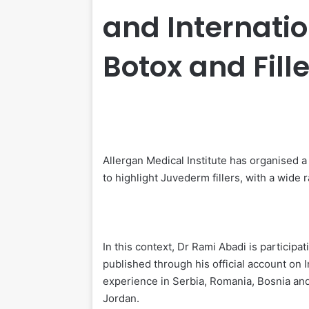
and Internatio
Botox and Fill
Allergan Medical Institute has organised
to highlight Juvederm fillers, with a wide 
In this context, Dr Rami Abadi is participati
published through his official account on
experience in Serbia, Romania, Bosnia an
Jordan.