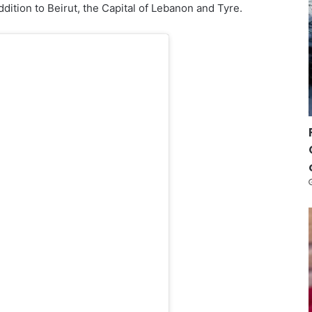
addition to Beirut, the Capital of Lebanon and Tyre.