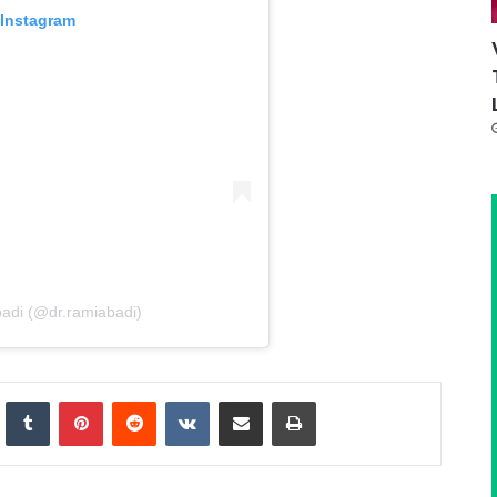
 Instagram
badi (@dr.ramiabadi)
nkedIn
Tumblr
Pinterest
Reddit
VKontakte
Share via Email
Print