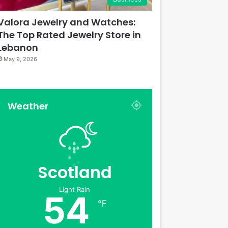
Valora Jewelry and Watches:
The Top Rated Jewelry Store in
Lebanon
May 9, 2026
Weather
Scotland
Light Rain
54
℉