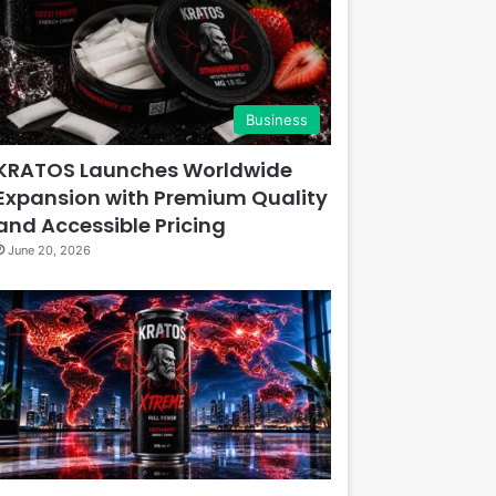
Business
KRATOS Launches Worldwide
Expansion with Premium Quality
and Accessible Pricing
June 20, 2026