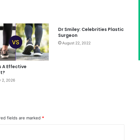
Dr Smiley: Celebrities Plastic
Surgeon
August 22, 2022
s A Effective
t?
 2, 2026
red fields are marked
*