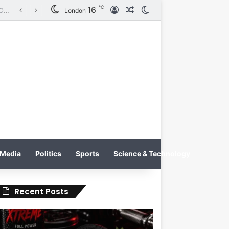
℃
16
Log In
Random Article
Switch skin
Tobacco International Inc. Enters Greece and Cyprus with KRATOS Power Infusion
London
Media
Politics
Sports
Science & Technology
Recent Posts