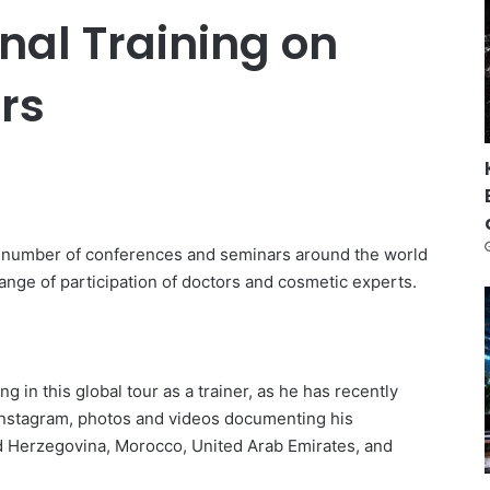
nal Training on
ers
 a number of conferences and seminars around the world
range of participation of doctors and cosmetic experts.
ng in this global tour as a trainer, as he has recently
 Instagram, photos and videos documenting his
d Herzegovina, Morocco, United Arab Emirates, and