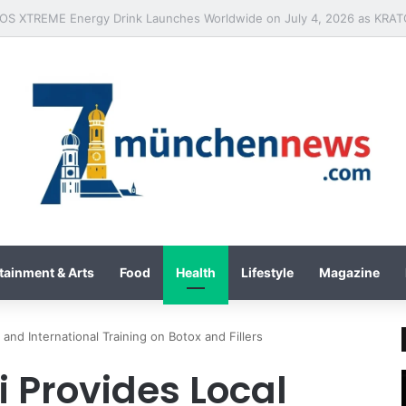
tainment & Arts
Food
Health
Lifestyle
Magazine
 and International Training on Botox and Fillers
 Provides Local