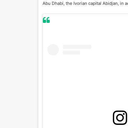
Abu Dhabi, the Ivorian capital Abidjan, in 