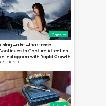
Magazine
Rising Artist Alba Gassa
Continues to Capture Attention
on Instagram with Rapid Growth
May 28, 2026
Business