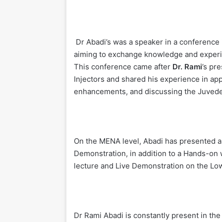
Dr Abadi’s was a speaker in a conference 
aiming to exchange knowledge and experie
This conference came after
Dr. Rami
’s pr
Injectors and shared his experience in app
enhancements, and discussing the Juveder
On the MENA level, Abadi has presented a
Demonstration, in addition to a Hands-on
lecture and Live Demonstration on the Lo
Dr Rami Abadi is constantly present in th