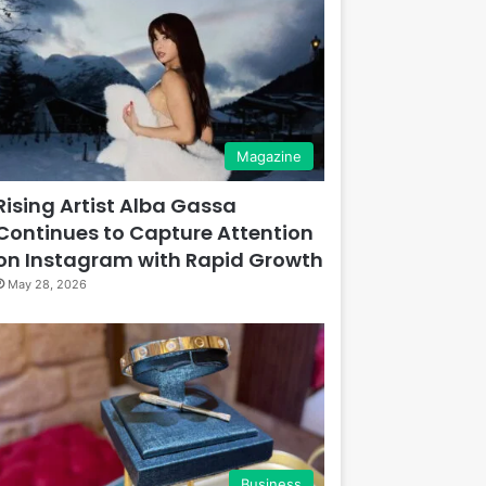
Magazine
Rising Artist Alba Gassa
Continues to Capture Attention
on Instagram with Rapid Growth
May 28, 2026
Business