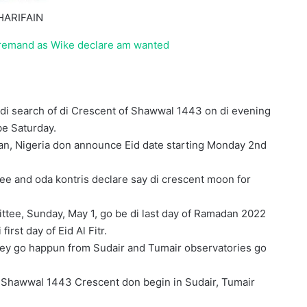
HARIFAIN
 remand as Wike declare am wanted
di search of di Crescent of Shawwal 1443 on di evening
be Saturday.
stan, Nigeria don announce Eid date starting Monday 2nd
e and oda kontris declare say di crescent moon for
tee, Sunday, May 1, go be di last day of Ramadan 2022
rst day of Eid Al Fitr.
wey go happun from Sudair and Tumair observatories go
 di Shawwal 1443 Crescent don begin in Sudair, Tumair