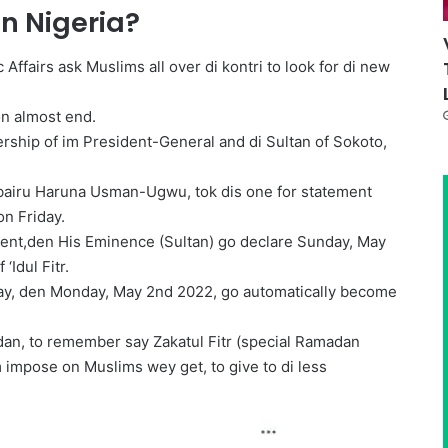
in Nigeria?
 Affairs ask Muslims all over di kontri to look for di new
on almost end.
ership of im President-General and di Sultan of Sokoto,
Zubairu Haruna Usman-Ugwu, tok dis one for statement
on Friday.
scent,den His Eminence (Sultan) go declare Sunday, May
‘Idul Fitr.
day, den Monday, May 2nd 2022, go automatically become
adan, to remember say Zakatul Fitr (special Ramadan
impose on Muslims wey get, to give to di less