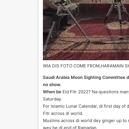
WIA DIS FOTO COME FROM,
HARAMAIN S
Saudi Arabia Moon Sighting Committee d
no show.
When be
Eid Fitr 2022? Na questions man
Saturday.
For Islamic Lunar Calendar, di first day of
Fitr across di world.
Muslims across di world dey ginger up to s
wey be di end of Ramadan.