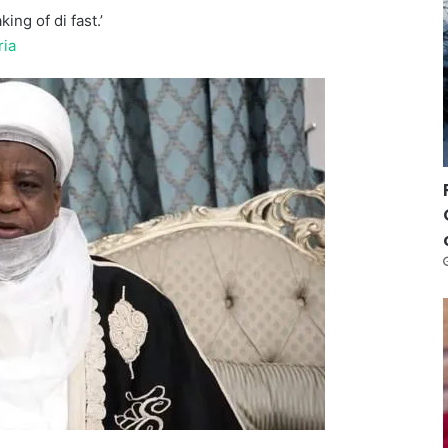
ing of di fast.’
ria