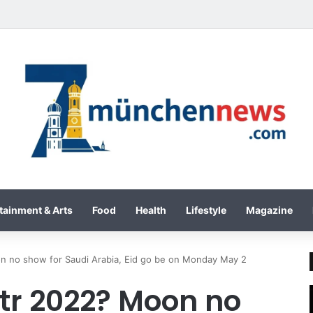
tainment & Arts
Food
Health
Lifestyle
Magazine
n no show for Saudi Arabia, Eid go be on Monday May 2
itr 2022? Moon no