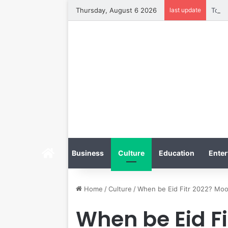
Thursday, August 6 2026
last update
Home
Business
Culture
Education
Enter
Home
/
Culture
/
When be Eid Fitr 2022? Moo
When be Eid F