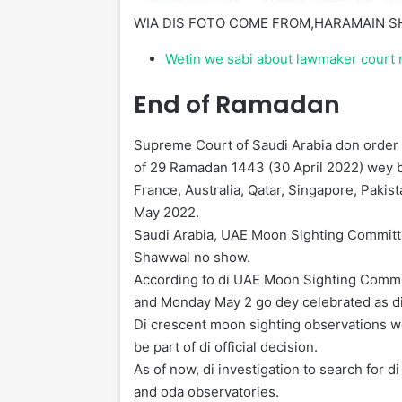
WIA DIS FOTO COME FROM,
HARAMAIN S
Wetin we sabi about lawmaker court
End of Ramadan
Supreme Court of Saudi Arabia don order 
of 29 Ramadan 1443 (30 April 2022) wey 
France, Australia, Qatar, Singapore, Paki
May 2022.
Saudi Arabia, UAE Moon Sighting Committe
Shawwal no show.
According to di UAE Moon Sighting Commit
and Monday May 2 go dey celebrated as di fi
Di crescent moon sighting observations 
be part of di official decision.
As of now, di investigation to search for
and oda observatories.