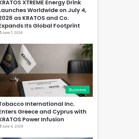
KRATOS XTREME Energy Drink
Launches Worldwide on July 4,
2026 as KRATOS and Co.
Expands Its Global Footprint
June 7, 2026
Business
Tobacco International Inc.
Enters Greece and Cyprus with
KRATOS Power Infusion
June 4, 2026