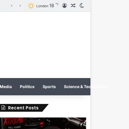
℃
18
Log In
Random Article
Switch skin
Tobacco International Inc. Enters Greece and Cyprus with KRATOS Power Infusion
London
Media
Politics
Sports
Science & Technology
Recent Posts