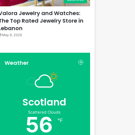
Valora Jewelry and Watches:
The Top Rated Jewelry Store in
Lebanon
May 9, 2026
Weather
Scotland
Scattered Clouds
56
℉