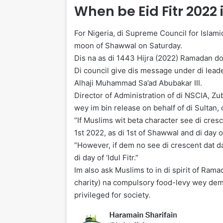
When be Eid Fitr 2022 
For Nigeria, di Supreme Council for Islamic
moon of Shawwal on Saturday.
Dis na as di 1443 Hijra (2022) Ramadan d
Di council give dis message under di lead
Alhaji Muhammad Sa’ad Abubakar III.
Director of Administration of di NSCIA, 
wey im bin release on behalf of di Sultan, 
“If Muslims wit beta character see di cre
1st 2022, as di 1st of Shawwal and di day of 
“However, if dem no see di crescent dat 
di day of ‘Idul Fitr.”
Im also ask Muslims to in di spirit of Ram
charity) na compulsory food-levy wey dem 
privileged for society.