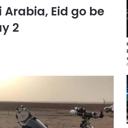
 Arabia, Eid go be
y 2