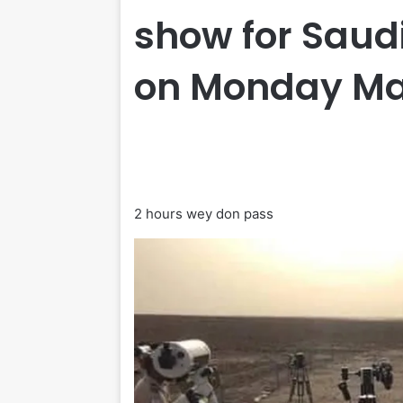
show for Saudi
on Monday Ma
2 hours wey don pass