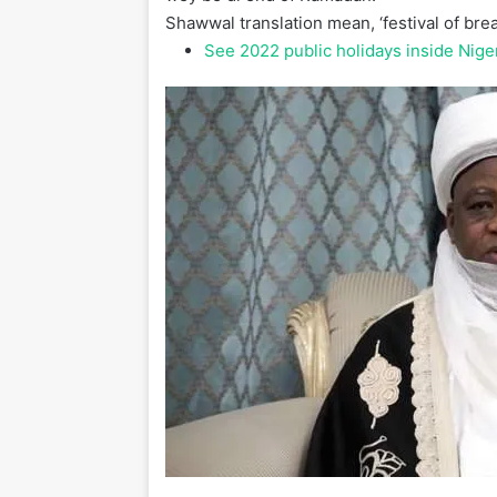
Shawwal translation mean, ‘festival of break
See 2022 public holidays inside Nige