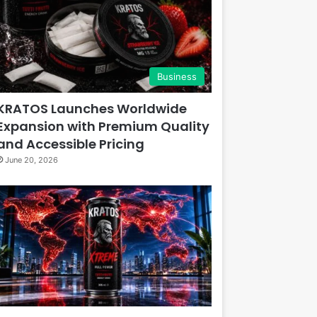
Business
KRATOS Launches Worldwide
Expansion with Premium Quality
and Accessible Pricing
June 20, 2026