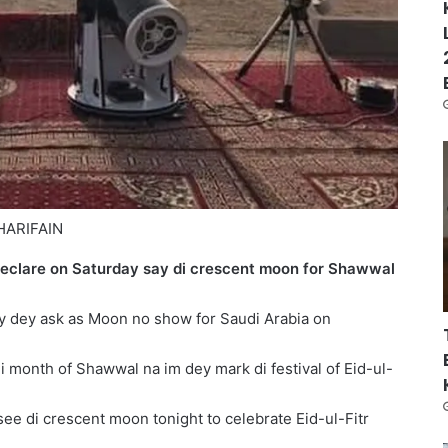
HARIFAIN
eclare on Saturday say di crescent moon for Shawwal
y dey ask as Moon no show for Saudi Arabia on
 di month of Shawwal na im dey mark di festival of Eid-ul-
ee di crescent moon tonight to celebrate Eid-ul-Fitr