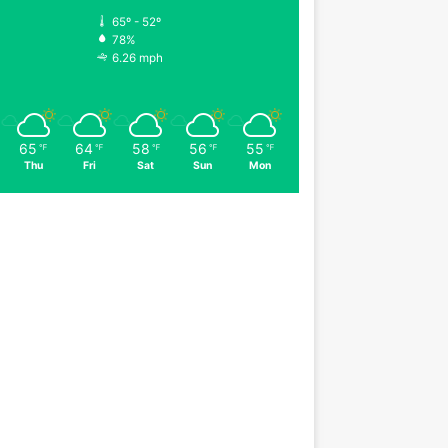
65º - 52º
78%
6.26 mph
65
64
58
56
55
℉
℉
℉
℉
℉
Thu
Fri
Sat
Sun
Mon