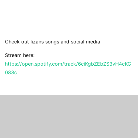
Check out lizans songs and social media
Stream here:
https://open.spotify.com/track/6ciKgbZEbZS3vH4cKG
083c