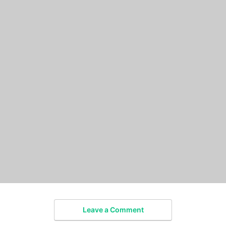
Leave a Comment