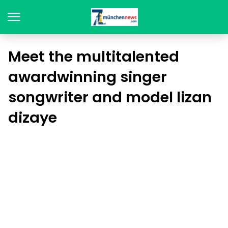
Meet the multitalented
awardwinning singer
songwriter and model lizan
dizaye