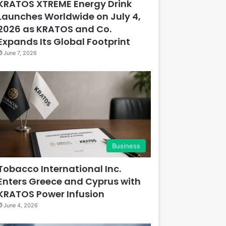
KRATOS XTREME Energy Drink
Launches Worldwide on July 4,
2026 as KRATOS and Co.
Expands Its Global Footprint
June 7, 2026
Business
Tobacco International Inc.
Enters Greece and Cyprus with
KRATOS Power Infusion
June 4, 2026