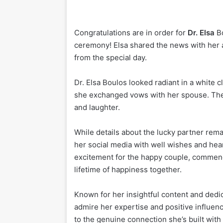
Congratulations are in order for
Dr. Elsa
Bo
ceremony! Elsa shared the news with her a
from the special day.
Dr. Elsa Boulos looked radiant in a white c
she exchanged vows with her spouse. The 
and laughter.
While details about the lucky partner rem
her social media with well wishes and hea
excitement for the happy couple, commendi
lifetime of happiness together.
Known for her insightful content and dedica
admire her expertise and positive influenc
to the genuine connection she’s built wit