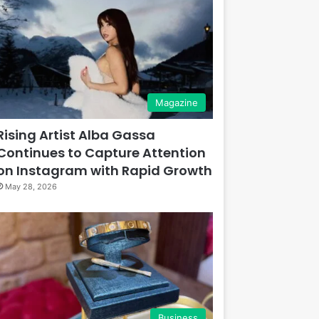
Magazine
Rising Artist Alba Gassa
Continues to Capture Attention
on Instagram with Rapid Growth
May 28, 2026
Business