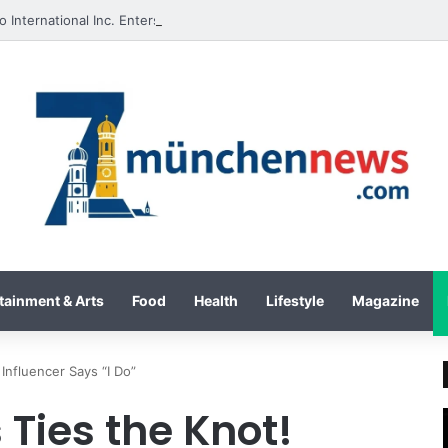
tainment & Arts
Food
Health
Lifestyle
Magazine
 Influencer Says “I Do”
 Ties the Knot!