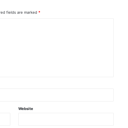
red fields are marked
*
Website