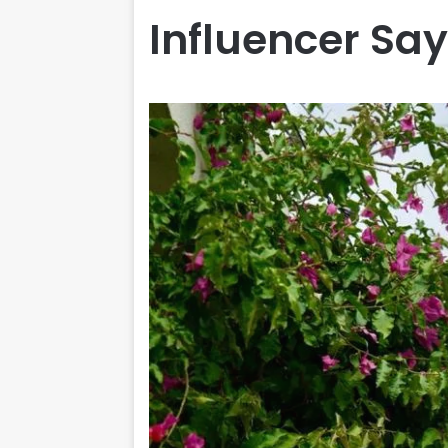
Influencer Say