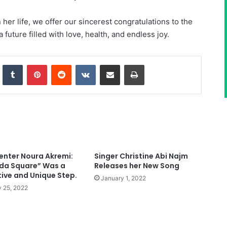
her life, we offer our sincerest congratulations to the
future filled with love, health, and endless joy.
nkedIn
Tumblr
Pinterest
Reddit
VKontakte
Share via Email
Print
enter Noura Akremi:
Singer Christine Abi Najm
da Square” Was a
Releases her New Song
tive and Unique Step.
January 1, 2022
 25, 2022