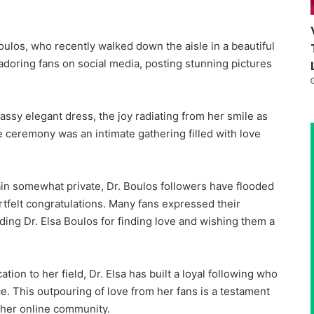
ulos, who recently walked down the aisle in a beautiful
doring fans on social media, posting stunning pictures
lassy elegant dress, the joy radiating from her smile as
ceremony was an intimate gathering filled with love
ain somewhat private, Dr. Boulos followers have flooded
rtfelt congratulations. Many fans expressed their
ng Dr. Elsa Boulos for finding love and wishing them a
tion to her field, Dr. Elsa has built a loyal following who
e. This outpouring of love from her fans is a testament
h her online community.