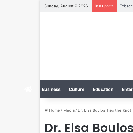
Sunday, August 9 2026
last update
Home
Business
Culture
Education
Enter
Home
/
Media
/
Dr. Elsa Boulos Ties the Knot!
Dr. Elsa Boulos