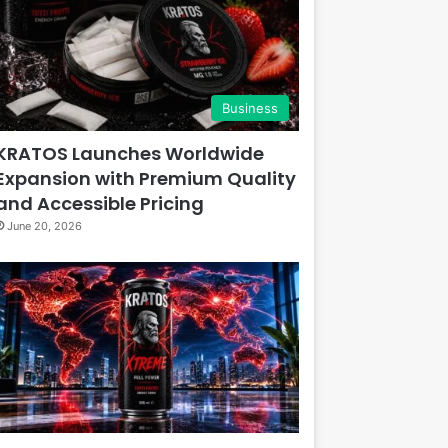
Business
KRATOS Launches Worldwide
Expansion with Premium Quality
and Accessible Pricing
June 20, 2026