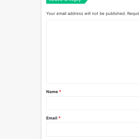
Your email address will not be published.
Requi
C
o
m
m
e
n
t
*
Name
*
Email
*