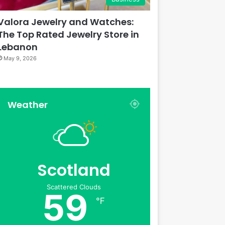
Valora Jewelry and Watches:
The Top Rated Jewelry Store in
Lebanon
May 9, 2026
Weather
Scotland
Scattered Clouds
59
℉