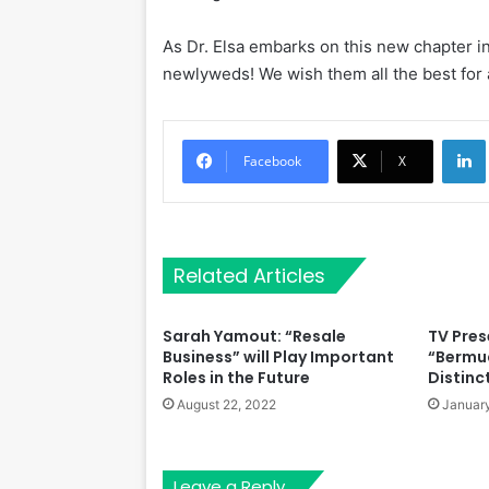
As Dr. Elsa embarks on this new chapter in 
newlyweds! We wish them all the best for a 
Li
Facebook
X
Related Articles
Sarah Yamout: “Resale
TV Pres
Business” will Play Important
“Bermu
Roles in the Future
Distinc
August 22, 2022
January
Leave a Reply