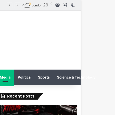
℃
29
Log In
Random Article
Switch skin
Tobacco International Inc. Enters Greece and Cyprus with KRATOS Power Infusion
London
Media
Politics
Sports
Science & Technology
Recent Posts