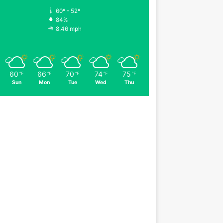
60º - 52º
84%
8.46 mph
60
66
70
74
75
℉
℉
℉
℉
℉
Sun
Mon
Tue
Wed
Thu