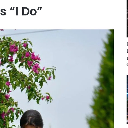
s “I Do”