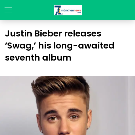
Justin Bieber releases
‘Swag,’ his long-awaited
seventh album