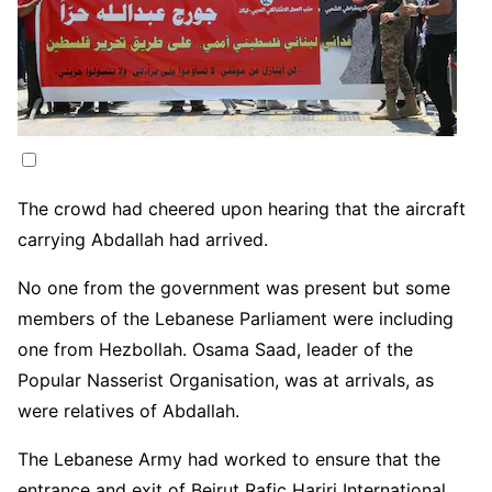
The crowd had cheered upon hearing that the aircraft
carrying Abdallah had arrived.
No one from the government was present but some
members of the Lebanese Parliament were including
one from Hezbollah. Osama Saad, leader of the
Popular Nasserist Organisation, was at arrivals, as
were relatives of Abdallah.
The Lebanese Army had worked to ensure that the
entrance and exit of Beirut Rafic Hariri International