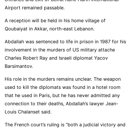
Airport remained passable.
A reception will be held in his home village of
Qoubaiyat in Akkar, north-east Lebanon.
Abdallah was sentenced to life in prison in 1987 for his
involvement in the murders of US military attache
Charles Robert Ray and Israeli diplomat Yacov
Barsimantov.
His role in the murders remains unclear. The weapon
used to kill the diplomats was found in a hotel room
that he used in Paris, but he has never admitted any
connection to their deaths, Abdallah’s lawyer Jean-
Louis Chalanset said.
The French court’s ruling is “both a judicial victory and