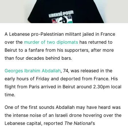
A Lebanese pro-Palestinian militant jailed in France
over the
murder of two diplomats
has returned to
Beirut to a fanfare from his supporters, after more
than four decades behind bars.
Georges Ibrahim Abdallah
, 74, was released in the
early hours of Friday and deported from France. His
flight from Paris arrived in Beirut around 2.30pm local
time.
One of the first sounds Abdallah may have heard was
the intense noise of an Israeli drone hovering over the
Lebanese capital, reported
The National
‘s