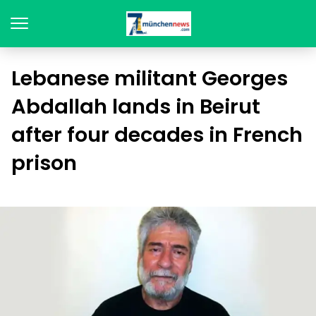
Lebanese militant Georges
Abdallah lands in Beirut
after four decades in French
prison