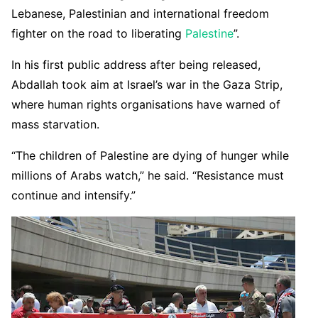
Lebanese, Palestinian and international freedom
fighter on the road to liberating
Palestine
”.
In his first public address after being released,
Abdallah took aim at Israel’s war in the Gaza Strip,
where human rights organisations have warned of
mass starvation.
“The children of Palestine are dying of hunger while
millions of Arabs watch,” he said. “Resistance must
continue and intensify.”