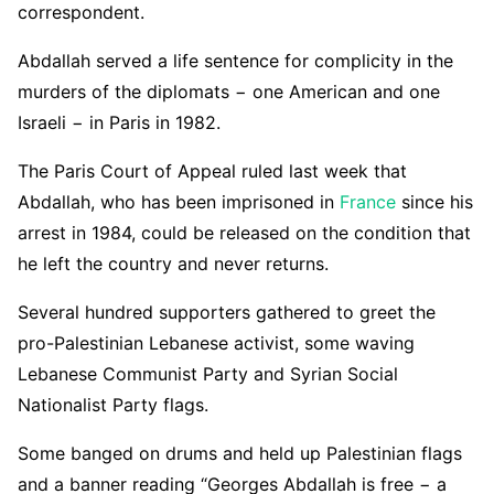
correspondent.
Abdallah served a life sentence for complicity in the
murders of the diplomats − one American and one
Israeli − in Paris in 1982.
The Paris Court of Appeal ruled last week that
Abdallah, who has been imprisoned in
France
since his
arrest in 1984, could be released on the condition that
he left the country and never returns.
Several hundred supporters gathered to greet the
pro-Palestinian Lebanese activist, some waving
Lebanese Communist Party and Syrian Social
Nationalist Party flags.
Some banged on drums and held up Palestinian flags
and a banner reading “Georges Abdallah is free − a