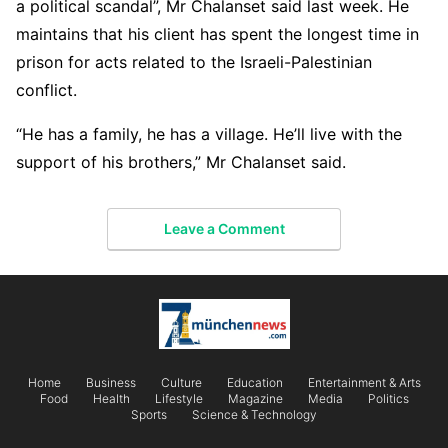
a political scandal”, Mr Chalanset said last week. He
maintains that his client has spent the longest time in
prison for acts related to the Israeli-Palestinian
conflict.
“He has a family, he has a village. He’ll live with the
support of his brothers,” Mr Chalanset said.
Leave a Comment
Home
Business
Culture
Education
Entertainment & Arts
Food
Health
Lifestyle
Magazine
Media
Politics
Sports
Science & Technology