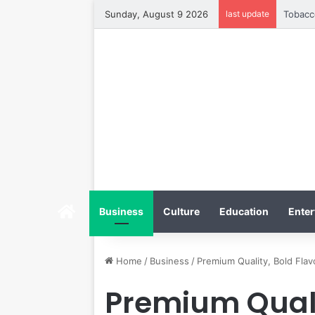
Sunday, August 9 2026
last update
Home
Business
Culture
Education
Enter
Home
/
Business
/
Premium Quality, Bold Fla
Premium Qualit