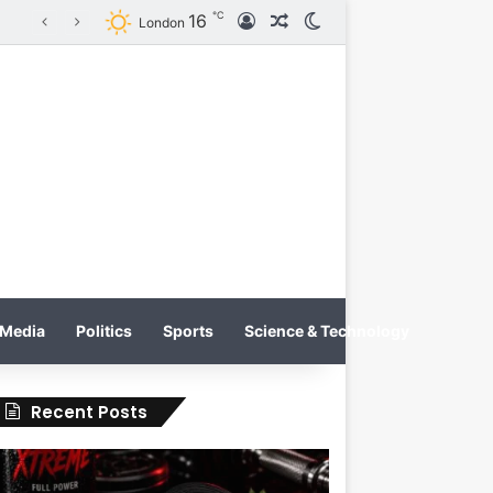
℃
16
Log In
Random Article
Switch skin
Tobacco International Inc. Enters Greece and Cyprus with KRATOS Power Infusion
London
Media
Politics
Sports
Science & Technology
Recent Posts