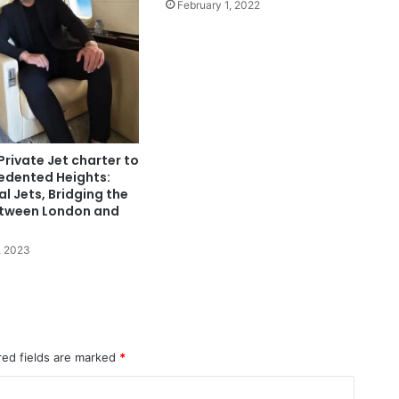
February 1, 2022
Private Jet charter to
edented Heights:
al Jets, Bridging the
tween London and
, 2023
red fields are marked
*