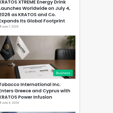
KRATOS XTREME Energy Drink
Launches Worldwide on July 4,
2026 as KRATOS and Co.
Expands Its Global Footprint
June 7, 2026
Business
Tobacco International Inc.
Enters Greece and Cyprus with
KRATOS Power Infusion
June 4, 2026