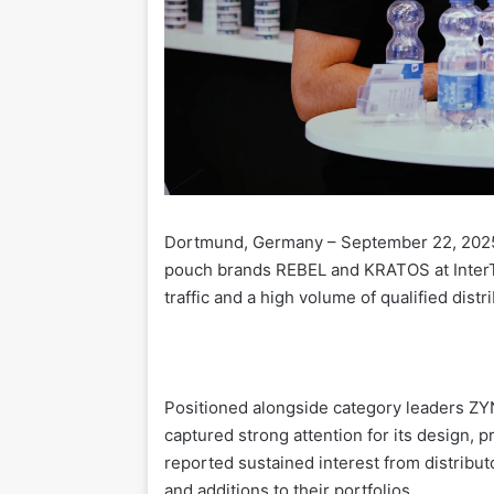
Dortmund, Germany – September 22, 2025
pouch brands REBEL and KRATOS at InterT
traffic and a high volume of qualified dist
Positioned alongside category leaders ZYN
captured strong attention for its design, 
reported sustained interest from distribut
and additions to their portfolios.