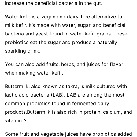
increase the beneficial bacteria in the gut.
Water kefir is a vegan and dairy-free alternative to
milk kefir. It’s made with water, sugar, and beneficial
bacteria and yeast found in water kefir grains. These
probiotics eat the sugar and produce a naturally
sparkling drink.
You can also add fruits, herbs, and juices for flavor
when making water kefir.
Buttermilk, also known as takra, is milk cultured with
lactic acid bacteria (LAB). LAB are among the most
common probiotics found in fermented dairy
products.
Buttermilk is also rich in protein, calcium, and
vitamin A.
Some fruit and vegetable juices have probiotics added