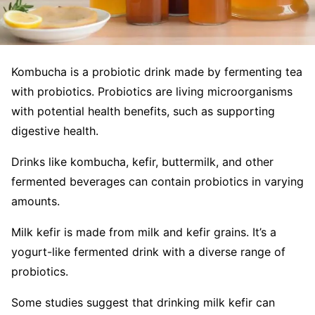
Kombucha is a probiotic drink made by fermenting tea
with probiotics. Probiotics are living microorganisms
with potential health benefits, such as supporting
digestive health.
Drinks like kombucha, kefir, buttermilk, and other
fermented beverages can contain probiotics in varying
amounts.
Milk kefir is made from milk and kefir grains. It’s a
yogurt-like fermented drink with a diverse range of
probiotics.
Some studies suggest that drinking milk kefir can