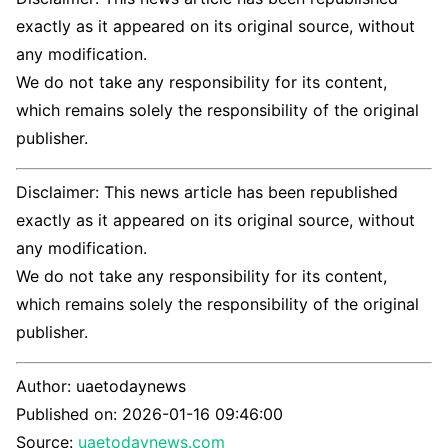
exactly as it appeared on its original source, without
any modification.
We do not take any responsibility for its content,
which remains solely the responsibility of the original
publisher.
Disclaimer: This news article has been republished
exactly as it appeared on its original source, without
any modification.
We do not take any responsibility for its content,
which remains solely the responsibility of the original
publisher.
Author:
uaetodaynews
Published on:
2026-01-16 09:46:00
Source:
uaetodaynews.com