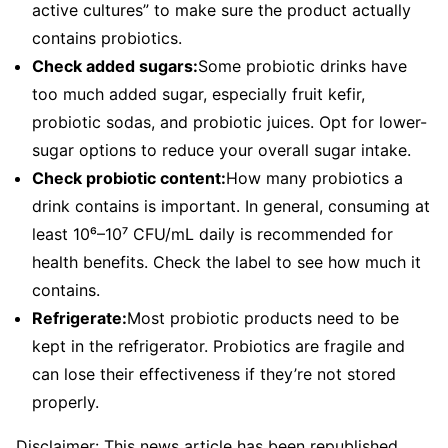
active cultures” to make sure the product actually
contains probiotics.
Check added sugars:
Some probiotic drinks have
too much added sugar, especially fruit kefir,
probiotic sodas, and probiotic juices. Opt for lower-
sugar options to reduce your overall sugar intake.
Check probiotic content:
How many probiotics a
drink contains is important. In general, consuming at
least 10⁶–10⁷ CFU/mL daily is recommended for
health benefits. Check the label to see how much it
contains.
Refrigerate:
Most probiotic products need to be
kept in the refrigerator. Probiotics are fragile and
can lose their effectiveness if they’re not stored
properly.
Disclaimer: This news article has been republished