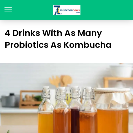
4 Drinks With As Many
Probiotics As Kombucha