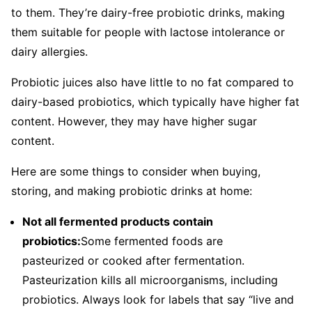
to them. They’re dairy-free probiotic drinks, making
them suitable for people with lactose intolerance or
dairy allergies.
Probiotic juices also have little to no fat compared to
dairy-based probiotics, which typically have higher fat
content. However, they may have higher sugar
content.
Here are some things to consider when buying,
storing, and making probiotic drinks at home:
Not all fermented products contain
probiotics:
Some fermented foods are
pasteurized or cooked after fermentation.
Pasteurization kills all microorganisms, including
probiotics. Always look for labels that say “live and