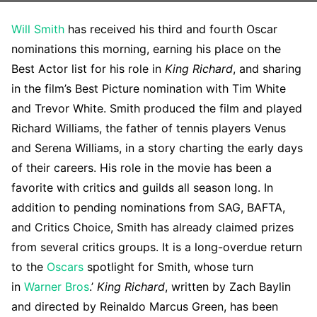
Will Smith
has received his third and fourth Oscar
nominations this morning, earning his place on the
Best Actor list for his role in
King Richard
, and sharing
in the film’s Best Picture nomination with Tim White
and Trevor White. Smith produced the film and played
Richard Williams, the father of tennis players Venus
and Serena Williams, in a story charting the early days
of their careers. His role in the movie has been a
favorite with critics and guilds all season long. In
addition to pending nominations from SAG, BAFTA,
and Critics Choice, Smith has already claimed prizes
from several critics groups. It is a long-overdue return
to the
Oscars
spotlight for Smith, whose turn
in
Warner Bros
.’
King Richard
, written by Zach Baylin
and directed by Reinaldo Marcus Green, has been