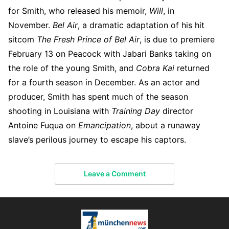
for Smith, who released his memoir,
Will
, in
November.
Bel Air
, a dramatic adaptation of his hit
sitcom
The Fresh Prince of Bel Air
, is due to premiere
February 13 on Peacock with Jabari Banks taking on
the role of the young Smith, and
Cobra Kai
returned
for a fourth season in December. As an actor and
producer, Smith has spent much of the season
shooting in Louisiana with
Training Day
director
Antoine Fuqua on
Emancipation
, about a runaway
slave’s perilous journey to escape his captors.
Leave a Comment