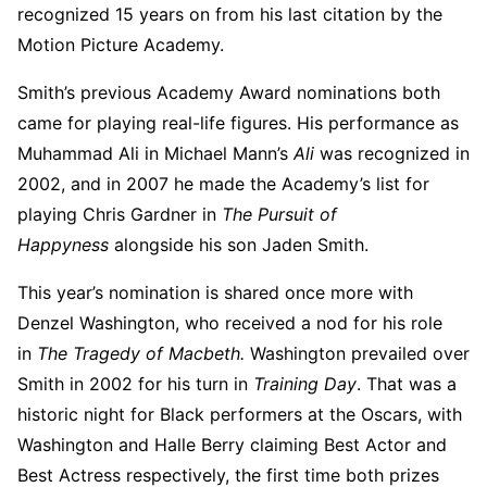
recognized 15 years on from his last citation by the
Motion Picture Academy.
Smith’s previous Academy Award nominations both
came for playing real-life figures. His performance as
Muhammad Ali in Michael Mann’s
Ali
was recognized in
2002, and in 2007 he made the Academy’s list for
playing Chris Gardner in
The Pursuit of
Happyness
alongside his son Jaden Smith.
This year’s nomination is shared once more with
Denzel Washington, who received a nod for his role
in
The Tragedy of Macbeth.
Washington prevailed over
Smith in 2002 for his turn in
Training Day
. That was a
historic night for Black performers at the Oscars, with
Washington and Halle Berry claiming Best Actor and
Best Actress respectively, the first time both prizes