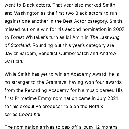
went to Black actors. That year also marked Smith
and Washington as the first two Black actors to run
against one another in the Best Actor category. Smith
missed out on a win for his second nomination in 2007
to Forest Whitaker’s turn as Idi Amin in
The Last King
of Scotland
. Rounding out this year’s category are
Javier Bardem, Benedict Cumberbatch and Andrew
Garfield.
While Smith has yet to win an Academy Award, he is
no stranger to the Grammys, having won four awards
from the Recording Academy for his music career. His
first Primetime Emmy nomination came in July 2021
for his executive producer role on the Netflix
series
Cobra Kai
.
The nomination arrives to cap off a busy 12 months