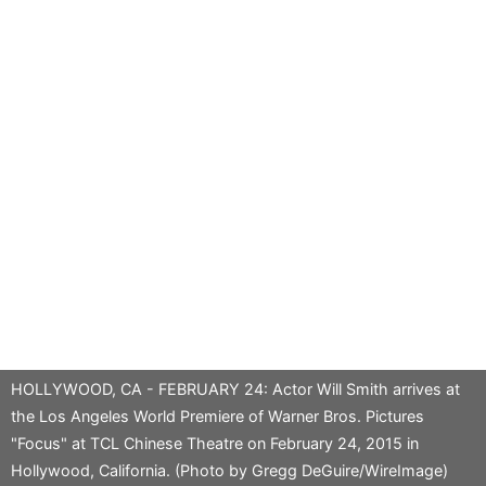
HOLLYWOOD, CA - FEBRUARY 24: Actor Will Smith arrives at
the Los Angeles World Premiere of Warner Bros. Pictures
"Focus" at TCL Chinese Theatre on February 24, 2015 in
Hollywood, California. (Photo by Gregg DeGuire/WireImage)