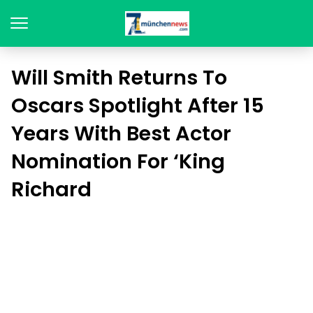
Will Smith Returns To
Oscars Spotlight After 15
Years With Best Actor
Nomination For ‘King
Richard